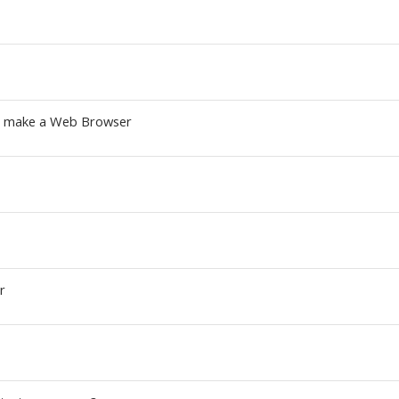
to make a Web Browser
r