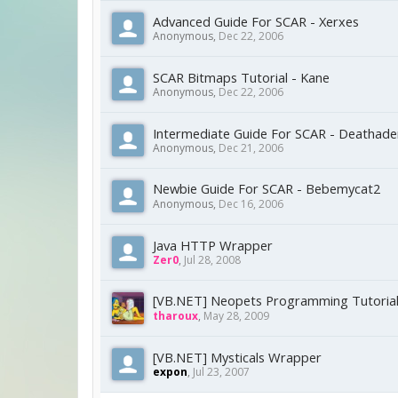
Advanced Guide For SCAR - Xerxes
Anonymous
,
Dec 22, 2006
SCAR Bitmaps Tutorial - Kane
Anonymous
,
Dec 22, 2006
Intermediate Guide For SCAR - Deathade
Anonymous
,
Dec 21, 2006
Newbie Guide For SCAR - Bebemycat2
Anonymous
,
Dec 16, 2006
Java HTTP Wrapper
Zer0
,
Jul 28, 2008
[VB.NET] Neopets Programming Tutoria
tharoux
,
May 28, 2009
[VB.NET] Mysticals Wrapper
expon
,
Jul 23, 2007