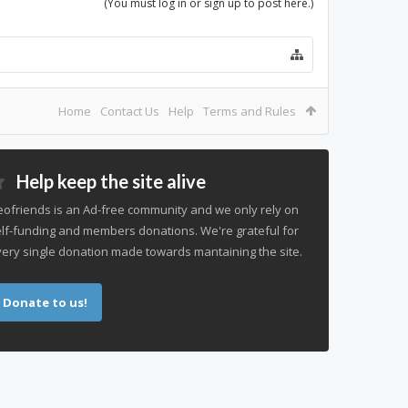
(You must log in or sign up to post here.)
Home
Contact Us
Help
Terms and Rules
Help keep the site alive
ofriends is an Ad-free community and we only rely on
lf-funding and members donations. We're grateful for
ery single donation made towards mantaining the site.
Donate to us!