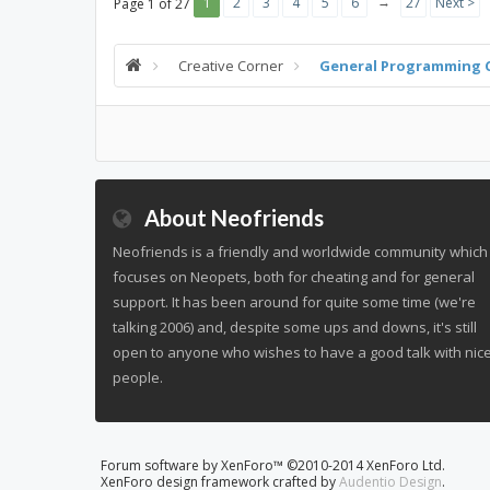
→
1
2
3
4
5
6
27
Next >
Page 1 of 27
Creative Corner
General Programming 
About Neofriends
Neofriends is a friendly and worldwide community which
focuses on Neopets, both for cheating and for general
support. It has been around for quite some time (we're
talking 2006) and, despite some ups and downs, it's still
open to anyone who wishes to have a good talk with nic
people.
Forum software by XenForo™
©2010-2014 XenForo Ltd.
XenForo design framework crafted by
Audentio Design
.