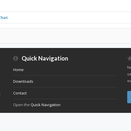
Chat
Quick Navigation
Ne
Home
se
ev
Downloads
Contact
e
Open the
Quick Navigation