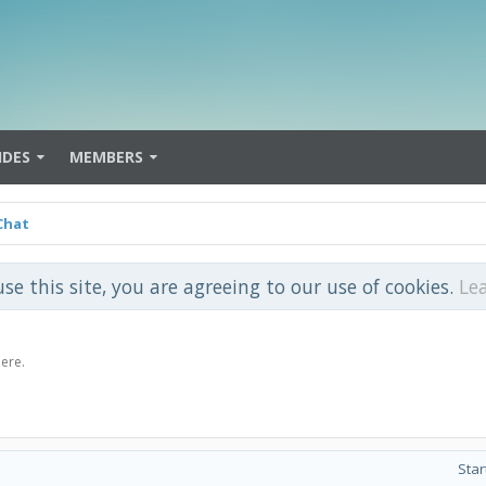
IDES
MEMBERS
Chat
use this site, you are agreeing to our use of cookies.
Le
here.
Star