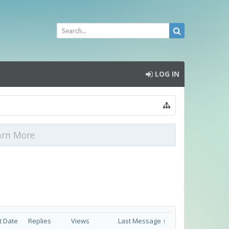
LOG IN
arn More.
t Date
Replies
Views
Last Message ↑