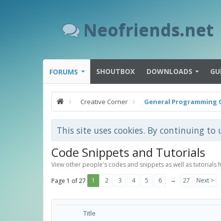
Neofriends.net
SHOUTBOX
DOWNLOADS
GU
FORUMS
Creative Corner
General Programming 
This site uses cookies. By continuing to 
Code Snippets and Tutorials
View other people's codes and snippets as well as tutorials 
→
1
2
3
4
5
6
27
Next >
Page 1 of 27
Title