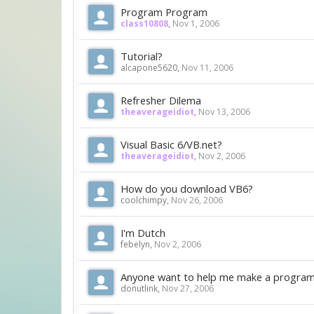
Program Program
class10808
,
Nov 1, 2006
Tutorial?
alcapone5620
,
Nov 11, 2006
Refresher Dilema
theaverageidiot
,
Nov 13, 2006
Visual Basic 6/VB.net?
theaverageidiot
,
Nov 2, 2006
How do you download VB6?
coolchimpy
,
Nov 26, 2006
I'm Dutch
febelyn
,
Nov 2, 2006
Anyone want to help me make a progra
donutlink
,
Nov 27, 2006