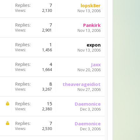
Replies:
7
lopsk8er
Views:
2,130
Nov 13, 2006
Replies:
7
Pankirk
Views:
2,901
Nov 13, 2006
Replies:
1
expon
Views:
1,456
Nov 13, 2006
Replies:
4
Jaxx
Views:
1,664
Nov 20, 2006
Replies:
8
theaverageidiot
Views:
3,267
Nov 27, 2006
Replies:
15
Daemonice
Views:
2,380
Dec 3, 2006
Replies:
7
Daemonice
Views:
2,530
Dec 3, 2006