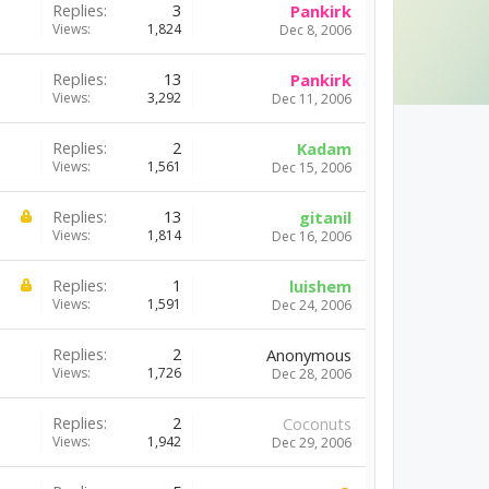
Replies:
3
Pankirk
Views:
1,824
Dec 8, 2006
Replies:
13
Pankirk
Views:
3,292
Dec 11, 2006
Replies:
2
Kadam
Views:
1,561
Dec 15, 2006
Replies:
13
gitanil
Views:
1,814
Dec 16, 2006
Replies:
1
luishem
Views:
1,591
Dec 24, 2006
Replies:
2
Anonymous
Views:
1,726
Dec 28, 2006
Replies:
2
Coconuts
Views:
1,942
Dec 29, 2006