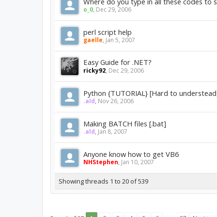
Where do you type in all these codes to 
o_0
,
Dec 29, 2006
perl script help
gaelle
,
Jan 5, 2007
Easy Guide for .NET?
ricky92
,
Dec 29, 2006
Python {TUTORIAL} [Hard to understead,
.aId
,
Nov 26, 2006
Making BATCH files [.bat]
.aId
,
Jan 8, 2007
Anyone know how to get VB6
NHStephen
,
Jan 10, 2007
Showing threads 1 to 20 of 539