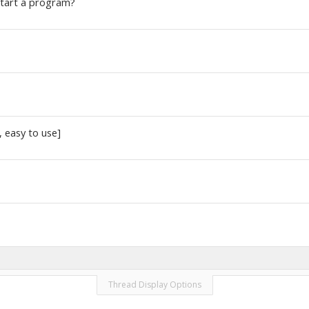
start a program?
 easy to use]
Thread Display Options