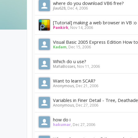
where do you download VB6 free?
jlau628
,
Dec 4, 2006
[Tutorial] making a web browser in VB :o
Pankirk
,
Nov 14, 2006
Visual Basic 2005 Express Edition How 
Kadam
,
Dec 15, 2006
Which do u use?
MafiaBosses
,
Nov 11, 2006
Want to learn SCAR?
Anonymous
,
Dec 21, 2006
Variables in Finer Detail - Tree, Deathade
Anonymous
,
Dec 27, 2006
how do i
hakumar
,
Dec 27, 2006