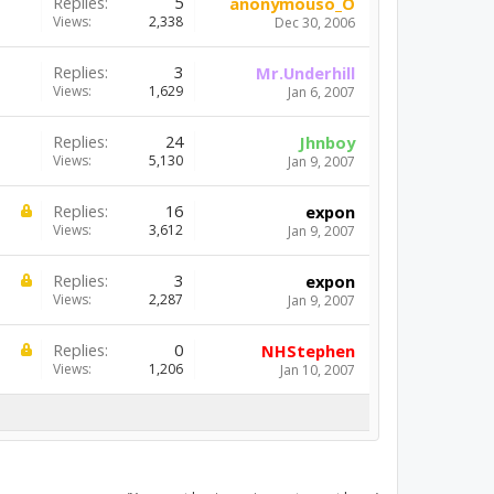
Replies:
5
anonymouso_O
Views:
2,338
Dec 30, 2006
Replies:
3
Mr.Underhill
Views:
1,629
Jan 6, 2007
Replies:
24
Jhnboy
Views:
5,130
Jan 9, 2007
Replies:
16
expon
Views:
3,612
Jan 9, 2007
Replies:
3
expon
Views:
2,287
Jan 9, 2007
Replies:
0
NHStephen
Views:
1,206
Jan 10, 2007