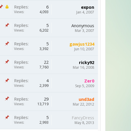
Replies:
6
expon
Views:
4,093
Jan 4, 2007
Replies:
5
Anonymous
Views:
6,202
Mar 3, 2007
Replies:
5
gawjus1234
Views:
3,392
Jun 10, 2007
Replies:
22
ricky92
Views:
7,760
Mar 16, 2008
Replies:
4
Zer0
Views:
2,399
Sep 5, 2009
Replies:
29
und3ad
Views:
13,719
Mar 22, 2012
Replies:
5
FancyDress
Views:
2,993
May 8, 2013