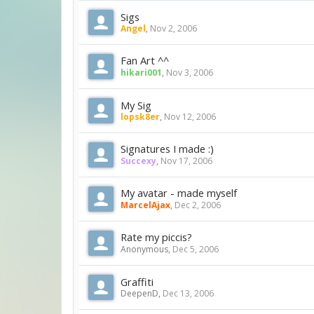
Sigs
Angel
,
Nov 2, 2006
Fan Art ^^
hikari001
,
Nov 3, 2006
My Sig
lopsk8er
,
Nov 12, 2006
Signatures I made :)
Succexy
,
Nov 17, 2006
My avatar - made myself
MarcelAjax
,
Dec 2, 2006
Rate my piccis?
Anonymous
,
Dec 5, 2006
Graffiti
DeepenD
,
Dec 13, 2006