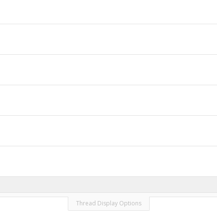
Thread Display Options