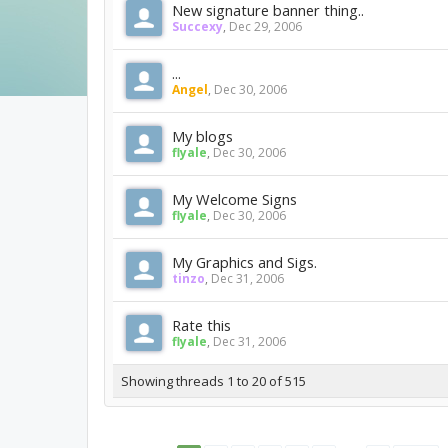
New signature banner thing..
Succexy
,
Dec 29, 2006
...
Angel
,
Dec 30, 2006
My blogs
flyale
,
Dec 30, 2006
My Welcome Signs
flyale
,
Dec 30, 2006
My Graphics and Sigs.
tinzo
,
Dec 31, 2006
Rate this
flyale
,
Dec 31, 2006
Showing threads 1 to 20 of 515