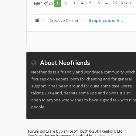
→
1
2
3
4
5
6
26
Next >
Page 1 of 26
Creative Corner
Graphics and Art
About Neofriends
Neofriends is a friendly and worldwide community which
focuses on Neopets, both for cheating and for general
support. It has been around for quite some time (we're
talking 2006) and, despite some ups and downs, it's still
open to anyone who wishes to have a good talk with nic
people.
Forum software by XenForo™
©2010-2014 XenForo Ltd.
XenForo design framework crafted by
Audentio Design
.