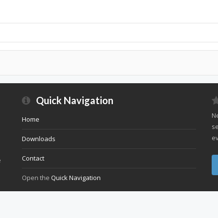
Quick Navigation
Ne
Home
se
ev
Downloads
Contact
e
Open the
Quick Navigation