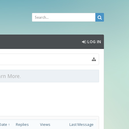
LOG IN
arn More.
Date ↑
Replies
Views
Last Message