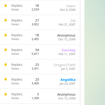
Replies:
18
Sayuri
Views:
2,559
Dec 6, 2006
Replies:
27
Dai
Views:
3,652
Feb 21, 2007
Replies:
18
Anonymous
Views:
2,455
Dec 12, 2006
Replies:
54
Succexy
Views:
5,617
Feb 11, 2007
Replies:
25
DragonZFaith
Views:
3,471
Jan 2, 2007
Replies:
25
Angelika
Views:
3,400
Jan 24, 2007
Replies:
3
Anonymous
Views:
1,300
Dec 13, 2006