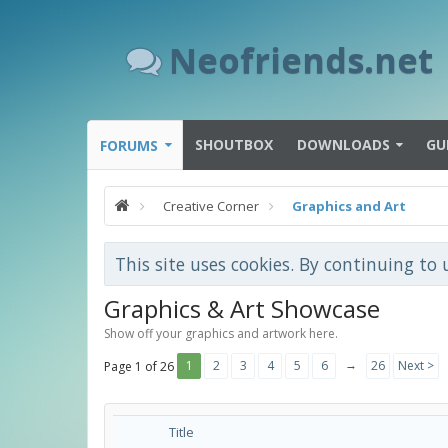
Neofriends.net
SHOUTBOX
DOWNLOADS
GU
FORUMS
Creative Corner
Graphics and Art
This site uses cookies. By continuing to 
Graphics & Art Showcase
Show off your graphics and artwork here.
→
1
2
3
4
5
6
26
Next >
Page 1 of 26
Title