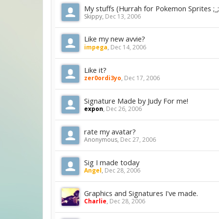
My stuffs (Hurrah for Pokemon Sprites ;_;
Skippy
,
Dec 13, 2006
Like my new avvie?
impega
,
Dec 14, 2006
Like it?
zer0ordi3yo
,
Dec 17, 2006
Signature Made by Judy For me!
expon
,
Dec 26, 2006
rate my avatar?
Anonymous
,
Dec 27, 2006
Sig I made today
Angel
,
Dec 28, 2006
Graphics and Signatures I've made.
Charlie
,
Dec 28, 2006