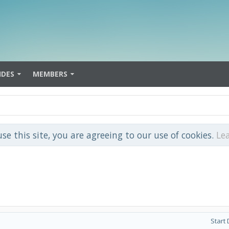
IDES
MEMBERS
use this site, you are agreeing to our use of cookies.
Le
Start 