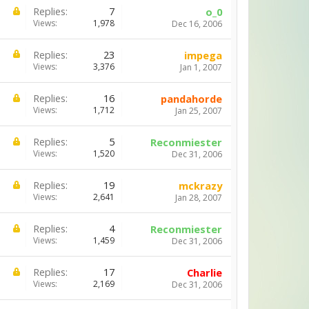
Replies:
7
o_0
Views:
1,978
Dec 16, 2006
Replies:
23
impega
Views:
3,376
Jan 1, 2007
Replies:
16
pandahorde
Views:
1,712
Jan 25, 2007
Replies:
5
Reconmiester
Views:
1,520
Dec 31, 2006
Replies:
19
mckrazy
Views:
2,641
Jan 28, 2007
Replies:
4
Reconmiester
Views:
1,459
Dec 31, 2006
Replies:
17
Charlie
Views:
2,169
Dec 31, 2006