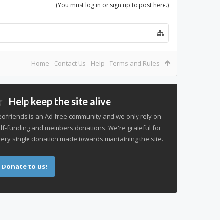
(You must log in or sign up to post here.)
Home
Contact Us
Help
Terms and Rules
Help keep the site alive
ofriends is an Ad-free community and we only rely on
lf-funding and members donations. We're grateful for
ery single donation made towards mantaining the site.
Donate to us!