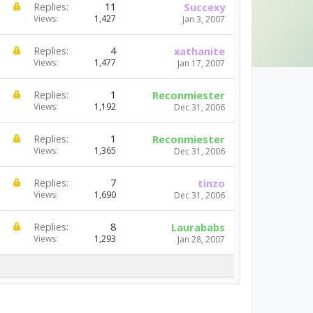
Replies:
11
Succexy
Views:
1,427
Jan 3, 2007
Replies:
4
xathanite
Views:
1,477
Jan 17, 2007
Replies:
1
Reconmiester
Views:
1,192
Dec 31, 2006
Replies:
1
Reconmiester
Views:
1,365
Dec 31, 2006
Replies:
7
tinzo
Views:
1,690
Dec 31, 2006
Replies:
8
Laurababs
Views:
1,293
Jan 28, 2007