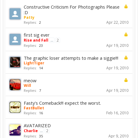
Constructive Criticism For Photographs Please
:D
Patty
Apr 22, 2010
Replies:
2
first sig ever
Rise and Fall
...
2
Apr 19, 2010
Replies:
23
The graphic loser attempts to make a siggie!!!
LightTiger
Apr 19, 2010
Replies:
14
meow
Will
Apr 19, 2010
Replies:
7
Fasty's Comeback!!! expect the worst.
FastBullet
Feb 16, 2010
Replies:
16
AVATARIZED
Charlie
...
2
Apr 9, 2010
Replies:
35