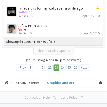
I made this for my wallpaper a while ago.
xoffcolor
Apr 19, 2010
Replies:
12
A few installations
Virre
Apr 6, 2010
Replies:
3
Showing threads 441 to 460 of 515
Thread Display Options
(You must log in or sign up to post here.)
←
< Prev
1
21
22
23
24
25
26
Next >
Creative Corner
Graphics and Art
Contact Us
Help
Terms and Rules