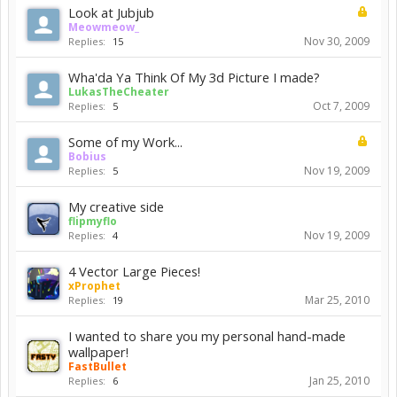
Look at Jubjub
Meowmeow_
Nov 30, 2009
Replies:
15
Wha'da Ya Think Of My 3d Picture I made?
LukasTheCheater
Oct 7, 2009
Replies:
5
Some of my Work...
Bobius
Nov 19, 2009
Replies:
5
My creative side
flipmyflo
Nov 19, 2009
Replies:
4
4 Vector Large Pieces!
xProphet
Mar 25, 2010
Replies:
19
I wanted to share you my personal hand-made
wallpaper!
FastBullet
Jan 25, 2010
Replies:
6