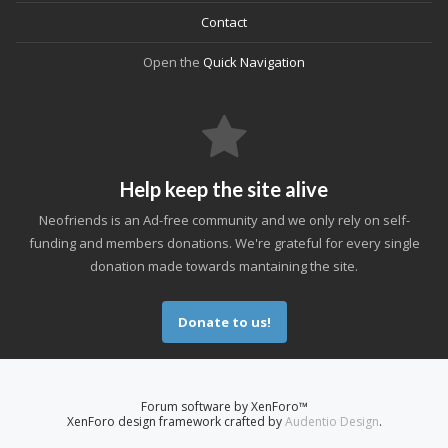
Contact
Open the
Quick Navigation
Help keep the site alive
Neofriends is an Ad-free community and we only rely on self-
funding and members donations. We're grateful for every single
donation made towards mantaining the site.
Donate to us!
Forum software by XenForo™
XenForo design framework crafted by
Audentio Design
.