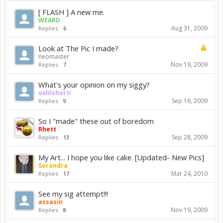
[ FLASH ] A new me.
WEARD
Aug 31, 2009
Replies:
6
Look at The Pic I made?
neomaster
Nov 19, 2009
Replies:
7
What's your opinion on my siggy?
oxlilshorti
Sep 16, 2009
Replies:
9
So I "made" these out of boredom
Rhett
Sep 28, 2009
Replies:
13
My Art... I hope you like cake. [Updated- New Pics]
Sorandra
Mar 24, 2010
Replies:
17
See my sig attempt!!!
assasin
Nov 19, 2009
Replies:
8