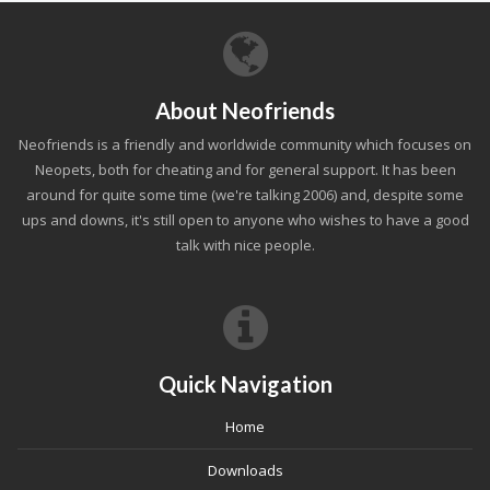
About Neofriends
Neofriends is a friendly and worldwide community which focuses on
Neopets, both for cheating and for general support. It has been
around for quite some time (we're talking 2006) and, despite some
ups and downs, it's still open to anyone who wishes to have a good
talk with nice people.
Quick Navigation
Home
Downloads