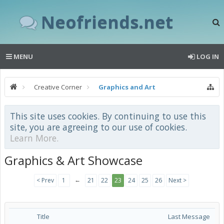
Neofriends.net
MENU
LOG IN
Creative Corner
Graphics and Art
This site uses cookies. By continuing to use this
site, you are agreeing to our use of cookies.
Learn More.
Graphics & Art Showcase
←
< Prev
1
21
22
23
24
25
26
Next >
Title
Last Message