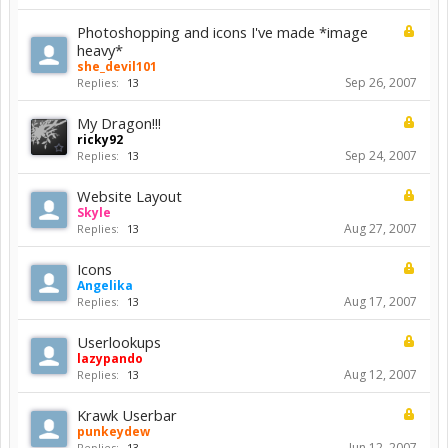
Photoshopping and icons I've made *image
heavy*
she_devil101
Sep 26, 2007
Replies:
13
My Dragon!!!
ricky92
Sep 24, 2007
Replies:
13
Website Layout
Skyle
Aug 27, 2007
Replies:
13
Icons
Angelika
Aug 17, 2007
Replies:
13
Userlookups
lazypando
Aug 12, 2007
Replies:
13
Krawk Userbar
punkeydew
Jun 12, 2007
Replies:
13