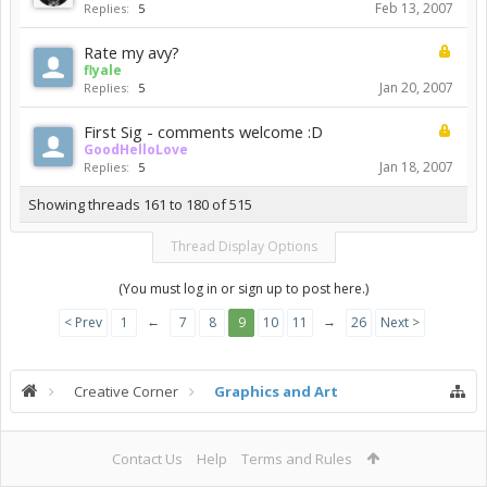
Feb 13, 2007
Replies:
5
Rate my avy?
flyale
Jan 20, 2007
Replies:
5
First Sig - comments welcome :D
GoodHelloLove
Jan 18, 2007
Replies:
5
Showing threads 161 to 180 of 515
Thread Display Options
(You must log in or sign up to post here.)
←
→
< Prev
1
7
8
9
10
11
26
Next >
Creative Corner
Graphics and Art
Contact Us
Help
Terms and Rules