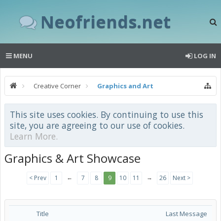
Neofriends.net
MENU
LOG IN
Creative Corner
Graphics and Art
This site uses cookies. By continuing to use this
site, you are agreeing to our use of cookies.
Learn More.
Graphics & Art Showcase
←
→
< Prev
1
7
8
9
10
11
26
Next >
Title
Last Message