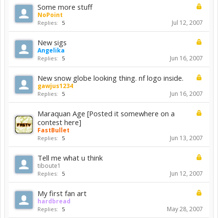
Some more stuff
NoPoint
Jul 12, 2007
Replies:
5
New sigs
Angelika
Jun 16, 2007
Replies:
5
New snow globe looking thing. nf logo inside.
gawjus1234
Jun 16, 2007
Replies:
5
Maraquan Age [Posted it somewhere on a
contest here]
FastBullet
Jun 13, 2007
Replies:
5
Tell me what u think
tiboute1
Jun 12, 2007
Replies:
5
My first fan art
hardbread
May 28, 2007
Replies:
5