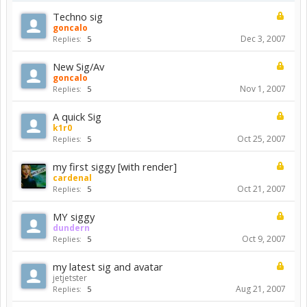
Techno sig
goncalo
Dec 3, 2007
Replies:
5
New Sig/Av
goncalo
Nov 1, 2007
Replies:
5
A quick Sig
k1r0
Oct 25, 2007
Replies:
5
my first siggy [with render]
cardenal
Oct 21, 2007
Replies:
5
MY siggy
dundern
Oct 9, 2007
Replies:
5
my latest sig and avatar
jetjetster
Aug 21, 2007
Replies:
5