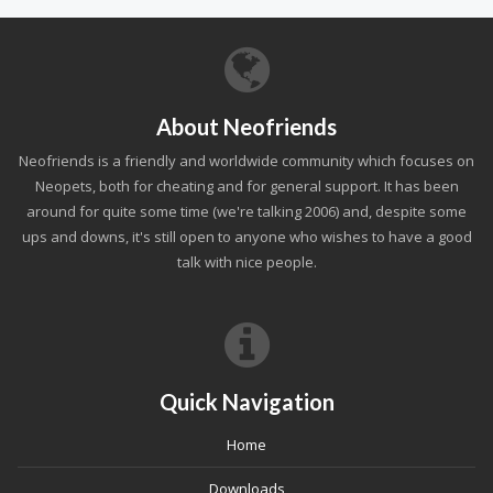
About Neofriends
Neofriends is a friendly and worldwide community which focuses on
Neopets, both for cheating and for general support. It has been
around for quite some time (we're talking 2006) and, despite some
ups and downs, it's still open to anyone who wishes to have a good
talk with nice people.
Quick Navigation
Home
Downloads