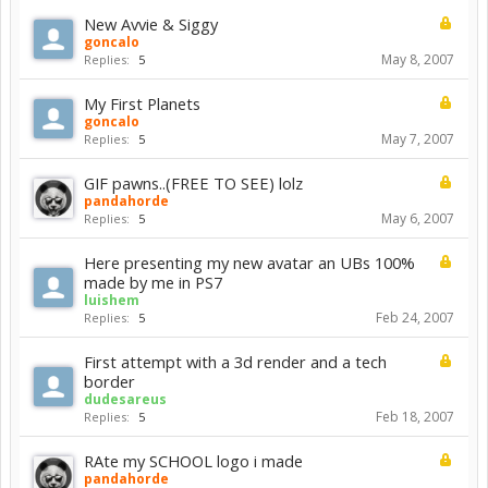
New Avvie & Siggy
goncalo
May 8, 2007
Replies:
5
My First Planets
goncalo
May 7, 2007
Replies:
5
GIF pawns..(FREE TO SEE) lolz
pandahorde
May 6, 2007
Replies:
5
Here presenting my new avatar an UBs 100%
made by me in PS7
luishem
Feb 24, 2007
Replies:
5
First attempt with a 3d render and a tech
border
dudesareus
Feb 18, 2007
Replies:
5
RAte my SCHOOL logo i made
pandahorde