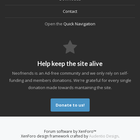
Contact
Open the
Quick Navigation
Help keep the site alive
Neofriends is an Ad-free community and we only rely on self-
funding and members donations. We're grateful for every single
donation made towards mantaining the site.
Donate to us!
Forum software by XenForo™
XenForo design framework crafted by
Audentio Design
.