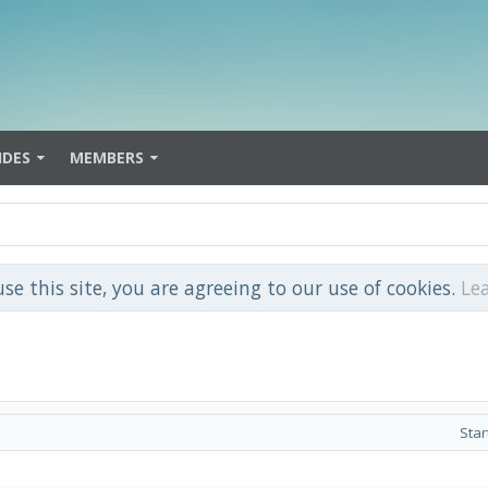
IDES
MEMBERS
use this site, you are agreeing to our use of cookies.
Le
Star