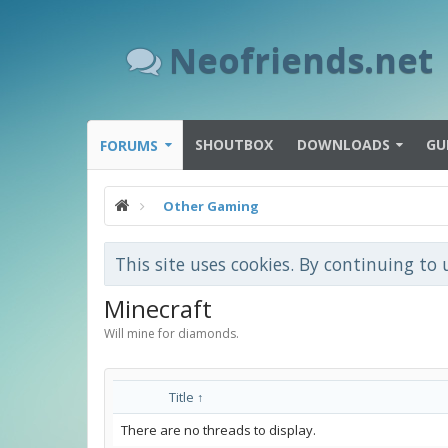
Neofriends.net
SHOUTBOX
DOWNLOADS
GU
FORUMS
Other Gaming
This site uses cookies. By continuing to 
Minecraft
Will mine for diamonds.
Title ↑
There are no threads to display.