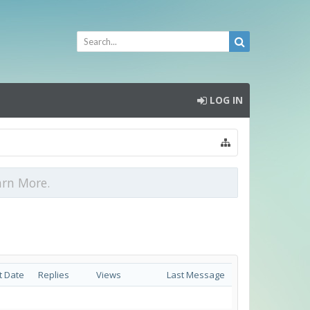
LOG IN
arn More.
t Date
Replies
Views
Last Message