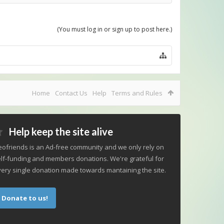
(You must log in or sign up to post here.)
Home
Contact Us
Help
Terms and Rules
Help keep the site alive
ofriends is an Ad-free community and we only rely on
lf-funding and members donations. We're grateful for
ery single donation made towards mantaining the site.
Donate to us!