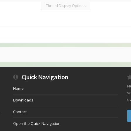
Thread Display Options
Quick Navigation
Ne
Home
se
ev
Downloads
Contact
e
Open the
Quick Navigation