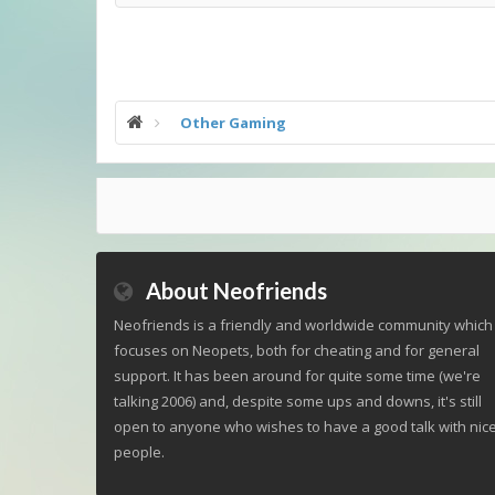
Other Gaming
About Neofriends
Neofriends is a friendly and worldwide community which
focuses on Neopets, both for cheating and for general
support. It has been around for quite some time (we're
talking 2006) and, despite some ups and downs, it's still
open to anyone who wishes to have a good talk with nic
people.