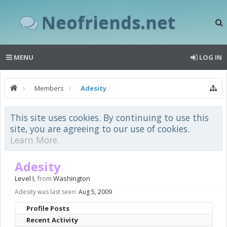
Neofriends.net
MENU
LOG IN
Members
Adesity
This site uses cookies. By continuing to use this
site, you are agreeing to our use of cookies.
Learn More.
Adesity
Level I
,
from
Washington
Adesity was last seen:
Aug 5, 2009
Profile Posts
Recent Activity