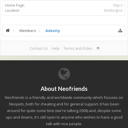
Home Page:
http://
Location:
Washington
Members
Adesity
Contact Us
Help
Terms and Rules
About Neofriends
Neofriends is a friendly and worldwide community which focuses on
Neopets, both for cheating and for general support. It has been
around for quite some time (we're talking 2006) and, despite some
ups and downs, it's still open to anyone who wishes to have a good
talk with nice people.