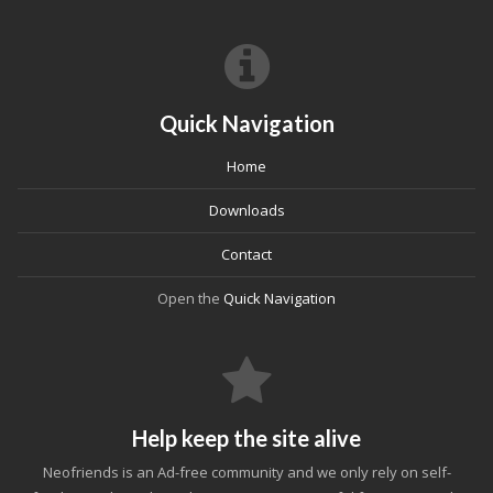
Quick Navigation
Home
Downloads
Contact
Open the
Quick Navigation
Help keep the site alive
Neofriends is an Ad-free community and we only rely on self-