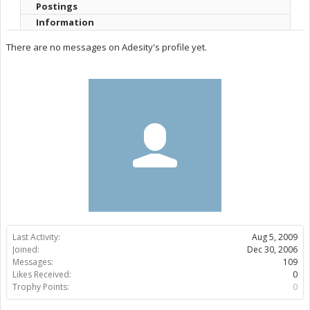
Postings
Information
There are no messages on Adesity's profile yet.
Last Activity:
Aug 5, 2009
Joined:
Dec 30, 2006
Messages:
109
Likes Received:
0
Trophy Points:
0