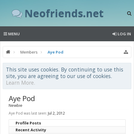
Neofriends.net
MENU
LOG IN
Members
Aye Pod
This site uses cookies. By continuing to use this
site, you are agreeing to our use of cookies.
Learn More.
Aye Pod
Newbie
Aye Pod was last seen:
Jul 2, 2012
Profile Posts
Recent Activity