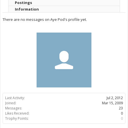
Postings
Information
There are no messages on Aye Pod's profile yet.
Last Activity:
Jul 2, 2012
Joined:
Mar 15, 2009
Messages:
23
Likes Received:
0
Trophy Points:
0