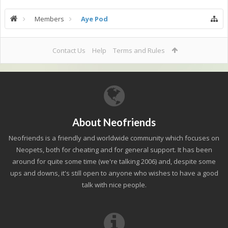
Members
Aye Pod
Contact Us
Help
Terms and Rules
About Neofriends
Neofriends is a friendly and worldwide community which focuses on
Neopets, both for cheating and for general support. It has been
around for quite some time (we're talking 2006) and, despite some
ups and downs, it's still open to anyone who wishes to have a good
talk with nice people.