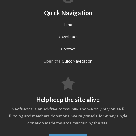
Quick Navigation
Home
Downloads
Contact
Open the
Quick Navigation
Help keep the site alive
Neofriends is an Ad-free community and we only rely on self-
funding and members donations. We're grateful for every single
donation made towards mantaining the site.