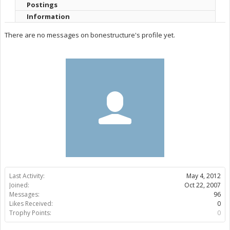
Postings
Information
There are no messages on bonestructure's profile yet.
Last Activity:
May 4, 2012
Joined:
Oct 22, 2007
Messages:
96
Likes Received:
0
Trophy Points:
0