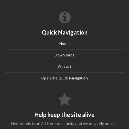
Quick Navigation
Home
Downloads
Contact
Open the
Quick Navigation
Help keep the site alive
Neofriends is an Ad-free community and we only rely on self-