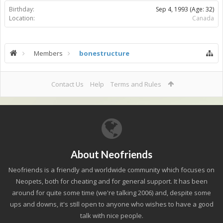
Birthday:
Sep 4, 1993
(Age: 32)
Location:
Canada
Members
bonestructure
Contact Us
Help
Terms and Rules
About Neofriends
Neofriends is a friendly and worldwide community which focuses on
Neopets, both for cheating and for general support. It has been
around for quite some time (we're talking 2006) and, despite some
ups and downs, it's still open to anyone who wishes to have a good
talk with nice people.