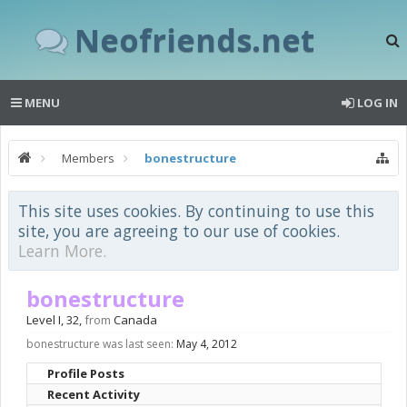
Neofriends.net
MENU
LOG IN
Members
bonestructure
This site uses cookies. By continuing to use this
site, you are agreeing to our use of cookies.
Learn More.
bonestructure
Level I
, 32,
from
Canada
bonestructure was last seen:
May 4, 2012
Profile Posts
Recent Activity