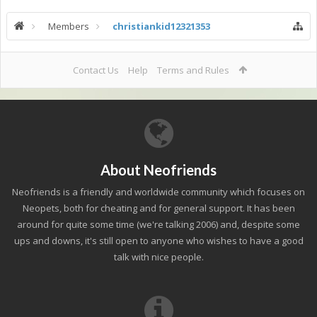
Members
christiankid12321353
Contact Us
Help
Terms and Rules
About Neofriends
Neofriends is a friendly and worldwide community which focuses on
Neopets, both for cheating and for general support. It has been
around for quite some time (we're talking 2006) and, despite some
ups and downs, it's still open to anyone who wishes to have a good
talk with nice people.