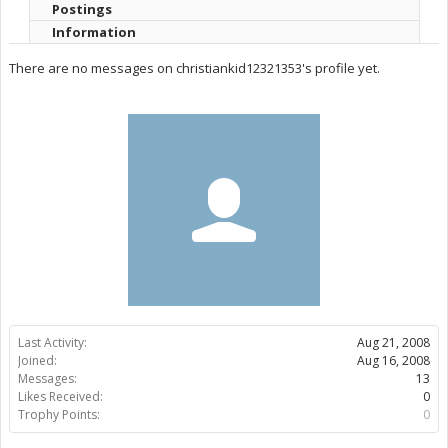
Postings
Information
There are no messages on christiankid12321353's profile yet.
Last Activity:
Aug 21, 2008
Joined:
Aug 16, 2008
Messages:
13
Likes Received:
0
Trophy Points:
0