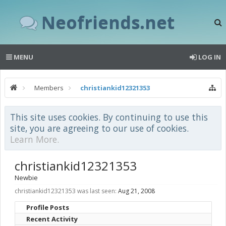
Neofriends.net
MENU
LOG IN
Members
christiankid12321353
This site uses cookies. By continuing to use this
site, you are agreeing to our use of cookies.
Learn More.
christiankid12321353
Newbie
christiankid12321353 was last seen:
Aug 21, 2008
Profile Posts
Recent Activity