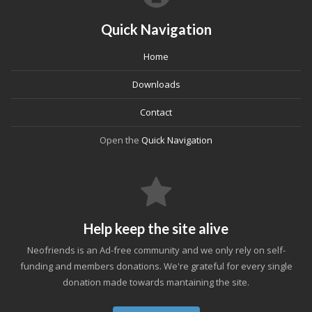
Quick Navigation
Home
Downloads
Contact
Open the
Quick Navigation
Help keep the site alive
Neofriends is an Ad-free community and we only rely on self-
funding and members donations. We're grateful for every single
donation made towards mantaining the site.