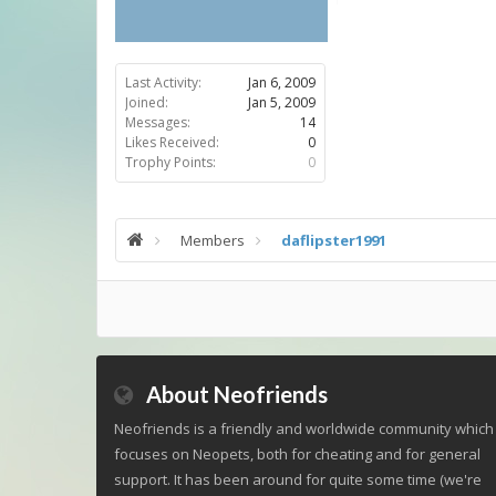
Last Activity:
Jan 6, 2009
Joined:
Jan 5, 2009
Messages:
14
Likes Received:
0
Trophy Points:
0
Members
daflipster1991
About Neofriends
Neofriends is a friendly and worldwide community which
focuses on Neopets, both for cheating and for general
support. It has been around for quite some time (we're