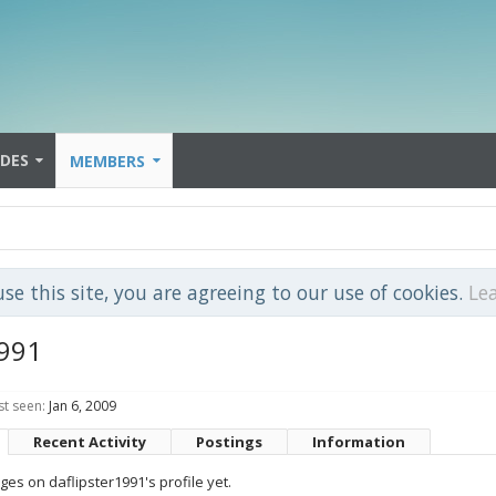
IDES
MEMBERS
use this site, you are agreeing to our use of cookies.
Le
1991
st seen:
Jan 6, 2009
Recent Activity
Postings
Information
s on daflipster1991's profile yet.