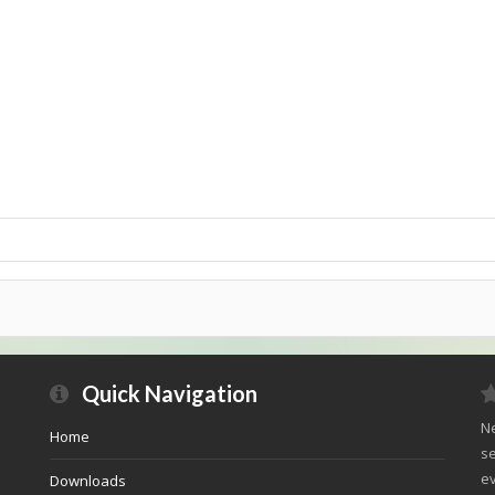
Quick Navigation
Ne
Home
se
ev
Downloads