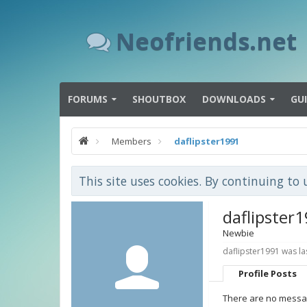
Neofriends.net
FORUMS
SHOUTBOX
DOWNLOADS
GU
Members
daflipster1991
This site uses cookies. By continuing to 
daflipster
Newbie
daflipster1991 was la
Profile Posts
There are no message