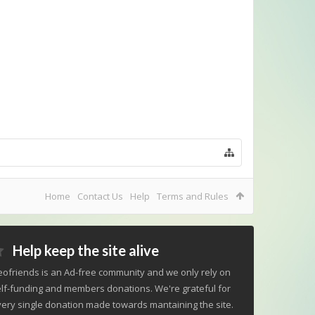
Home
Contact Us
Help
Terms and Rules
Help keep the site alive
ofriends is an Ad-free community and we only rely on
lf-funding and members donations. We're grateful for
ery single donation made towards mantaining the site.