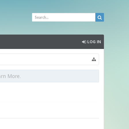
LOG IN
arn More.