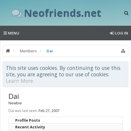
Neofriends.net
MENU
LOG IN
Members
Dai
This site uses cookies. By continuing to use this
site, you are agreeing to our use of cookies.
Learn More.
Dai
Newbie
Dai was last seen:
Feb 27, 2007
Profile Posts
Recent Activity