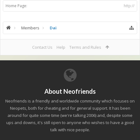
Home Page:
http://
Members
Dai
Contact Us
Help
Terms and Rules
About Neofriends
Neofriends is a friendly and worldwide community which focuses on
Neopets, both for cheating and for general support. It has been
around for quite some time (we're talking 2006) and, despite some
ups and downs, it's still open to anyone who wishes to have a good
talk with nice people.