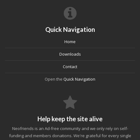
Quick Navigation
Home
Downloads
Contact
Open the
Quick Navigation
Help keep the site alive
Neofriends is an Ad-free community and we only rely on self-
funding and members donations. We're grateful for every single