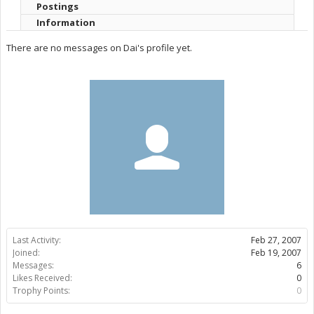
Postings
Information
There are no messages on Dai's profile yet.
Last Activity:
Feb 27, 2007
Joined:
Feb 19, 2007
Messages:
6
Likes Received:
0
Trophy Points:
0