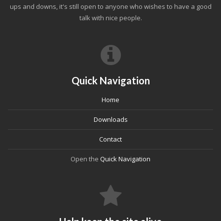
ups and downs, it's still open to anyone who wishes to have a good
talk with nice people.
Quick Navigation
Home
Downloads
Contact
Open the
Quick Navigation