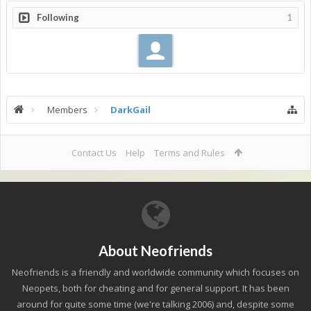
Following
1
Members
DarkGail
Contact Us
Help
Terms and Rules
About Neofriends
Neofriends is a friendly and worldwide community which focuses on
Neopets, both for cheating and for general support. It has been
around for quite some time (we're talking 2006) and, despite some