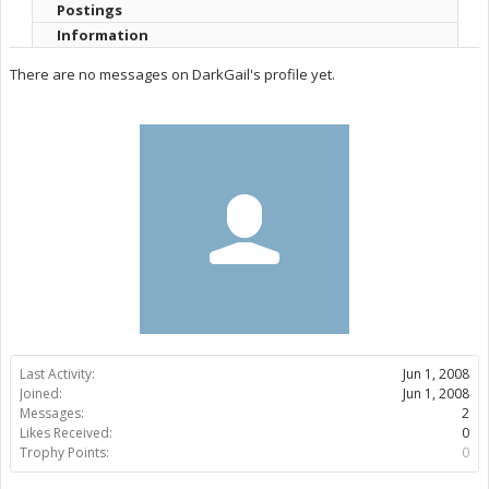
Postings
Information
There are no messages on DarkGail's profile yet.
Last Activity:
Jun 1, 2008
Joined:
Jun 1, 2008
Messages:
2
Likes Received:
0
Trophy Points:
0