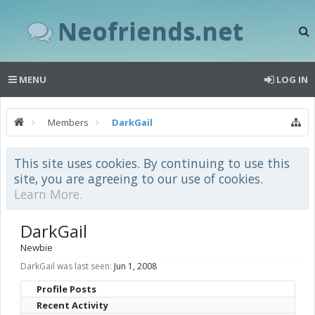
Neofriends.net
MENU
LOG IN
Members
DarkGail
This site uses cookies. By continuing to use this
site, you are agreeing to our use of cookies.
Learn More.
DarkGail
Newbie
DarkGail was last seen:
Jun 1, 2008
Profile Posts
Recent Activity