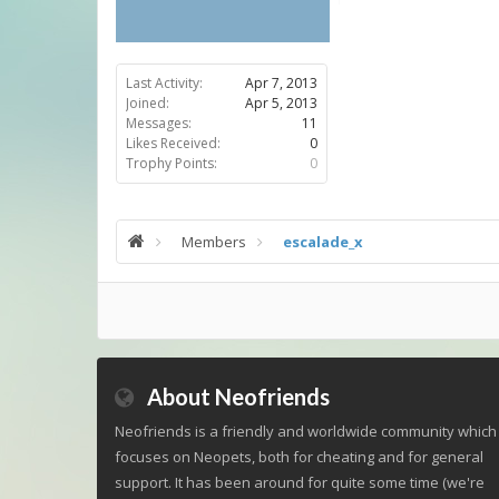
Last Activity:
Apr 7, 2013
Joined:
Apr 5, 2013
Messages:
11
Likes Received:
0
Trophy Points:
0
Members
escalade_x
About Neofriends
Neofriends is a friendly and worldwide community which
focuses on Neopets, both for cheating and for general
support. It has been around for quite some time (we're