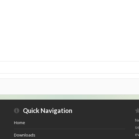
Quick Navigation
Ne
Home
se
ev
Downloads