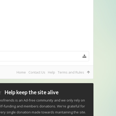
Home
Contact Us
Help
Terms and Rules
Help keep the site alive
ofriends is an Ad-free community and we only rely on
lf-funding and members donations. We're grateful for
ery single donation made towards mantaining the site.