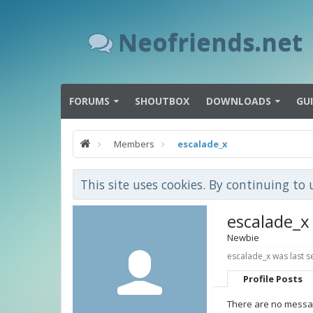
Neofriends.net
FORUMS
SHOUTBOX
DOWNLOADS
GU
Members
escalade_x
This site uses cookies. By continuing to 
escalade_x
Newbie
escalade_x was last s
Profile Posts
There are no messag