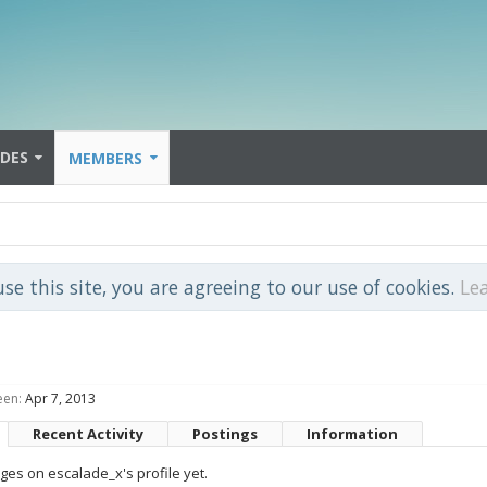
IDES
MEMBERS
use this site, you are agreeing to our use of cookies.
Le
een:
Apr 7, 2013
Recent Activity
Postings
Information
es on escalade_x's profile yet.