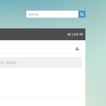
LOG IN
arn More.