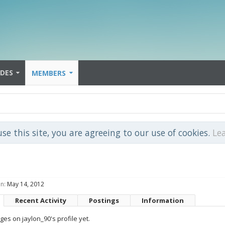
IDES
MEMBERS
use this site, you are agreeing to our use of cookies.
Le
n:
May 14, 2012
Recent Activity
Postings
Information
es on jaylon_90's profile yet.