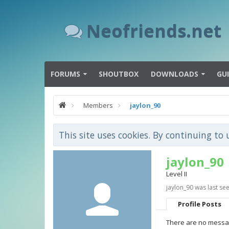
Neofriends.net
FORUMS
SHOUTBOX
DOWNLOADS
GU
Members
jaylon_90
This site uses cookies. By continuing to 
jaylon_90
Level II
jaylon_90 was last see
Profile Posts
There are no messag