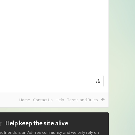
Home
Contact Us
Help
Terms and Rules
Help keep the site alive
ofriends is an Ad-free community and we only rely on