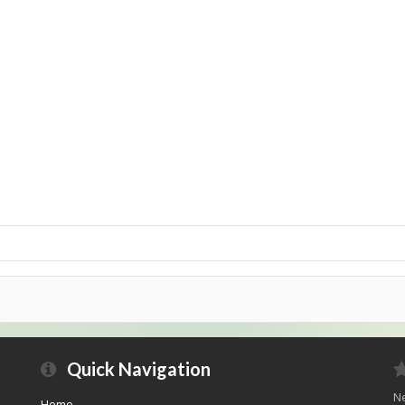
Quick Navigation
Ne
Home