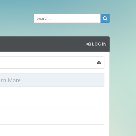
LOG IN
arn More.