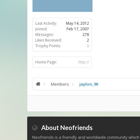
Last Activity:
May 14, 2012
Joined:
Feb 17, 2007
Messages:
278
Likes Received:
2
Trophy Points:
0
Home Page:
http://
Members
jaylon_90
About Neofriends
Neofriends is a friendly and worldwide community which