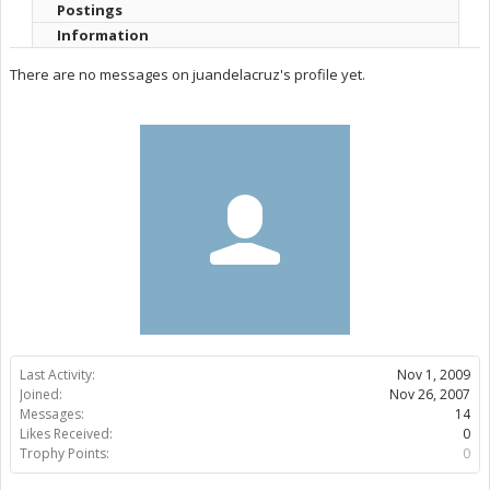
Postings
Information
There are no messages on juandelacruz's profile yet.
Last Activity:
Nov 1, 2009
Joined:
Nov 26, 2007
Messages:
14
Likes Received:
0
Trophy Points:
0