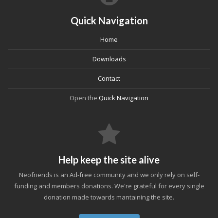
Quick Navigation
Home
Downloads
Contact
Open the
Quick Navigation
Help keep the site alive
Neofriends is an Ad-free community and we only rely on self-
funding and members donations. We're grateful for every single
donation made towards mantaining the site.