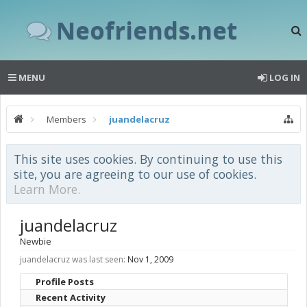
Neofriends.net
MENU
LOG IN
Members
juandelacruz
This site uses cookies. By continuing to use this
site, you are agreeing to our use of cookies.
Learn More.
juandelacruz
Newbie
juandelacruz was last seen:
Nov 1, 2009
Profile Posts
Recent Activity