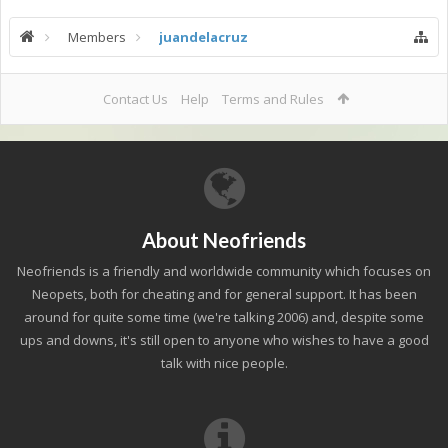
Members
juandelacruz
Contact Us
Help
Terms and Rules
About Neofriends
Neofriends is a friendly and worldwide community which focuses on
Neopets, both for cheating and for general support. It has been
around for quite some time (we're talking 2006) and, despite some
ups and downs, it's still open to anyone who wishes to have a good
talk with nice people.