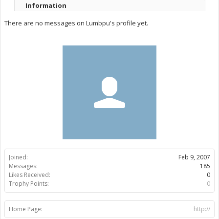
Information
There are no messages on Lumbpu's profile yet.
Joined:
Feb 9, 2007
Messages:
185
Likes Received:
0
Trophy Points:
0
Home Page:
http://