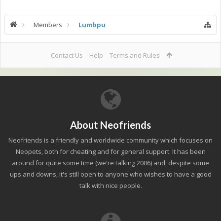
Members
Lumbpu
Contact Us
Help
Terms and Rules
About Neofriends
Neofriends is a friendly and worldwide community which focuses on
Neopets, both for cheating and for general support. It has been
around for quite some time (we're talking 2006) and, despite some
ups and downs, it's still open to anyone who wishes to have a good
talk with nice people.