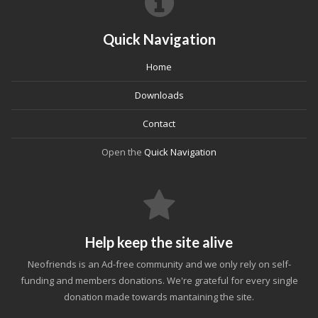
Quick Navigation
Home
Downloads
Contact
Open the
Quick Navigation
Help keep the site alive
Neofriends is an Ad-free community and we only rely on self-
funding and members donations. We're grateful for every single
donation made towards mantaining the site.