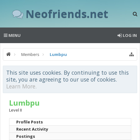
Neofriends.net
MENU
LOG IN
Members
Lumbpu
This site uses cookies. By continuing to use this
site, you are agreeing to our use of cookies.
Learn More.
Lumbpu
Level II
Profile Posts
Recent Activity
Postings