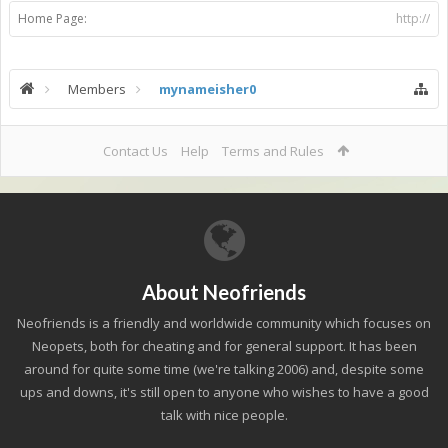
Home Page:
http://
Members
mynameisher0
Contact Us
Help
Terms and Rules
About Neofriends
Neofriends is a friendly and worldwide community which focuses on
Neopets, both for cheating and for general support. It has been
around for quite some time (we're talking 2006) and, despite some
ups and downs, it's still open to anyone who wishes to have a good
talk with nice people.