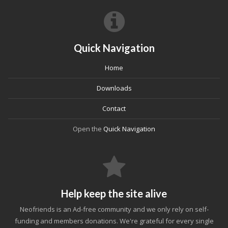
Quick Navigation
Home
Downloads
Contact
Open the
Quick Navigation
Help keep the site alive
Neofriends is an Ad-free community and we only rely on self-
funding and members donations. We're grateful for every single