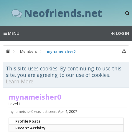
Neofriends.net
MENU
LOG IN
Members
mynameisher0
This site uses cookies. By continuing to use this
site, you are agreeing to our use of cookies.
Learn More.
mynameisher0
Level I
mynameisher0 was last seen:
Apr 4, 2007
Profile Posts
Recent Activity