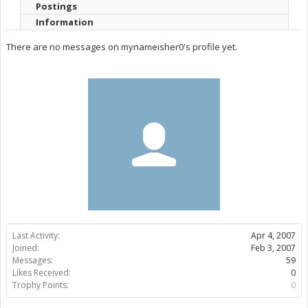
Postings
Information
There are no messages on mynameisher0's profile yet.
Last Activity:
Apr 4, 2007
Joined:
Feb 3, 2007
Messages:
59
Likes Received:
0
Trophy Points:
0