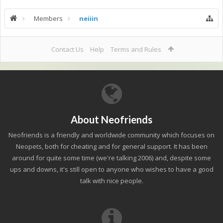
Members
neiiin
Contact Us
Help
Terms and Rules
About Neofriends
Neofriends is a friendly and worldwide community which focuses on
Neopets, both for cheating and for general support. It has been
around for quite some time (we're talking 2006) and, despite some
ups and downs, it's still open to anyone who wishes to have a good
talk with nice people.