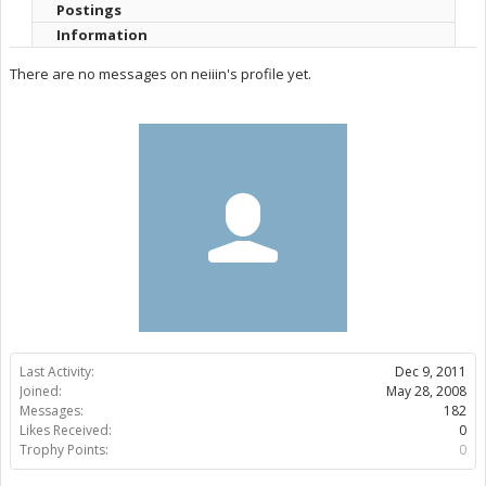
Postings
Information
There are no messages on neiiin's profile yet.
Last Activity:
Dec 9, 2011
Joined:
May 28, 2008
Messages:
182
Likes Received:
0
Trophy Points:
0