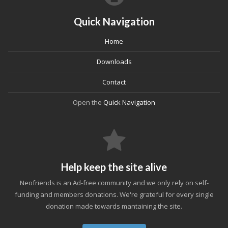
Quick Navigation
Home
Downloads
Contact
Open the
Quick Navigation
Help keep the site alive
Neofriends is an Ad-free community and we only rely on self-
funding and members donations. We're grateful for every single
donation made towards mantaining the site.