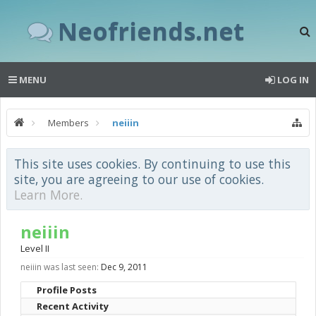
Neofriends.net
MENU
LOG IN
Members
neiiin
This site uses cookies. By continuing to use this
site, you are agreeing to our use of cookies.
Learn More.
neiiin
Level II
neiiin was last seen:
Dec 9, 2011
Profile Posts
Recent Activity