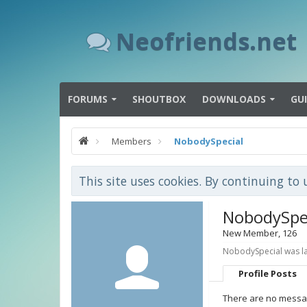
Neofriends.net
FORUMS
SHOUTBOX
DOWNLOADS
GU
Members
NobodySpecial
This site uses cookies. By continuing to 
NobodySpe
New Member
, 126
NobodySpecial was la
Profile Posts
There are no messag