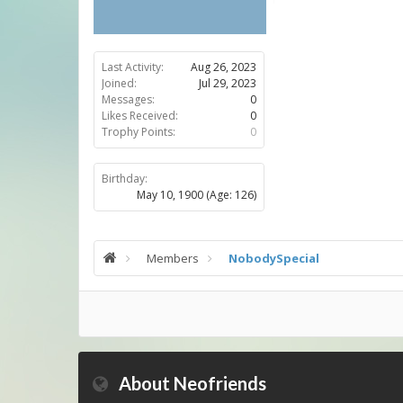
Last Activity:
Aug 26, 2023
Joined:
Jul 29, 2023
Messages:
0
Likes Received:
0
Trophy Points:
0
Birthday:
May 10, 1900
(Age: 126)
Members
NobodySpecial
About Neofriends