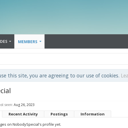
IDES
MEMBERS
use this site, you are agreeing to our use of cookies.
Le
cial
st seen:
Aug 26, 2023
Recent Activity
Postings
Information
es on NobodySpecial's profile yet.