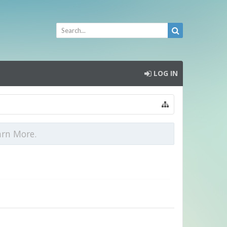
LOG IN
arn More.