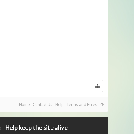
Home
Contact Us
Help
Terms and Rules
Help keep the site alive