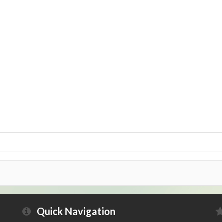
Quick Navigation