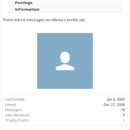
Postings
Information
There are no messages on olliiviia's profile yet.
Last Activity:
Jan 6, 2009
Joined:
Dec 27, 2008
Messages:
18
Likes Received:
0
Trophy Points:
0