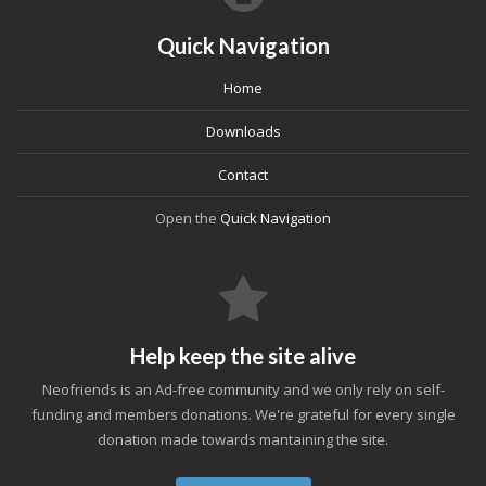
Quick Navigation
Home
Downloads
Contact
Open the
Quick Navigation
Help keep the site alive
Neofriends is an Ad-free community and we only rely on self-
funding and members donations. We're grateful for every single
donation made towards mantaining the site.