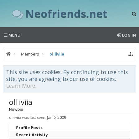
Neofriends.net
MENU
LOG IN
Members
olliiviia
This site uses cookies. By continuing to use this
site, you are agreeing to our use of cookies.
Learn More.
olliiviia
Newbie
olliiviia was last seen:
Jan 6, 2009
Profile Posts
Recent Activity