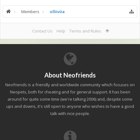
Members
olliiviia
Contact Us
Help
Terms and Rules
About Neofriends
Neofriends is a friendly and worldwide community which focuses on
Neopets, both for cheating and for general support. It has been
around for quite some time (we're talking 2006) and, despite some
ups and downs, it's still open to anyone who wishes to have a good
talk with nice people.