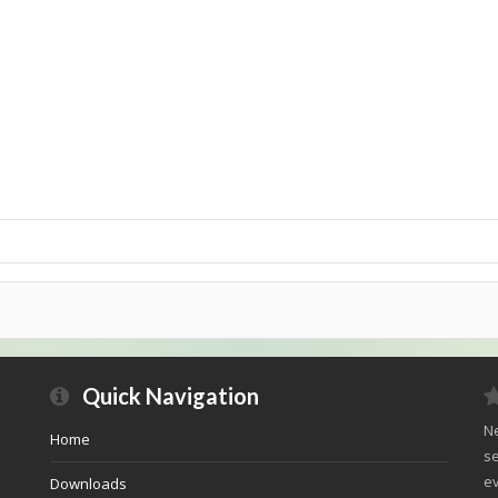
Quick Navigation
Ne
Home
se
ev
Downloads