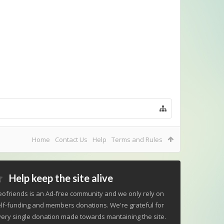
Home
Contact Us
Help
Terms and Rules
Help keep the site alive
ofriends is an Ad-free community and we only rely on
lf-funding and members donations. We're grateful for
ery single donation made towards mantaining the site.