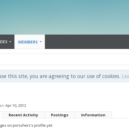
IDES
MEMBERS
use this site, you are agreeing to our use of cookies.
Le
en:
Apr 10, 2012
Recent Activity
Postings
Information
es on porscherz's profile yet.