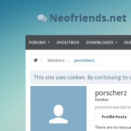
Neofriends.net
FORUMS
SHOUTBOX
DOWNLOADS
GU
Members
porscherz
This site uses cookies. By continuing to 
porscherz
Newbie
porscherz was last se
Profile Posts
There are no messag