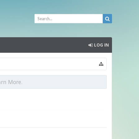
LOG IN
arn More.