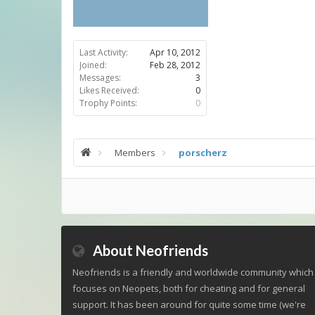
Last Activity:
Apr 10, 2012
Joined:
Feb 28, 2012
Messages:
3
Likes Received:
0
Trophy Points:
0
Members
porscherz
About Neofriends
Neofriends is a friendly and worldwide community which
focuses on Neopets, both for cheating and for general
support. It has been around for quite some time (we're