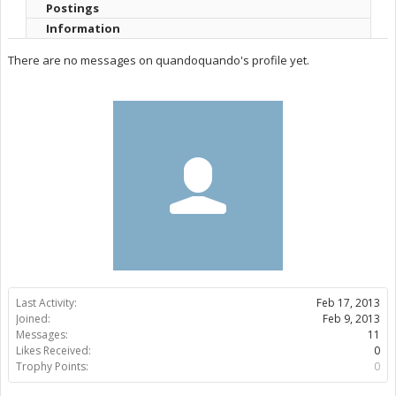
Postings
Information
There are no messages on quandoquando's profile yet.
Last Activity:
Feb 17, 2013
Joined:
Feb 9, 2013
Messages:
11
Likes Received:
0
Trophy Points:
0