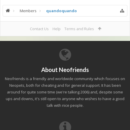
Members
quandoquando
Contact Us
Help
Terms and Rules
About Neofriends
Neofriends is a friendly and worldwide community which focuses on
Neopets, both for cheating and for general support. It has been
around for quite some time (we're talking 2006) and, despite some
ups and downs, it's still open to anyone who wishes to have a good
talk with nice people.