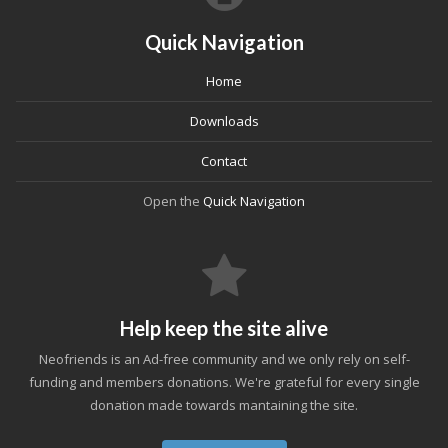
Quick Navigation
Home
Downloads
Contact
Open the
Quick Navigation
Help keep the site alive
Neofriends is an Ad-free community and we only rely on self-
funding and members donations. We're grateful for every single
donation made towards mantaining the site.