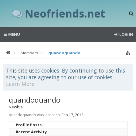
Neofriends.net
MENU
LOG IN
Members
quandoquando
This site uses cookies. By continuing to use this
site, you are agreeing to our use of cookies.
Learn More.
quandoquando
Newbie
quandoquando was last seen:
Feb 17, 2013
Profile Posts
Recent Activity