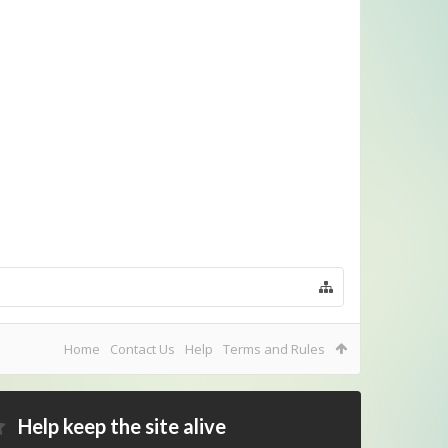
Home
Contact Us
Help
Terms and Rules
Help keep the site alive