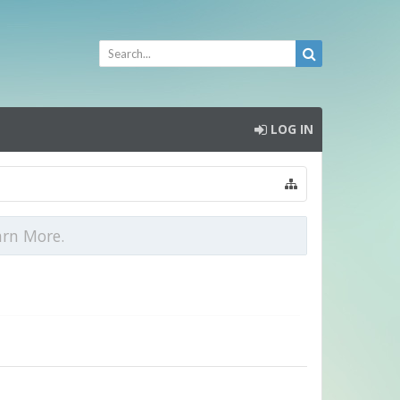
LOG IN
arn More.