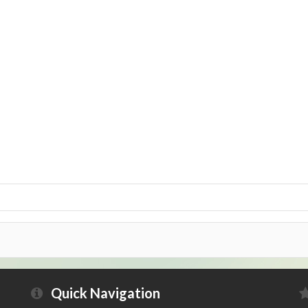
Quick Navigation