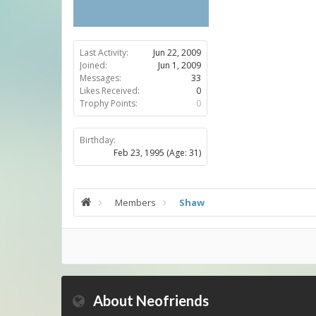
Last Activity:
Jun 22, 2009
Joined:
Jun 1, 2009
Messages:
33
Likes Received:
0
Trophy Points:
0
Birthday:
Feb 23, 1995
(Age: 31)
Members
Shaw
About Neofriends