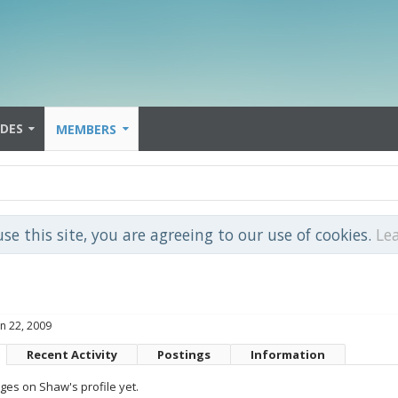
IDES
MEMBERS
use this site, you are agreeing to our use of cookies.
Le
un 22, 2009
Recent Activity
Postings
Information
es on Shaw's profile yet.