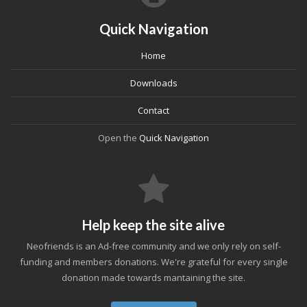
Quick Navigation
Home
Downloads
Contact
Open the
Quick Navigation
Help keep the site alive
Neofriends is an Ad-free community and we only rely on self-
funding and members donations. We're grateful for every single
donation made towards mantaining the site.