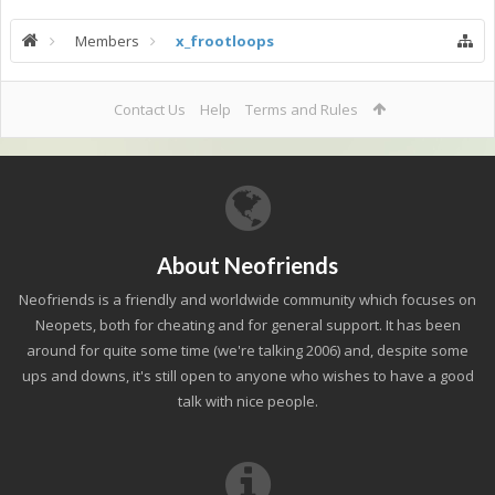
Members
x_frootloops
Contact Us
Help
Terms and Rules
About Neofriends
Neofriends is a friendly and worldwide community which focuses on
Neopets, both for cheating and for general support. It has been
around for quite some time (we're talking 2006) and, despite some
ups and downs, it's still open to anyone who wishes to have a good
talk with nice people.