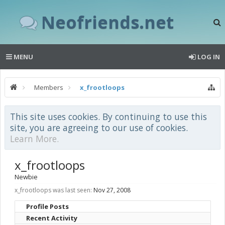
Neofriends.net
MENU
LOG IN
Members
x_frootloops
This site uses cookies. By continuing to use this
site, you are agreeing to our use of cookies.
Learn More.
x_frootloops
Newbie
x_frootloops was last seen:
Nov 27, 2008
Profile Posts
Recent Activity