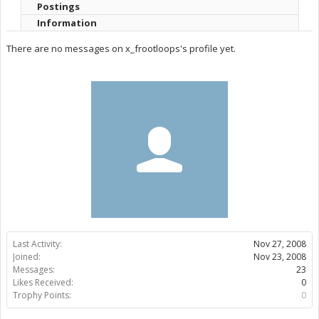
Postings
Information
There are no messages on x_frootloops's profile yet.
Last Activity:
Nov 27, 2008
Joined:
Nov 23, 2008
Messages:
23
Likes Received:
0
Trophy Points:
0