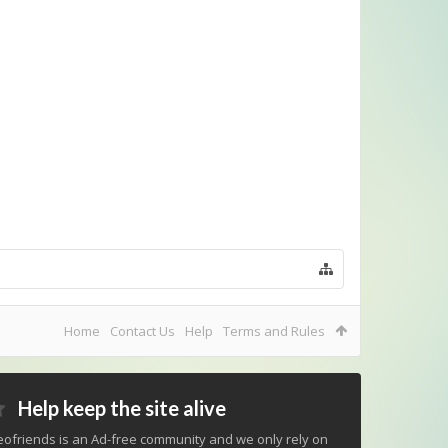
Home
Contact Us
Help
Terms and Rules
Help keep the site alive
ofriends is an Ad-free community and we only rely on