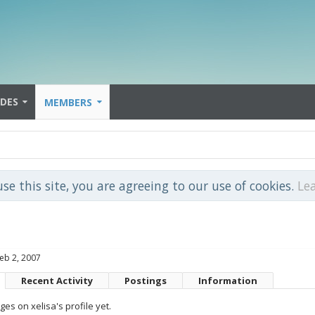
IDES
MEMBERS
use this site, you are agreeing to our use of cookies.
Le
eb 2, 2007
Recent Activity
Postings
Information
s on xelisa's profile yet.