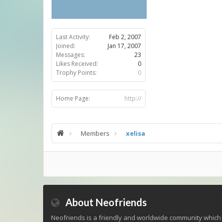
Last Activity:
Feb 2, 2007
Joined:
Jan 17, 2007
Messages:
23
Likes Received:
0
Trophy Points:
0
Home Page:
http://
Members
xelisa
About Neofriends
Neofriends is a friendly and worldwide community which