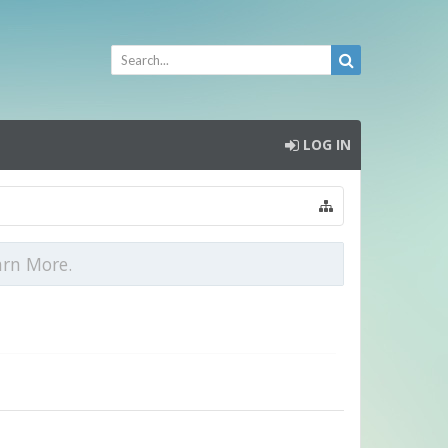
LOG IN
arn More.