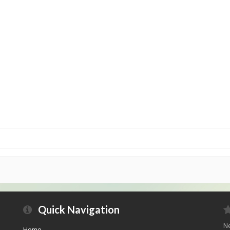
Quick Navigation
Ne
Home