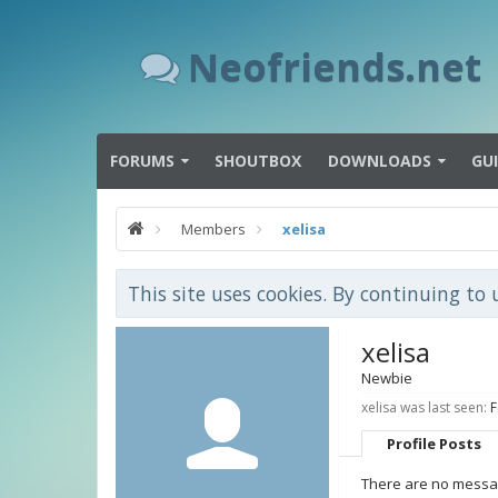
Neofriends.net
FORUMS
SHOUTBOX
DOWNLOADS
GU
Members
xelisa
This site uses cookies. By continuing to 
xelisa
Newbie
xelisa was last seen:
F
Profile Posts
There are no message