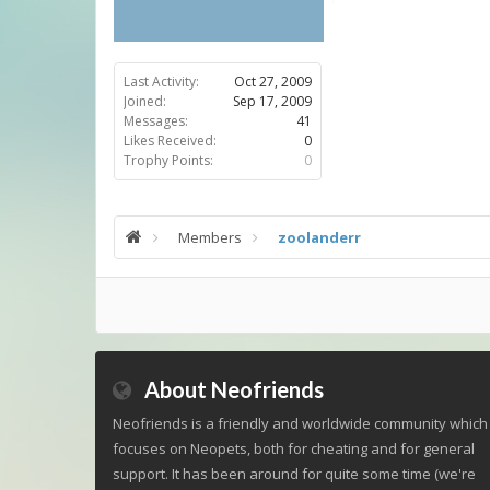
Last Activity:
Oct 27, 2009
Joined:
Sep 17, 2009
Messages:
41
Likes Received:
0
Trophy Points:
0
Members
zoolanderr
About Neofriends
Neofriends is a friendly and worldwide community which
focuses on Neopets, both for cheating and for general
support. It has been around for quite some time (we're