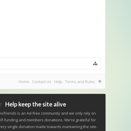
Home
Contact Us
Help
Terms and Rules
Help keep the site alive
ofriends is an Ad-free community and we only rely on
lf-funding and members donations. We're grateful for
ery single donation made towards mantaining the site.