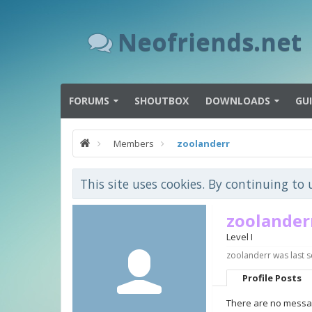
Neofriends.net
FORUMS
SHOUTBOX
DOWNLOADS
GU
Members
zoolanderr
This site uses cookies. By continuing to 
zoolander
Level I
zoolanderr was last s
Profile Posts
There are no messag