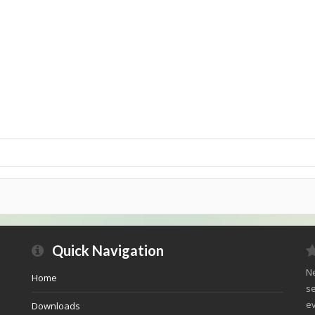
Quick Navigation
Ne
Home
se
ev
Downloads