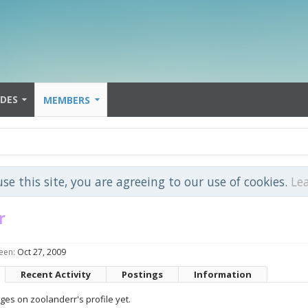
IDES
MEMBERS
use this site, you are agreeing to our use of cookies.
Le
r
een:
Oct 27, 2009
Recent Activity
Postings
Information
es on zoolanderr's profile yet.