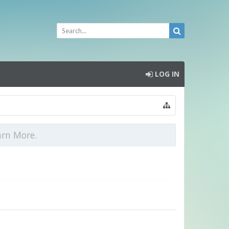
LOG IN
arn More.