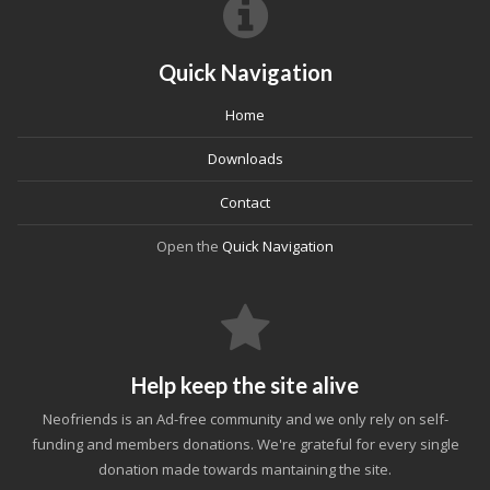
Quick Navigation
Home
Downloads
Contact
Open the
Quick Navigation
Help keep the site alive
Neofriends is an Ad-free community and we only rely on self-
funding and members donations. We're grateful for every single
donation made towards mantaining the site.