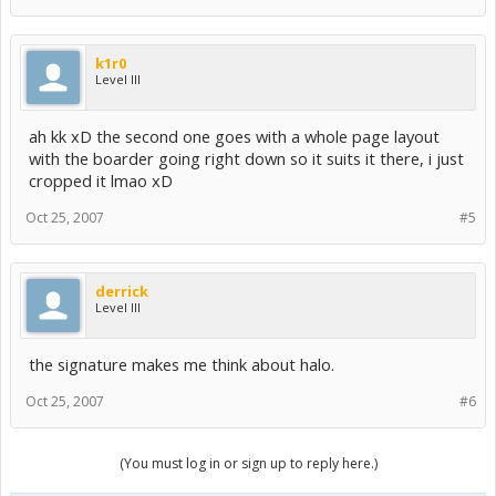
k1r0
Level III
ah kk xD the second one goes with a whole page layout
with the boarder going right down so it suits it there, i just
cropped it lmao xD
Oct 25, 2007
#5
derrick
Level III
the signature makes me think about halo.
Oct 25, 2007
#6
(You must log in or sign up to reply here.)