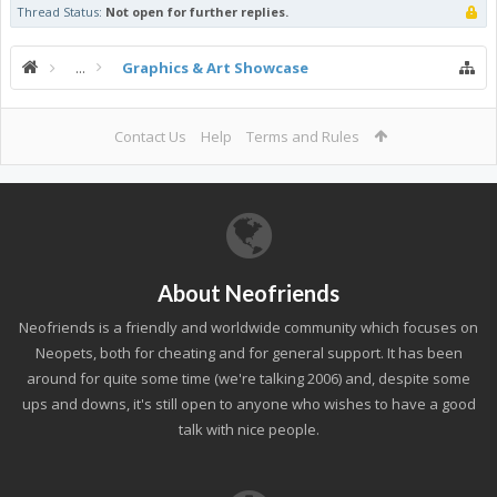
Thread Status:
Not open for further replies.
...
Graphics & Art Showcase
Contact Us
Help
Terms and Rules
About Neofriends
Neofriends is a friendly and worldwide community which focuses on
Neopets, both for cheating and for general support. It has been
around for quite some time (we're talking 2006) and, despite some
ups and downs, it's still open to anyone who wishes to have a good
talk with nice people.