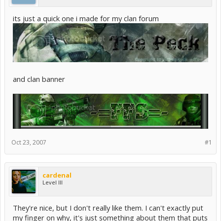
its just a quick one i made for my clan forum
and clan banner
Oct 23, 2007
#1
cardenal
Level III
They're nice, but I don't really like them. I can't exactly put
my finger on why, it's just something about them that puts