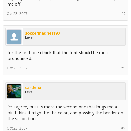
me off
Oct 23, 2007
#2
soccermadness90
Level III
for the first one i think that the font should be more
pronounced.
Oct 23, 2007
#3
cardenal
Level III
^^ I agree, but it's more the second one that bugs me a
bit. I think it might be the color, and possibly the border on
the second one..
Oct 23, 2007
#4