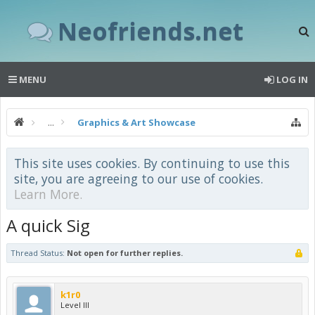
Neofriends.net
MENU
LOG IN
...
Graphics & Art Showcase
This site uses cookies. By continuing to use this
site, you are agreeing to our use of cookies.
Learn More.
A quick Sig
Thread Status:
Not open for further replies.
k1r0
Level III