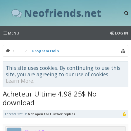
Neofriends.net
MENU
LOG IN
...
Program Help
This site uses cookies. By continuing to use this
site, you are agreeing to our use of cookies.
Learn More.
Acheteur Ultime 4.98 25$ No
download
Thread Status:
Not open for further replies.