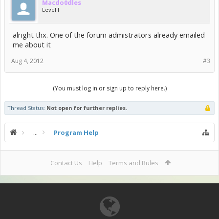
Macdo0dles
Level I
alright thx. One of the forum admistrators already emailed
me about it
Aug 4, 2012
#3
(You must log in or sign up to reply here.)
Thread Status:
Not open for further replies.
...
Program Help
Contact Us
Help
Terms and Rules