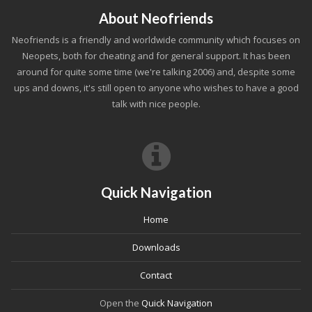
About Neofriends
Neofriends is a friendly and worldwide community which focuses on
Neopets, both for cheating and for general support. It has been
around for quite some time (we're talking 2006) and, despite some
ups and downs, it's still open to anyone who wishes to have a good
talk with nice people.
Quick Navigation
Home
Downloads
Contact
Open the
Quick Navigation