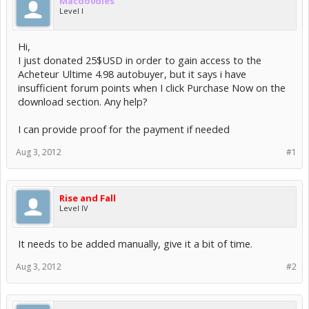
Macdo0dles
Level I
Hi,
I just donated 25$USD in order to gain access to the
Acheteur Ultime 4.98 autobuyer, but it says i have
insufficient forum points when I click Purchase Now on the
download section. Any help?
I can provide proof for the payment if needed
Aug 3, 2012
#1
Rise and Fall
Level IV
It needs to be added manually, give it a bit of time.
Aug 3, 2012
#2