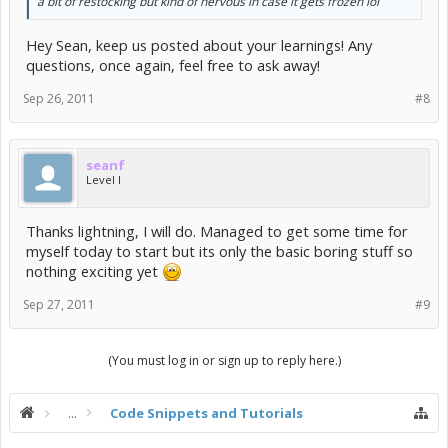
a bit of restocking but kind of nervous in case it gets frozen lol
Hey Sean, keep us posted about your learnings! Any
questions, once again, feel free to ask away!
Sep 26, 2011
#8
seanf
Level I
Thanks lightning, I will do. Managed to get some time for
myself today to start but its only the basic boring stuff so
nothing exciting yet
Sep 27, 2011
#9
(You must log in or sign up to reply here.)
...
Code Snippets and Tutorials