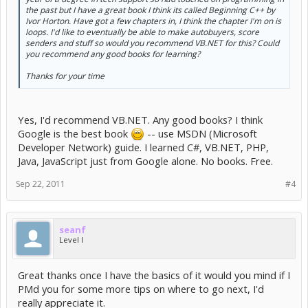
the past but I have a great book I think its called Beginning C++ by
Ivor Horton. Have got a few chapters in, I think the chapter I'm on is
loops. I'd like to eventually be able to make autobuyers, score
senders and stuff so would you recommend VB.NET for this? Could
you recommend any good books for learning?
Thanks for your time
Yes, I'd recommend VB.NET. Any good books? I think
Google is the best book
-- use MSDN (Microsoft
Developer Network) guide. I learned C#, VB.NET, PHP,
Java, JavaScript just from Google alone. No books. Free.
Sep 22, 2011
#4
seanf
Level I
Great thanks once I have the basics of it would you mind if I
PMd you for some more tips on where to go next, I'd
really appreciate it.