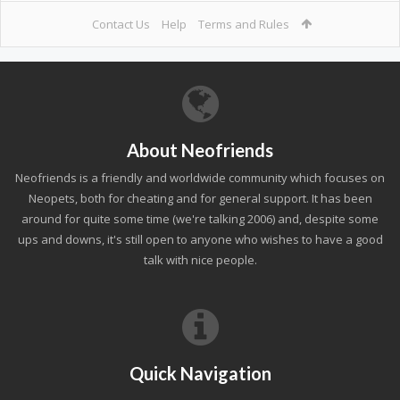
Contact Us
Help
Terms and Rules
About Neofriends
Neofriends is a friendly and worldwide community which focuses on
Neopets, both for cheating and for general support. It has been
around for quite some time (we're talking 2006) and, despite some
ups and downs, it's still open to anyone who wishes to have a good
talk with nice people.
Quick Navigation