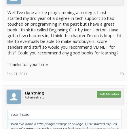
Well I've done a little programming at college, I just
started my 3rd year of a degree in tech support so had
touched on programming in the past but I have a great
book I think its called Beginning C++ by Ivor Horton. Have
got a few chapters in, I think the chapter I'm on is loops. I'd
like to eventually be able to make autobuyers, score
senders and stuff so would you recommend VB.NET for
this? Could you recommend any good books for learning?
Thanks for your time
Sep 21, 2011
#3
Lightning
Staff Member
Administrator
seanf said:
Well I've done a little programming at college, I just started my 3rd
year of a degree in tech support so had touched on programming in