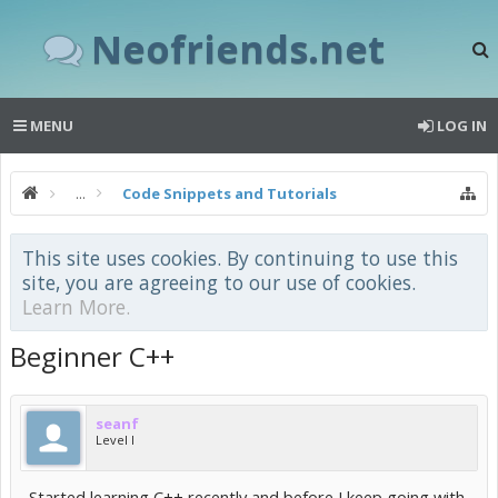
Neofriends.net
MENU
LOG IN
...
Code Snippets and Tutorials
This site uses cookies. By continuing to use this
site, you are agreeing to our use of cookies.
Learn More.
Beginner C++
seanf
Level I
Started learning C++ recently and before I keep going with