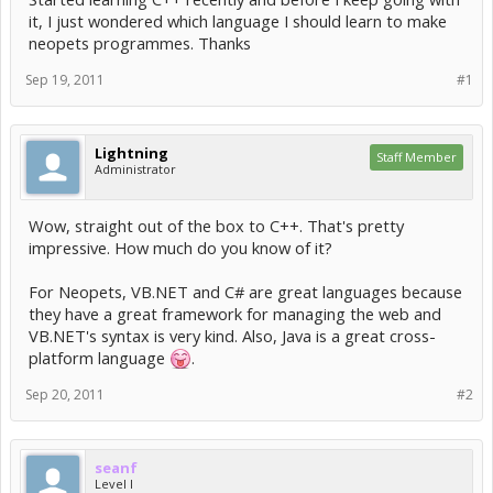
it, I just wondered which language I should learn to make
neopets programmes. Thanks
Sep 19, 2011
#1
Lightning
Staff Member
Administrator
Wow, straight out of the box to C++. That's pretty
impressive. How much do you know of it?
For Neopets, VB.NET and C# are great languages because
they have a great framework for managing the web and
VB.NET's syntax is very kind. Also, Java is a great cross-
platform language
.
Sep 20, 2011
#2
seanf
Level I