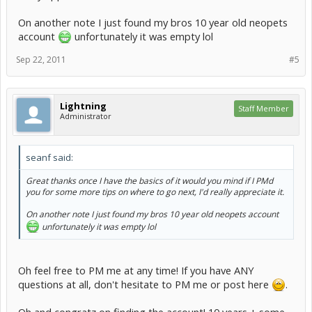
On another note I just found my bros 10 year old neopets
account
unfortunately it was empty lol
Sep 22, 2011
#5
Lightning
Staff Member
Administrator
seanf said:
Great thanks once I have the basics of it would you mind if I PMd
you for some more tips on where to go next, I'd really appreciate it.
On another note I just found my bros 10 year old neopets account
unfortunately it was empty lol
Oh feel free to PM me at any time! If you have ANY
questions at all, don't hesitate to PM me or post here
.