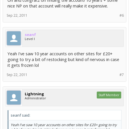
Oh and congratz on finding the account! 10 years + some
nice NP on that account will really make it expensive.
Sep 22, 2011
#6
seanf
Level I
Yeah I've saw 10 year accounts on other sites for £20+
going to try a bit of restocking but kind of nervous in case
it gets frozen lol
Sep 22, 2011
#7
Lightning
Staff Member
Administrator
seanf said:
Yeah I've saw 10 year accounts on other sites for £20+ going to try