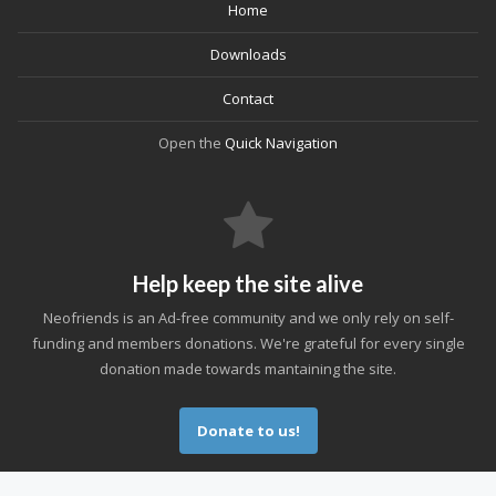
Home
Downloads
Contact
Open the
Quick Navigation
Help keep the site alive
Neofriends is an Ad-free community and we only rely on self-
funding and members donations. We're grateful for every single
donation made towards mantaining the site.
Donate to us!