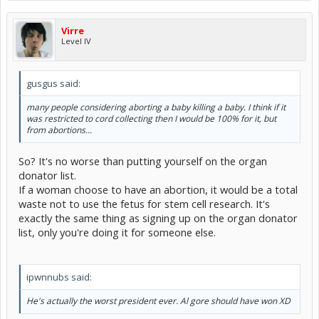
Virre
Level IV
gusgus said:
many people considering aborting a baby killing a baby. I think if it
was restricted to cord collecting then I would be 100% for it, but
from abortions...
So? It's no worse than putting yourself on the organ
donator list.
If a woman choose to have an abortion, it would be a total
waste not to use the fetus for stem cell research. It's
exactly the same thing as signing up on the organ donator
list, only you're doing it for someone else.
ipwnnubs said:
He's actually the worst president ever. Al gore should have won XD