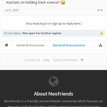
insistant on holding back science?
Jul 5, 2007
#18
(You must log in or sign up to reply here.)
Thread Status:
Not open for further replies.
General Discussion
General Discussions
Contact Us
Help
Terms and Rules
About Neofriends
Neofriends is a friendly and worldwide community which focuses on
Neopets, both for cheating and for general support. It has been