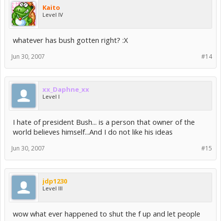
Kaito
Level IV
whatever has bush gotten right? :X
Jun 30, 2007
#14
xx_Daphne_xx
Level I
I hate of president Bush... is a person that owner of the
world believes himself...And I do not like his ideas
Jun 30, 2007
#15
jdp1230
Level III
wow what ever happened to shut the f up and let people