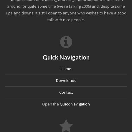
around for quite some time (we're talking 2006) and, despite some
ups and downs, it's still open to anyone who wishes to have a good
talk with nice people.
Quick Navigation
Home
Downloads
Contact
Open the
Quick Navigation