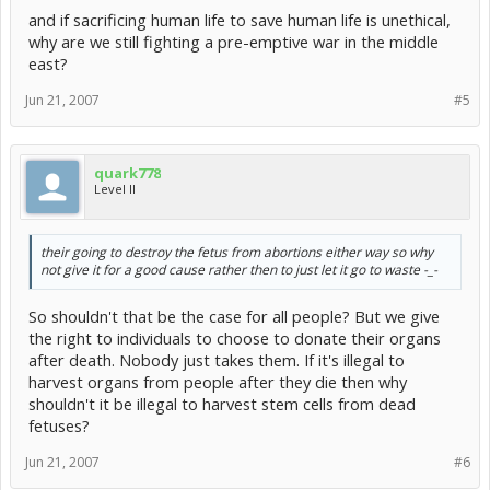
and if sacrificing human life to save human life is unethical,
why are we still fighting a pre-emptive war in the middle
east?
Jun 21, 2007
#5
quark778
Level II
their going to destroy the fetus from abortions either way so why
not give it for a good cause rather then to just let it go to waste -_-
So shouldn't that be the case for all people? But we give
the right to individuals to choose to donate their organs
after death. Nobody just takes them. If it's illegal to
harvest organs from people after they die then why
shouldn't it be illegal to harvest stem cells from dead
fetuses?
Jun 21, 2007
#6