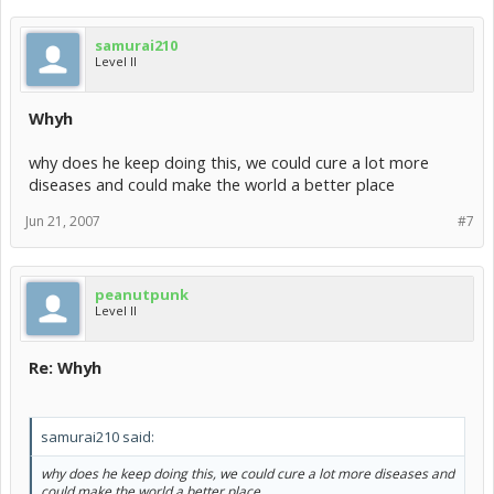
samurai210
Level II
Whyh
why does he keep doing this, we could cure a lot more
diseases and could make the world a better place
Jun 21, 2007
#7
peanutpunk
Level II
Re: Whyh
samurai210 said:
why does he keep doing this, we could cure a lot more diseases and
could make the world a better place