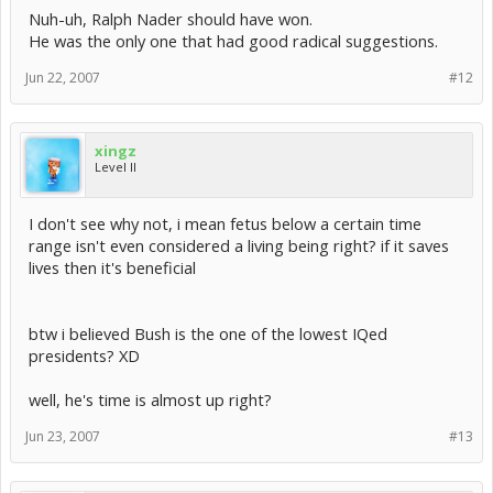
Nuh-uh, Ralph Nader should have won.
He was the only one that had good radical suggestions.
Jun 22, 2007
#12
xingz
Level II
I don't see why not, i mean fetus below a certain time
range isn't even considered a living being right? if it saves
lives then it's beneficial
btw i believed Bush is the one of the lowest IQed
presidents? XD
well, he's time is almost up right?
Jun 23, 2007
#13