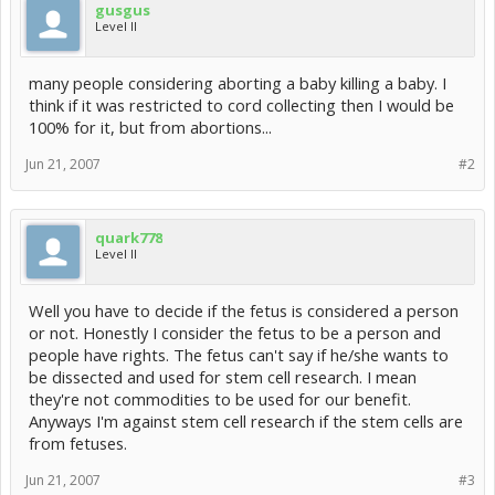
gusgus
Level II
many people considering aborting a baby killing a baby. I
think if it was restricted to cord collecting then I would be
100% for it, but from abortions...
Jun 21, 2007
#2
quark778
Level II
Well you have to decide if the fetus is considered a person
or not. Honestly I consider the fetus to be a person and
people have rights. The fetus can't say if he/she wants to
be dissected and used for stem cell research. I mean
they're not commodities to be used for our benefit.
Anyways I'm against stem cell research if the stem cells are
from fetuses.
Jun 21, 2007
#3