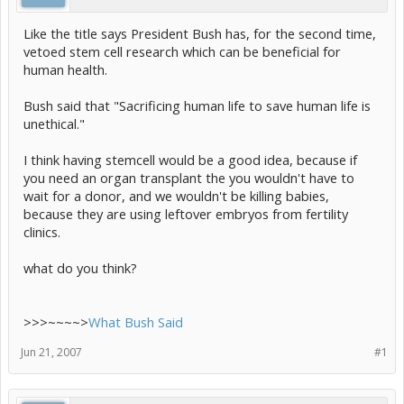
Like the title says President Bush has, for the second time,
vetoed stem cell research which can be beneficial for
human health.
Bush said that "Sacrificing human life to save human life is
unethical."
I think having stemcell would be a good idea, because if
you need an organ transplant the you wouldn't have to
wait for a donor, and we wouldn't be killing babies,
because they are using leftover embryos from fertility
clinics.
what do you think?
>>>~~~~>
What Bush Said
Jun 21, 2007
#1