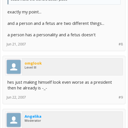
exactly my point...
and a person and a fetus are two different things...
a person has a personality and a fetus doesn't
Jun 21, 2007
#8
omglook
Level III
hes just making himself look even worse as a president
then he already is -_-
Jun 22, 2007
#9
Angelika
Moderator