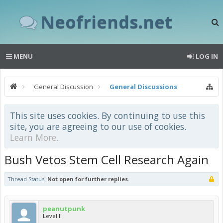
Neofriends.net
MENU
LOG IN
General Discussion
General Discussions
This site uses cookies. By continuing to use this
site, you are agreeing to our use of cookies.
Learn More.
Bush Vetos Stem Cell Research Again
Thread Status:
Not open for further replies.
peanutpunk
Level II