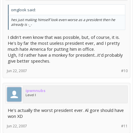
omglook said:
hes just making himself look even worse as a president then he
already is -_-
I didn't even know that was possible, but, of course, it is.
He's by far the most useless president ever, and I pretty
much hate America for putting him in office.
Ugh, I'd rather have a monkey for president...it'd probably
give better speeches.
Jun 22, 2007
#10
ipwnnubs
Level I
He's actually the worst president ever. Al gore should have
won XD
Jun 22, 2007
#11