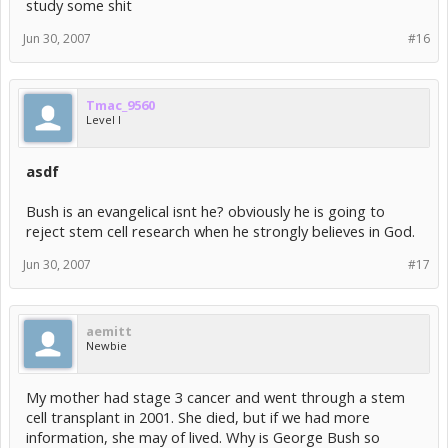
study some shit
Jun 30, 2007
#16
Tmac_9560
Level I
asdf
Bush is an evangelical isnt he? obviously he is going to
reject stem cell research when he strongly believes in God.
Jun 30, 2007
#17
aemitt
Newbie
My mother had stage 3 cancer and went through a stem
cell transplant in 2001. She died, but if we had more
information, she may of lived. Why is George Bush so