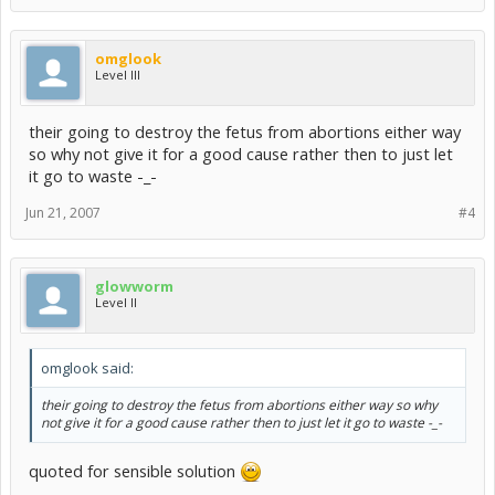
omglook
Level III
their going to destroy the fetus from abortions either way
so why not give it for a good cause rather then to just let
it go to waste -_-
Jun 21, 2007
#4
glowworm
Level II
omglook said:
their going to destroy the fetus from abortions either way so why
not give it for a good cause rather then to just let it go to waste -_-
quoted for sensible solution