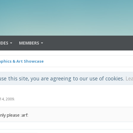
IDES
MEMBERS
aphics & Art Showcase
use this site, you are agreeing to our use of cookies.
Le
14, 2009
.
nly please :arf: