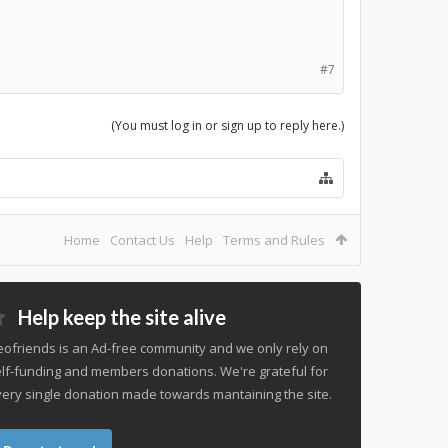
#7
(You must log in or sign up to reply here.)
Home
Contact Us
Help
Terms and Rules
Help keep the site alive
ofriends is an Ad-free community and we only rely on
lf-funding and members donations. We're grateful for
ery single donation made towards mantaining the site.