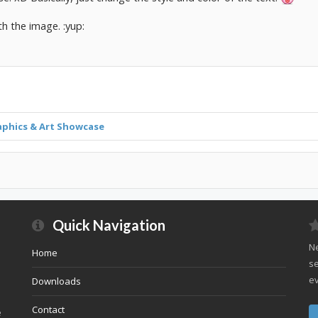
th the image. :yup:
aphics & Art Showcase
Quick Navigation
Ne
Home
se
ev
Downloads
Contact
e