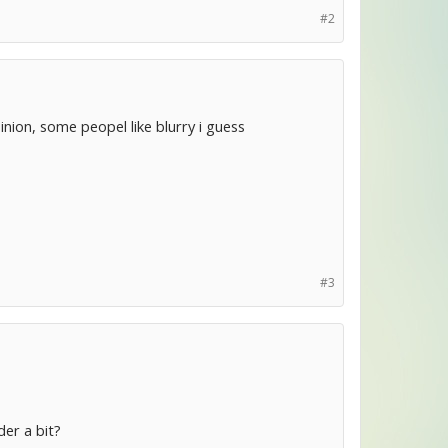
#2
inion, some peopel like blurry i guess
#3
der a bit?