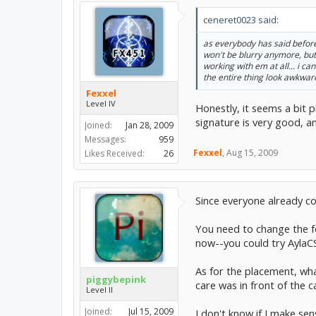
ceneret0023 said:
as everybody has said before i
won't be blurry anymore, but o
working with em at all... i c
the entire thing look awkwar
Fexxel
Level IV
Honestly, it seems a bit p
signature is very good, 
Joined:
Jan 28, 2009
Messages:
959
Fexxel
,
Aug 15, 2009
Likes Received:
26
Since everyone already co
You need to change the fo
now--you could try AylaC
As for the placement, what
piggybepink
care was in front of the c
Level II
Joined:
Jul 15, 2009
I don't know if I make sen