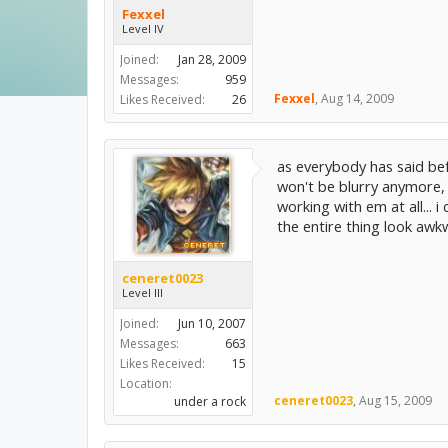
Fexxel
Level IV
Joined:
Jan 28, 2009
Messages:
959
Fexxel
,
Aug 14, 2009
Likes Received:
26
as everybody has said befo
won't be blurry anymore, b
working with em at all...
the entire thing look awk
ceneret0023
Level III
Joined:
Jun 10, 2007
Messages:
663
Likes Received:
15
Location:
ceneret0023
,
Aug 15, 2009
under a rock