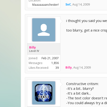
Location:
SoC
,
Aug 14, 2009
Maaaaaaanchester!
i thought you said you we
too blurry, get a nice cri
Billy
Level IV
Joined:
Feb 21, 2007
Messages:
1,856
Billy
,
Aug 14, 2009
Likes Received:
39
Constructive critism:
-It's a bit.. blurry?
-It's a bit dark...
-The text color doesn't re
-You could always try a d