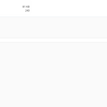
81 KB
243