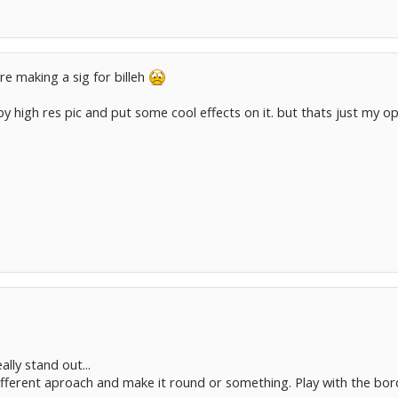
re making a sig for billeh
spy high res pic and put some cool effects on it. but thats just my op
ally stand out...
ifferent aproach and make it round or something. Play with the bor