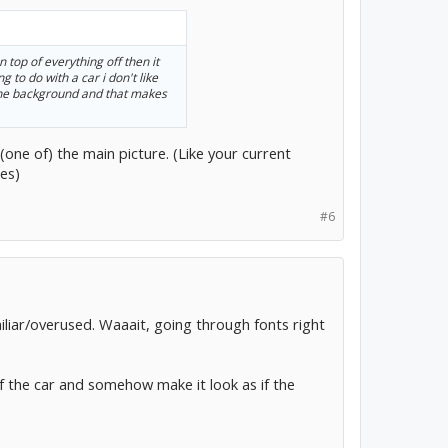
n top of everything off then it
 to do with a car i don't like
n the background and that makes
(one of) the main picture. (Like your current
es)
#6
miliar/overused. Waaait, going through fonts right
of the car and somehow make it look as if the