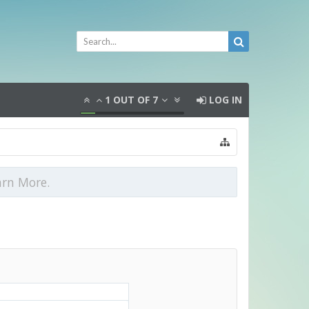
1
OUT OF
7
LOG IN
arn More.