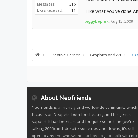
Messages:
316
Likes Received:
11
I like what you've done wi
piggybepink
,
Aug 15, 2009
Creative Corner
Graphics and Art
Gr
About Neofriends
Neofriends is a friendly and worldwide community which
focuses on Neopets, both for cheating and for general
support. It has been around for quite some time (we're
talking 2006) and, despite some ups and downs, it's still
open to anyone who wishes to have a good talk with nic