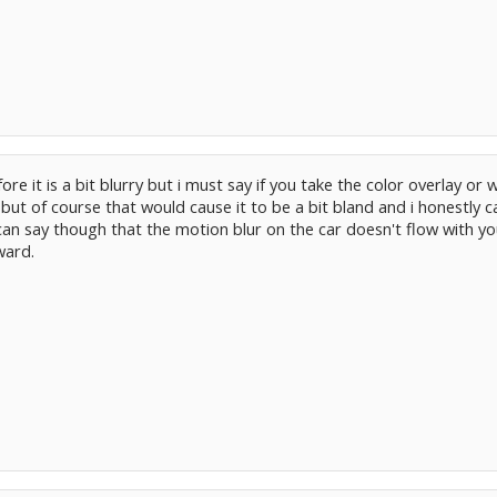
re it is a bit blurry but i must say if you take the color overlay or
ut of course that would cause it to be a bit bland and i honestly can
 i can say though that the motion blur on the car doesn't flow with
ward.