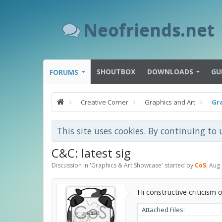
Neofriends.net
SHOUTBOX
DOWNLOADS
GU
FORUMS
Creative Corner
Graphics and Art
Gr
This site uses cookies. By continuing to 
C&C: latest sig
Discussion in '
Graphics & Art Showcase
' started by
CoS
,
Aug 
Hi constructive criticism o
Attached Files: