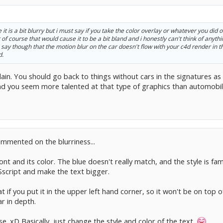
t is a bit blurry but i must say if you take the color overlay or whatever you did o
f course that would cause it to be a bit bland and i honestly can't think of anything
an say though that the motion blur on the car doesn't flow with your c4d render i
d.
lain. You should go back to things without cars in the signatures as 
and you seem more talented at that type of graphics than automobil
mmented on the blurriness...
nt and its color. The blue doesn't really match, and the style is fa
Sscript and make the text bigger.
 if you put it in the upper left hand corner, so it won't be on top 
ar in depth.
se. xD Basically, just change the style and color of the text.