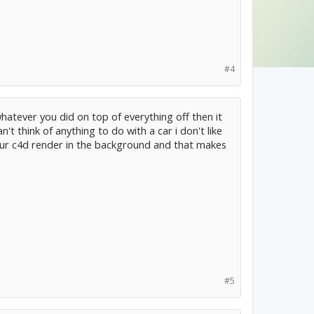
#4
 whatever you did on top of everything off then it
't think of anything to do with a car i don't like
 your c4d render in the background and that makes
#5