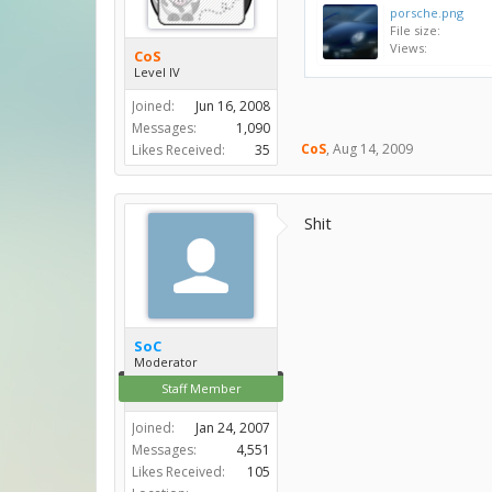
porsche.png
File size:
Views:
CoS
Level IV
Joined:
Jun 16, 2008
Messages:
1,090
CoS
,
Aug 14, 2009
Likes Received:
35
Shit
SoC
Moderator
Staff Member
Joined:
Jan 24, 2007
Messages:
4,551
Likes Received:
105