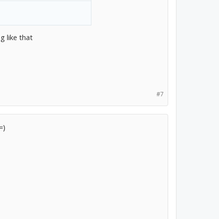
 like that
#7
=)