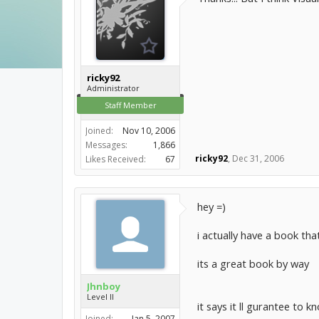
ricky92
Administrator
Staff Member
Joined:
Nov 10, 2006
Messages:
1,866
ricky92
,
Dec 31, 2006
Likes Received:
67
hey =)
i actually have a book that
its a great book by way
Jhnboy
Level II
it says it ll gurantee to k
Joined:
Jan 5, 2007