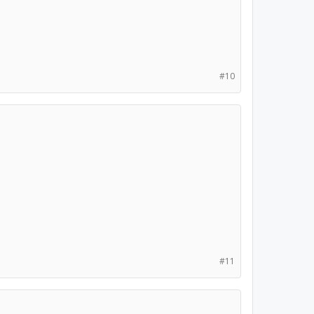
#10
#11