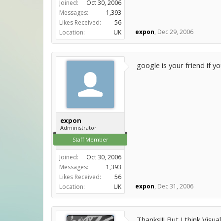
Joined:
Oct 30, 2006
Messages:
1,393
Likes Received:
56
expon
,
Dec 29, 2006
Location:
UK
google is your friend if 
expon
Administrator
Staff Member
Joined:
Oct 30, 2006
Messages:
1,393
Likes Received:
56
expon
,
Dec 31, 2006
Location:
UK
Thanks!!! But I think Visual 