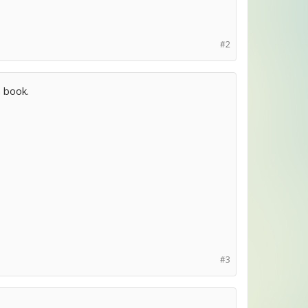
#2
a book.
#3