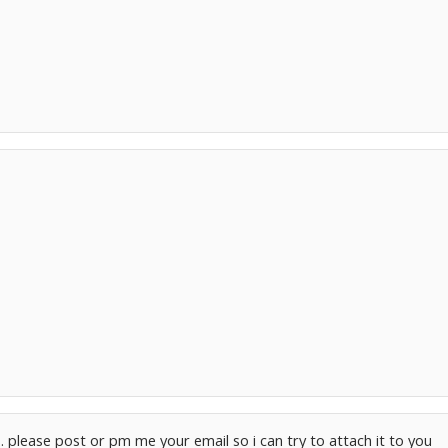
.. please post or pm me your email so i can try to attach it to you