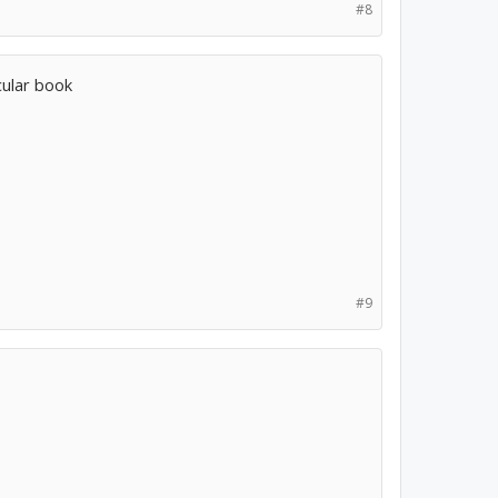
#8
icular book
#9