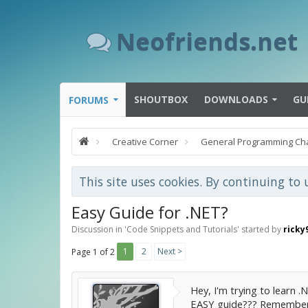
Neofriends.net
SHOUTBOX
DOWNLOADS
GU
FORUMS
Creative Corner
General Programming Ch
This site uses cookies. By continuing to 
Easy Guide for .NET?
Discussion in '
Code Snippets and Tutorials
' started by
ricky
1
2
Next >
Page 1 of 2
Hey, I'm trying to learn 
EASY guide??? Remember,