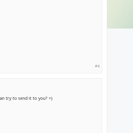
#4
can try to send it to you? =)