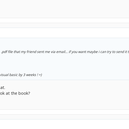
 .pdf file that my friend sent me via email... if you want maybe i can try to send it 
 visual basic by 3 weeks ! =)
at.
ook at the book?