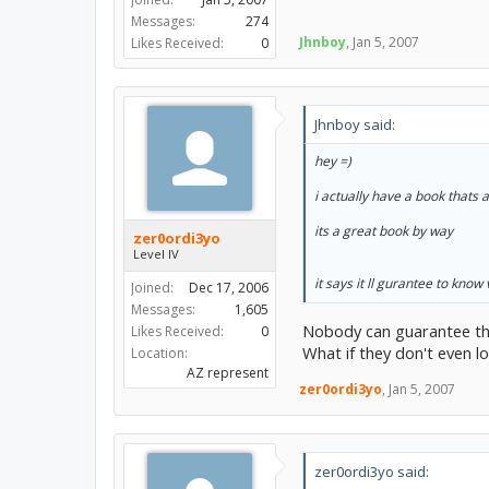
Messages:
274
Jhnboy
,
Jan 5, 2007
Likes Received:
0
Jhnboy said:
hey =)
i actually have a book thats a
its a great book by way
zer0ordi3yo
Level IV
it says it ll gurantee to know
Joined:
Dec 17, 2006
Messages:
1,605
Nobody can guarantee th
Likes Received:
0
What if they don't even l
Location:
AZ represent
zer0ordi3yo
,
Jan 5, 2007
zer0ordi3yo said: