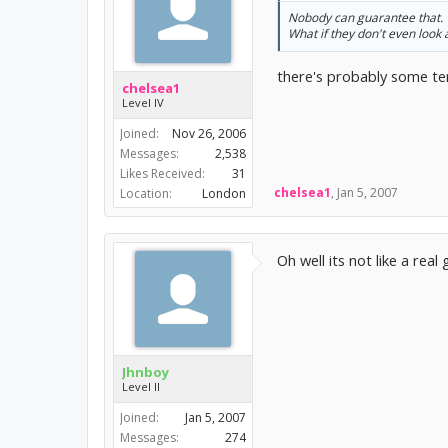
Nobody can guarantee that.
What if they don't even look 
there's probably some ter
chelsea1
Level IV
Joined:
Nov 26, 2006
Messages:
2,538
Likes Received:
31
chelsea1
,
Jan 5, 2007
Location:
London
Oh well its not like a real
Jhnboy
Level II
Joined:
Jan 5, 2007
Messages:
274