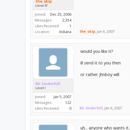
the_skip
Level IV
Joined:
Dec 25, 2006
Messages:
2,354
Likes Received:
1
the_skip
,
Jan 6, 2007
Location:
Indiana
would you like it?
ill send it to you then
or rather jhnboy will
Mr.Underhill
Level I
Joined:
Jan 5, 2007
Messages:
122
Mr.Underhill
,
Jan 6, 2007
Likes Received:
0
uh... anyone who wants it.