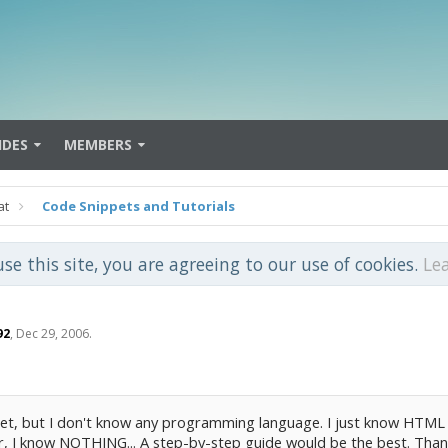
IDES
MEMBERS
at
Code Snippets and Tutorials
use this site, you are agreeing to our use of cookies.
Le
92
,
Dec 29, 2006
.
.Net, but I don't know any programming language. I just know HTML 
 I know NOTHING... A step-by-step guide would be the best. Than