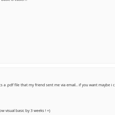
s a .pdf file that my friend sent me via email... if you want maybe i 
now visual basic by 3 weeks ! =)