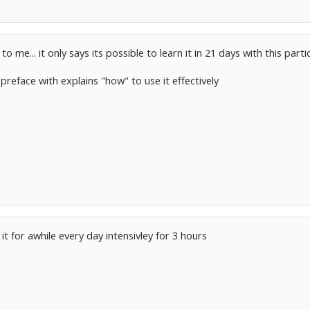
 me... it only says its possible to learn it in 21 days with this part
 preface with explains "how" to use it effectively
t for awhile every day intensivley for 3 hours