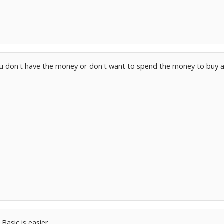
you don't have the money or don't want to spend the money to buy 
Basic is easier...