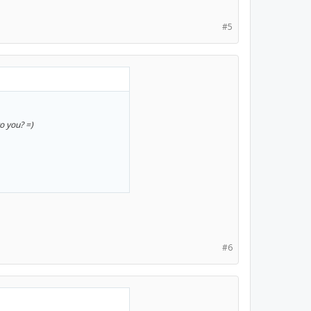
#5
to you? =)
#6