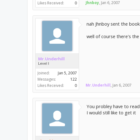
Jhnboy
,
Jan 6, 2007
Likes Received:
0
nah Jhnboy sent the book to
well of course there's the
Mr.Underhill
Level I
Joined:
Jan 5, 2007
Messages:
122
Mr.Underhill
,
Jan 6, 2007
Likes Received:
0
You probley have to read i
I would still like to get it