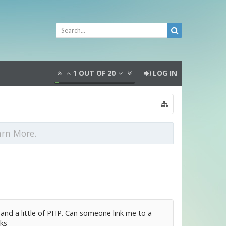
1
OUT OF
20
LOG IN
arn More.
and a little of PHP. Can someone link me to a
ks