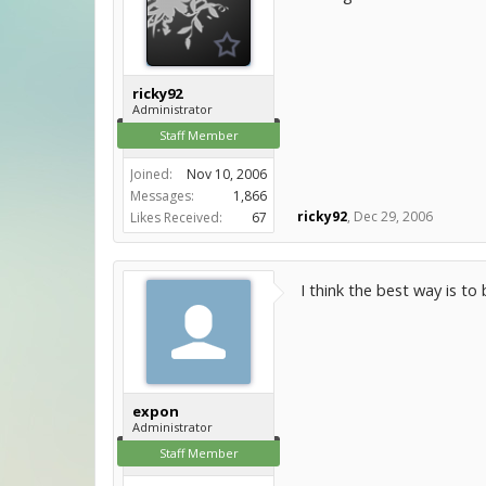
ricky92
Administrator
Staff Member
Joined:
Nov 10, 2006
Messages:
1,866
ricky92
,
Dec 29, 2006
Likes Received:
67
I think the best way is to
expon
Administrator
Staff Member