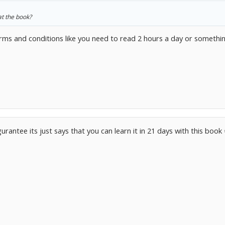
at the book?
ms and conditions like you need to read 2 hours a day or something
 gurantee its just says that you can learn it in 21 days with this book 