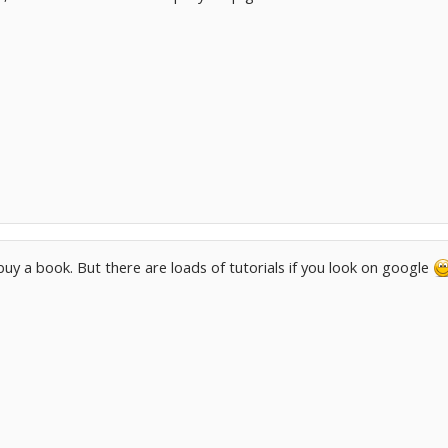
 buy a book. But there are loads of tutorials if you look on google