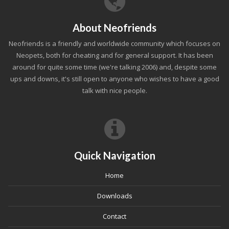
About Neofriends
Neofriends is a friendly and worldwide community which focuses on
Neopets, both for cheating and for general support. It has been
around for quite some time (we're talking 2006) and, despite some
ups and downs, it's still open to anyone who wishes to have a good
talk with nice people.
Quick Navigation
Home
Downloads
Contact