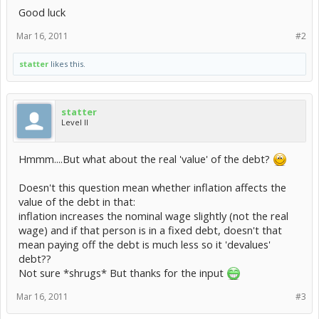
Good luck
Mar 16, 2011
#2
statter
likes this.
statter
Level II
Hmmm....But what about the real 'value' of the debt?
Doesn't this question mean whether inflation affects the
value of the debt in that:
inflation increases the nominal wage slightly (not the real
wage) and if that person is in a fixed debt, doesn't that
mean paying off the debt is much less so it 'devalues'
debt??
Not sure *shrugs* But thanks for the input
Mar 16, 2011
#3