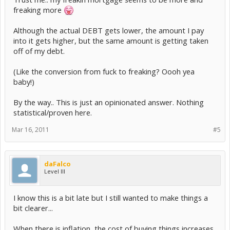
freaking more
Although the actual DEBT gets lower, the amount I pay
into it gets higher, but the same amount is getting taken
off of my debt.
(Like the conversion from fuck to freaking? Oooh yea
baby!)
By the way.. This is just an opinionated answer. Nothing
statistical/proven here.
Mar 16, 2011
#5
daFalco
Level III
I know this is a bit late but I still wanted to make things a
bit clearer...
When there is inflation, the cost of buying things increases.