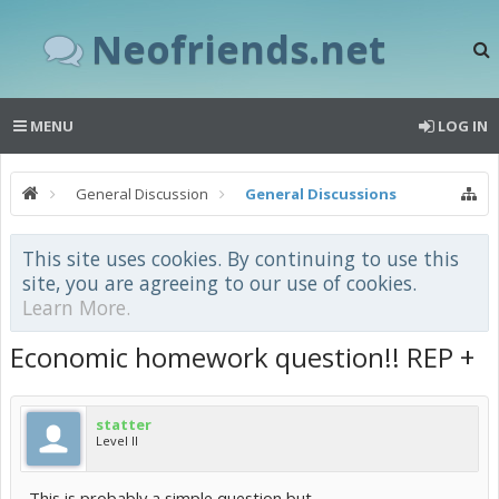
Neofriends.net
MENU
LOG IN
General Discussion
General Discussions
This site uses cookies. By continuing to use this
site, you are agreeing to our use of cookies.
Learn More.
Economic homework question!! REP +
statter
Level II
This is probably a simple question but...