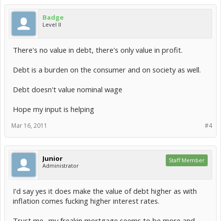
Badge
Level II
There's no value in debt, there's only value in profit.
Debt is a burden on the consumer and on society as well.
Debt doesn't value nominal wage
Hope my input is helping
Mar 16, 2011
#4
Junior
Staff Member
Administrator
I'd say yes it does make the value of debt higher as with
inflation comes fucking higher interest rates.
Trust me.. my freakin mortgage seems to be more and