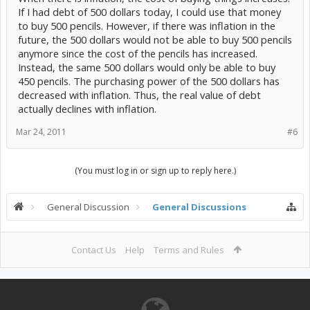
If I had debt of 500 dollars today, I could use that money
to buy 500 pencils. However, if there was inflation in the
future, the 500 dollars would not be able to buy 500 pencils
anymore since the cost of the pencils has increased.
Instead, the same 500 dollars would only be able to buy
450 pencils. The purchasing power of the 500 dollars has
decreased with inflation. Thus, the real value of debt
actually declines with inflation.
Mar 24, 2011
#6
(You must log in or sign up to reply here.)
General Discussion
General Discussions
Contact Us
Help
Terms and Rules