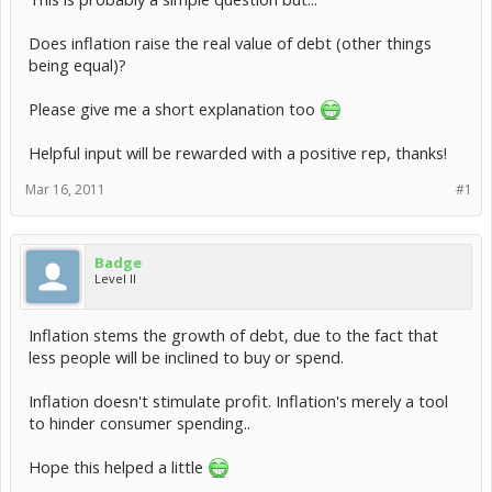
Does inflation raise the real value of debt (other things
being equal)?
Please give me a short explanation too
Helpful input will be rewarded with a positive rep, thanks!
Mar 16, 2011
#1
Badge
Level II
Inflation stems the growth of debt, due to the fact that
less people will be inclined to buy or spend.
Inflation doesn't stimulate profit. Inflation's merely a tool
to hinder consumer spending..
Hope this helped a little