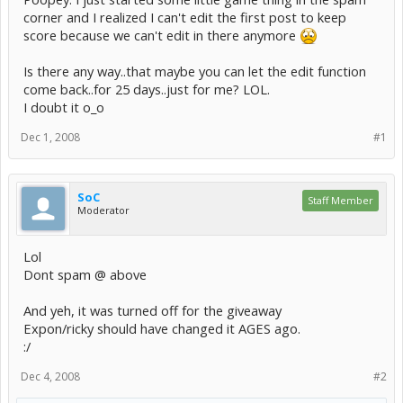
corner and I realized I can't edit the first post to keep
score because we can't edit in there anymore
Is there any way..that maybe you can let the edit function
come back..for 25 days..just for me? LOL.
I doubt it o_o
Dec 1, 2008
#1
SoC
Staff Member
Moderator
Lol
Dont spam @ above
And yeh, it was turned off for the giveaway
Expon/ricky should have changed it AGES ago.
:/
Dec 4, 2008
#2