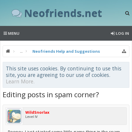
Neofriends.net
MENU
LOG IN
...
Neofriends Help and Suggestions
This site uses cookies. By continuing to use this
site, you are agreeing to our use of cookies.
Learn More.
Editing posts in spam corner?
WildSnorlax
Level IV
Poopey. I just started some little game thing in the spam