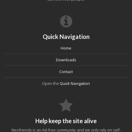
Quick Navigation
Home
Downloads
Contact
Open the
Quick Navigation
Help keep the site alive
Neofriends is an Ad-free community and we only rely on self-