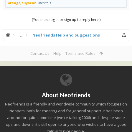
orangejellybean
likes this.
(You must log in or sign up to reply here.)
...
Neofriends Help and Suggestions
Contact Us
Help
Terms and Rules
About Neofriends
Neofriends is a friendly and worldwide community which focuses on
Neopets, both for cheating and for general support. It has been
around for quite some time (we're talking 2006) and, despite some
ups and downs, it's still open to anyone who wishes to have a good
talk with nice people.