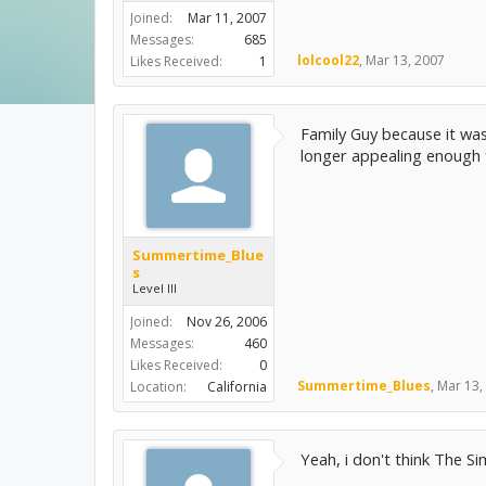
Joined:
Mar 11, 2007
Messages:
685
lolcool22
,
Mar 13, 2007
Likes Received:
1
Family Guy because it was
longer appealing enough 
Summertime_Blue
s
Level III
Joined:
Nov 26, 2006
Messages:
460
Likes Received:
0
Summertime_Blues
,
Mar 13,
Location:
California
Yeah, i don't think The Sim