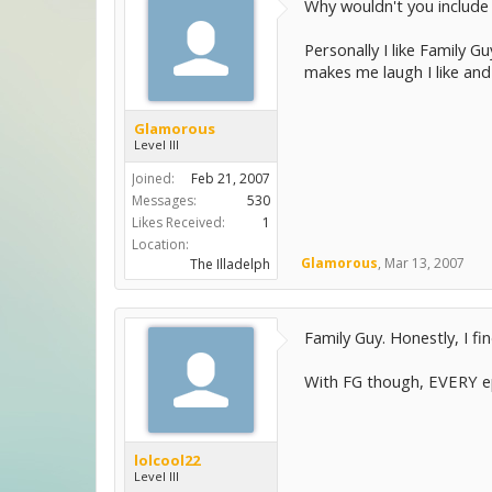
Why wouldn't you include 
Personally I like Family 
makes me laugh I like and
Glamorous
Level III
Joined:
Feb 21, 2007
Messages:
530
Likes Received:
1
Location:
Glamorous
,
Mar 13, 2007
The Illadelph
Family Guy. Honestly, I f
With FG though, EVERY epi
lolcool22
Level III