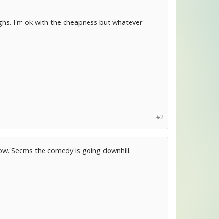
aughs. I'm ok with the cheapness but whatever
#2
 now. Seems the comedy is going downhill.