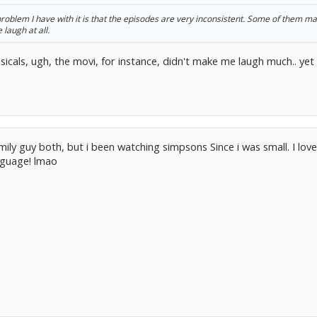
problem I have with it is that the episodes are very inconsistent. Some of them m
laugh at all.
sicals, ugh, the movi, for instance, didn't make me laugh much.. ye
mily guy both, but i been watching simpsons Since i was small. I lov
nguage! lmao