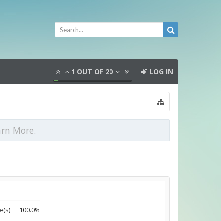
1
OUT OF
20
LOG IN
arn More.
e(s)
100.0%