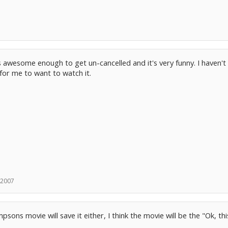
 awesome enough to get un-cancelled and it's very funny. I haven't
for me to want to watch it.
 2007
psons movie will save it either, I think the movie will be the "Ok, thi