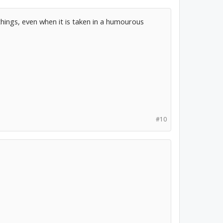
things, even when it is taken in a humourous
#10