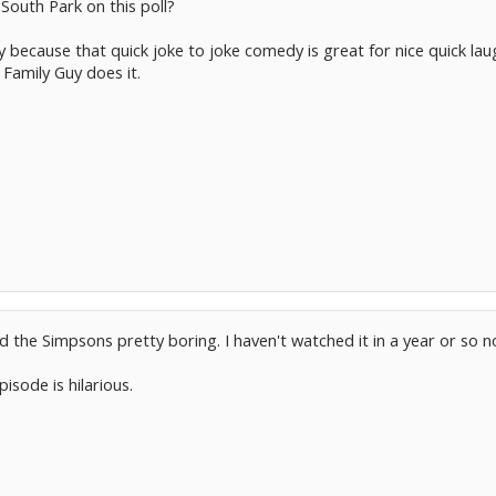
South Park on this poll?
Guy because that quick joke to joke comedy is great for nice quick l
 Family Guy does it.
ind the Simpsons pretty boring. I haven't watched it in a year or so
sode is hilarious.