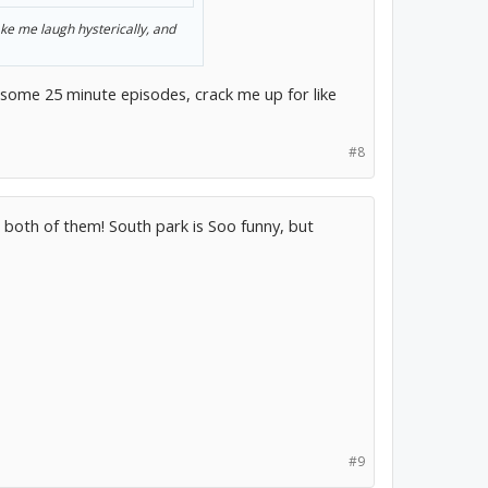
ake me laugh hysterically, and
t some 25 minute episodes, crack me up for like
#8
e both of them! South park is Soo funny, but
#9