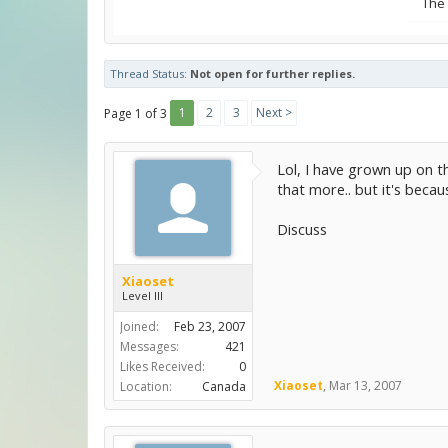
The
Thread Status:
Not open for further replies.
1
2
3
Next >
Page 1 of 3
Lol, I have grown up on t
that more.. but it's becaus
Discuss
Xiaoset
Level III
Joined:
Feb 23, 2007
Messages:
421
Likes Received:
0
Xiaoset
,
Mar 13, 2007
Location:
Canada