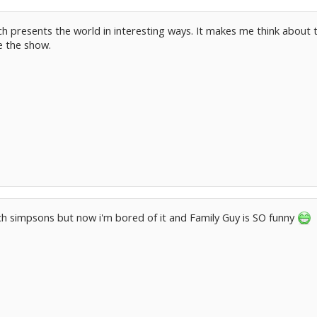
ich presents the world in interesting ways. It makes me think about 
e the show.
ch simpsons but now i'm bored of it and Family Guy is SO funny