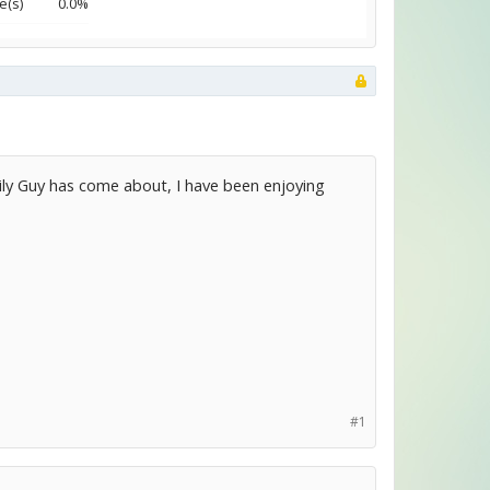
e(s)
0.0%
ily Guy has come about, I have been enjoying
#1