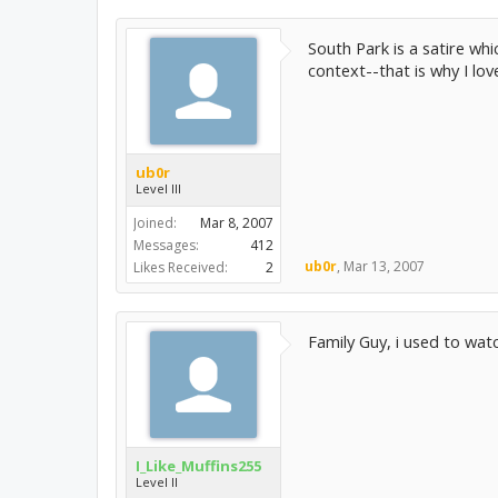
South Park is a satire wh
context--that is why I lov
ub0r
Level III
Joined:
Mar 8, 2007
Messages:
412
ub0r
,
Mar 13, 2007
Likes Received:
2
Family Guy, i used to wat
I_Like_Muffins255
Level II