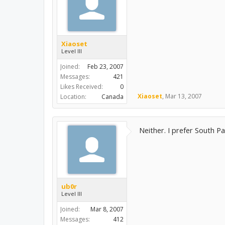
Xiaoset
Level III
Joined:
Feb 23, 2007
Messages:
421
Likes Received:
0
Xiaoset
,
Mar 13, 2007
Location:
Canada
Neither. I prefer South Pa
ub0r
Level III
Joined:
Mar 8, 2007
Messages:
412