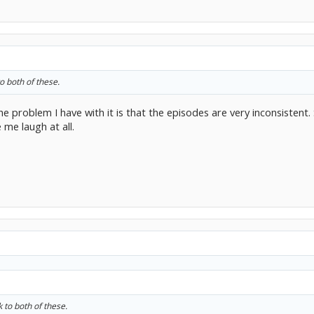
o both of these.
the problem I have with it is that the episodes are very inconsisten
me laugh at all.
k to both of these.