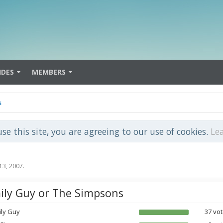
IDES
MEMBERS
s
use this site, you are agreeing to our use of cookies.
Le
13, 2007
.
ily Guy or The Simpsons
ily Guy
37 vot