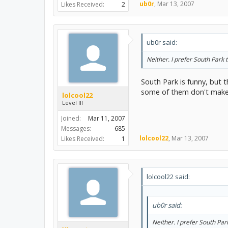
ub0r
,
Mar 13, 2007
Likes Received:
2
ub0r said:
Neither. I prefer South Park t
South Park is funny, but 
some of them don't make 
lolcool22
Level III
Joined:
Mar 11, 2007
Messages:
685
lolcool22
,
Mar 13, 2007
Likes Received:
1
lolcool22 said:
ub0r said:
Neither. I prefer South Par