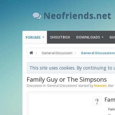
Neofriends.net
SHOUTBOX
DOWNLOADS
GU
FORUMS
General Discussion
General Discussion
This site uses cookies. By continuing to 
Family Guy or The Simpsons
Discussion in '
General Discussions
' started by
Xiaoset
,
Mar 
?
Fam
Fam