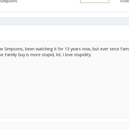
 Simpsons
0 vot
he Simpsons, been watching it for 13 years now, but ever since Fam
e Family Guy is more stupid, lol, I love stupidity.