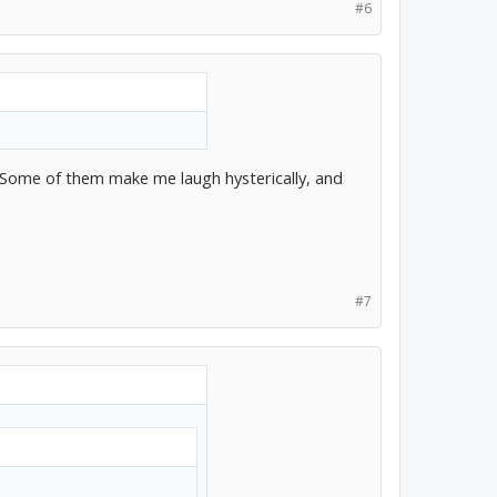
#6
t. Some of them make me laugh hysterically, and
#7