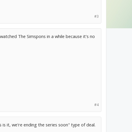
#3
 watched The Simspons in a while because it's no
#4
s is it, we're ending the series soon" type of deal.