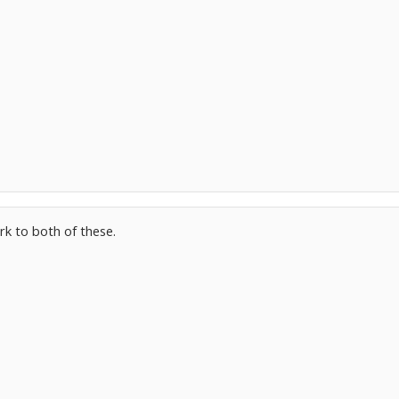
rk to both of these.