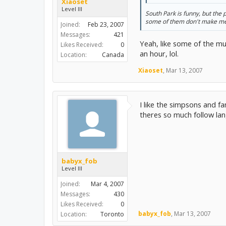
Xiaoset
Level III
South Park is funny, but the 
some of them don't make me 
Joined:
Feb 23, 2007
Messages:
421
Yeah, like some of the mu
Likes Received:
0
an hour, lol.
Location:
Canada
Xiaoset
,
Mar 13, 2007
I like the simpsons and fa
theres so much follow la
babyx_fob
Level III
Joined:
Mar 4, 2007
Messages:
430
Likes Received:
0
babyx_fob
,
Mar 13, 2007
Location:
Toronto