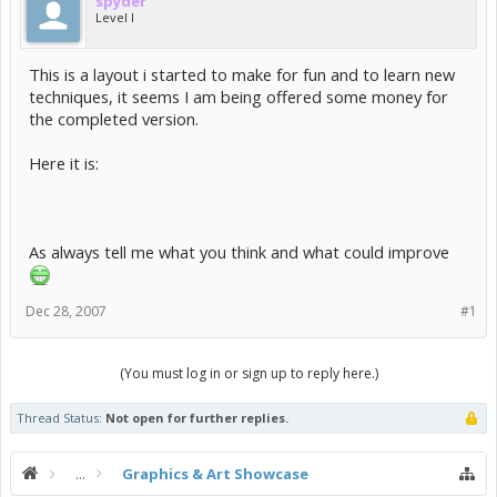
spyder
Level I
This is a layout i started to make for fun and to learn new
techniques, it seems I am being offered some money for
the completed version.
Here it is:
As always tell me what you think and what could improve
Dec 28, 2007
#1
(You must log in or sign up to reply here.)
Thread Status:
Not open for further replies.
...
Graphics & Art Showcase