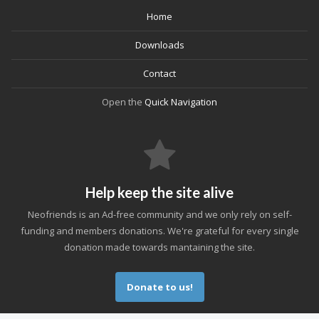
Home
Downloads
Contact
Open the
Quick Navigation
Help keep the site alive
Neofriends is an Ad-free community and we only rely on self-
funding and members donations. We're grateful for every single
donation made towards mantaining the site.
Donate to us!