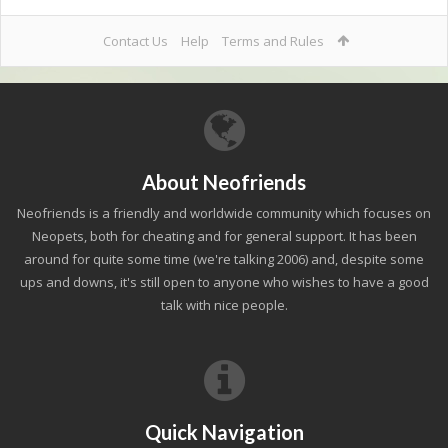
Contact Us
Help
Terms and Rules
About Neofriends
Neofriends is a friendly and worldwide community which focuses on
Neopets, both for cheating and for general support. It has been
around for quite some time (we're talking 2006) and, despite some
ups and downs, it's still open to anyone who wishes to have a good
talk with nice people.
Quick Navigation