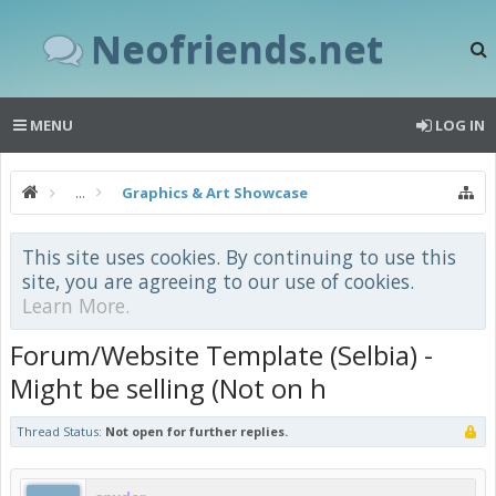
Neofriends.net
MENU
LOG IN
...
Graphics & Art Showcase
This site uses cookies. By continuing to use this
site, you are agreeing to our use of cookies.
Learn More.
Forum/Website Template (Selbia) -
Might be selling (Not on h
Thread Status:
Not open for further replies.