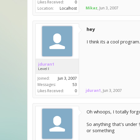
Likes Received:
0
Mikaz
,
Jun 3, 2007
Location:
Localhost
hey
I think its a cool program
jduran1
Level I
Joined:
Jun 3, 2007
Messages:
53
jduran1
,
Jun 3, 2007
Likes Received:
0
Oh whoops, I totally forg
So anything that's under 9
or something