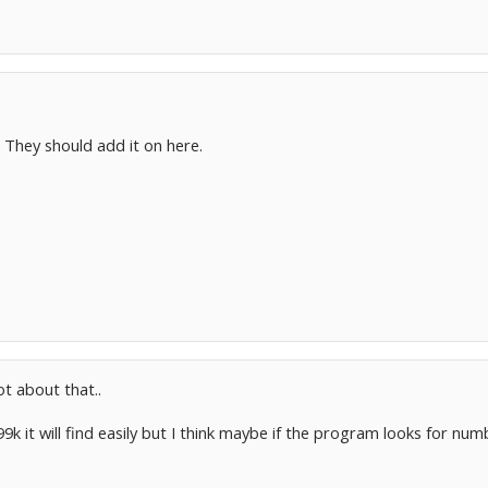
. They should add it on here.
ot about that..
9k it will find easily but I think maybe if the program looks for nu