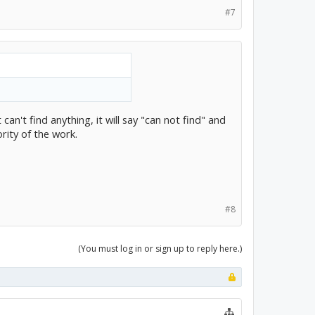
#7
can't find anything, it will say "can not find" and
rity of the work.
#8
(You must log in or sign up to reply here.)