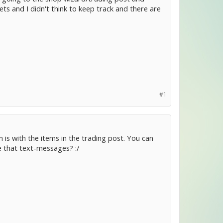
ets and I didn't think to keep track and there are
#1
 is with the items in the trading post. You can
e that text-messages? :/