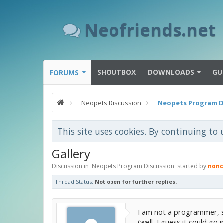
Neofriends.net
SHOUTBOX
DOWNLOADS
GU
FORUMS
Neopets Discussion
Neopets Program D
This site uses cookies. By continuing to 
Gallery
Discussion in '
Neopets Program Discussion
' started by
nonc
Thread Status:
Not open for further replies.
I am not a programmer, so
(well, I guess it could go