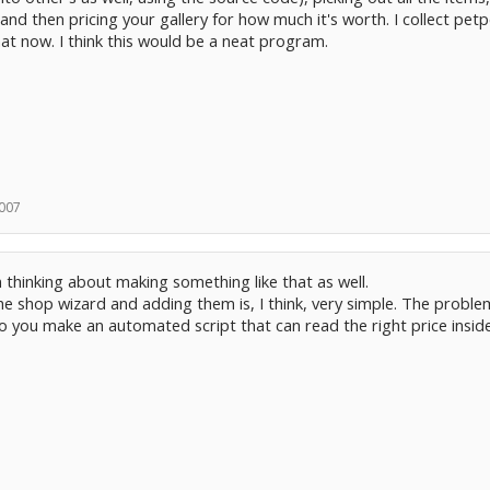
and then pricing your gallery for how much it's worth. I collect petp
t now. I think this would be a neat program.
2007
'm thinking about making something like that as well.
he shop wizard and adding them is, I think, very simple. The problem
o you make an automated script that can read the right price insid