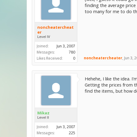
finding the average price 
too many for me to do tha
noncheatercheat
er
Level IV
Joined:
Jun 3, 2007
Messages:
780
noncheatercheater
,
Jun 3, 
Likes Received:
0
Hehehe, I like the idea. I
Getting the prices from t
find the items, but how d
Mikaz
Level II
Joined:
Jun 3, 2007
Messages:
225