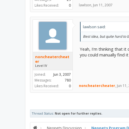
lawlson
,
Jun 11, 2007
Likes Received:
0
lawlson said:
Best idea, but quite hard to 
Yeah, I'm thinking that it
you could manually find it
noncheatercheat
er
Level IV
Joined:
Jun 3, 2007
Messages:
780
noncheatercheater
,
Jun 11,
Likes Received:
0
Thread Status:
Not open for further replies.
Neopets Discussion
Neopets Program D