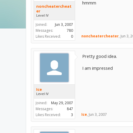
hmmm
noncheatercheat
er
Level IV
Joined:
Jun 3, 2007
Messages:
780
noncheatercheater
,
Jun 3, 
Likes Received:
0
Pretty good idea.
I am impressed
Ice
Level IV
Joined:
May 29, 2007
Messages:
847
Ice
,
Jun 3, 2007
Likes Received:
3