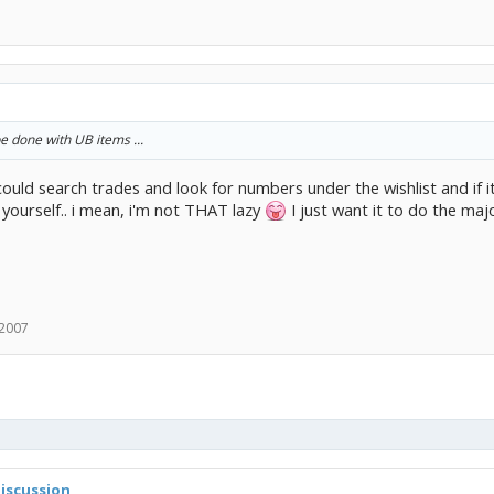
be done with UB items ...
 could search trades and look for numbers under the wishlist and if it 
 yourself.. i mean, i'm not THAT lazy
I just want it to do the majo
 2007
iscussion