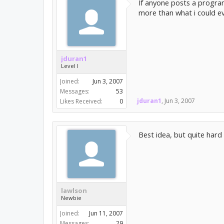
If anyone posts a program
more than what i could e
jduran1
Level I
Joined:
Jun 3, 2007
Messages:
53
jduran1
,
Jun 3, 2007
Likes Received:
0
Best idea, but quite hard
lawlson
Newbie
Joined:
Jun 11, 2007
Messages:
29