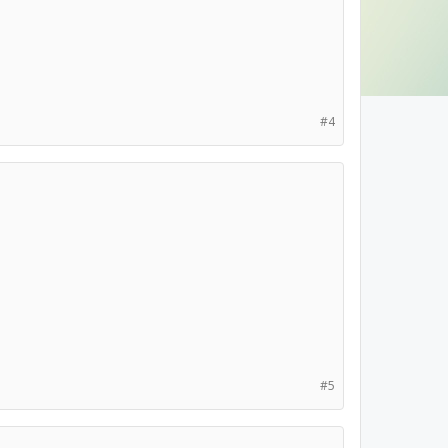
#4
#5