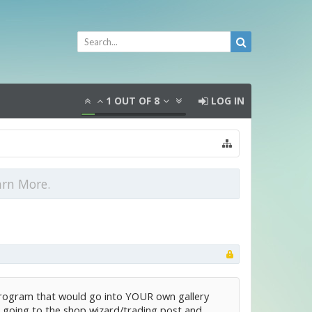
1
OUT OF
8
LOG IN
arn More.
a program that would go into YOUR own gallery
ms, going to the shop wizard/trading post and