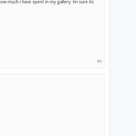
w much i have spent in my gallery. Im sure its
#6