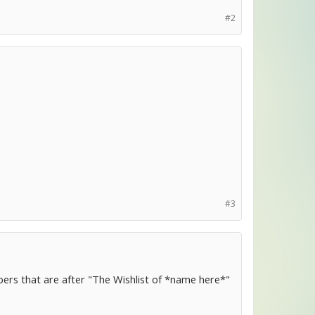
#2
#3
mbers that are after "The Wishlist of *name here*"