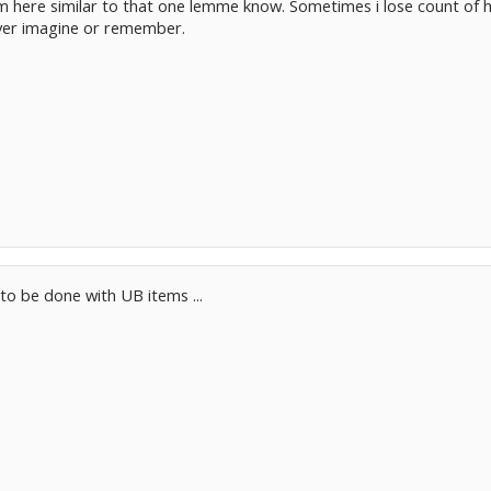
 here similar to that one lemme know. Sometimes i lose count of ho
ver imagine or remember.
 to be done with UB items ...