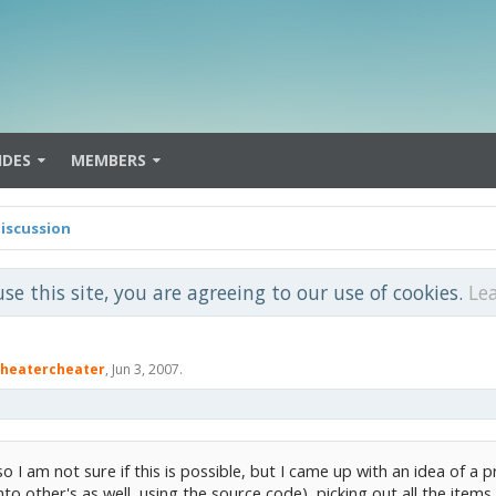
IDES
MEMBERS
iscussion
use this site, you are agreeing to our use of cookies.
Le
heatercheater
,
Jun 3, 2007
.
 I am not sure if this is possible, but I came up with an idea of 
 into other's as well, using the source code), picking out all the ite