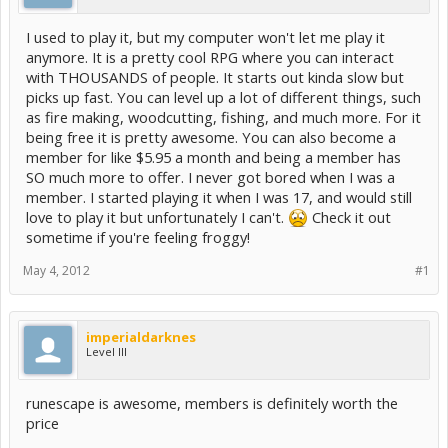
I used to play it, but my computer won't let me play it
anymore. It is a pretty cool RPG where you can interact
with THOUSANDS of people. It starts out kinda slow but
picks up fast. You can level up a lot of different things, such
as fire making, woodcutting, fishing, and much more. For it
being free it is pretty awesome. You can also become a
member for like $5.95 a month and being a member has
SO much more to offer. I never got bored when I was a
member. I started playing it when I was 17, and would still
love to play it but unfortunately I can't.
Check it out
sometime if you're feeling froggy!
May 4, 2012
#1
imperialdarknes
Level III
runescape is awesome, members is definitely worth the
price