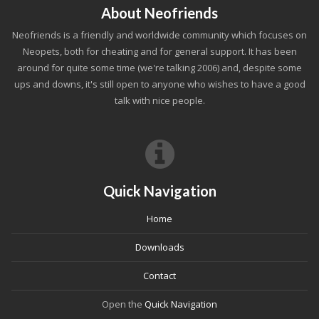
About Neofriends
Neofriends is a friendly and worldwide community which focuses on
Neopets, both for cheating and for general support. It has been
around for quite some time (we're talking 2006) and, despite some
ups and downs, it's still open to anyone who wishes to have a good
talk with nice people.
Quick Navigation
Home
Downloads
Contact
Open the
Quick Navigation