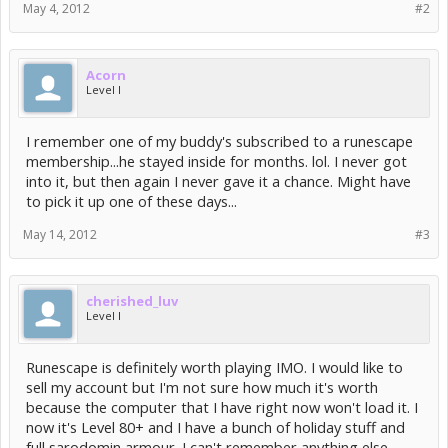
May 4, 2012
#2
Acorn
Level I
I remember one of my buddy's subscribed to a runescape
membership...he stayed inside for months. lol. I never got
into it, but then again I never gave it a chance. Might have
to pick it up one of these days...
May 14, 2012
#3
cherished_luv
Level I
Runescape is definitely worth playing IMO. I would like to
sell my account but I'm not sure how much it's worth
because the computer that I have right now won't load it. I
now it's Level 80+ and I have a bunch of holiday stuff and
full sarodomin armour. I can't remember anything else