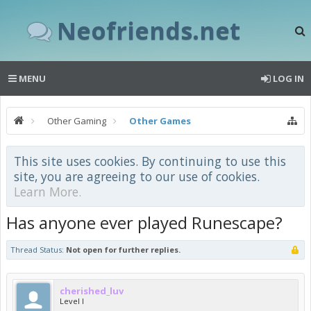
Neofriends.net
MENU
LOG IN
Other Gaming
Other Games
This site uses cookies. By continuing to use this
site, you are agreeing to our use of cookies.
Learn More.
Has anyone ever played Runescape?
Thread Status:
Not open for further replies.
cherished_luv
Level I