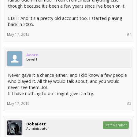
though because it's been a few years since I've been on it.
EDIT: And it's a pretty old account too. I started playing
back in 2005.
May 17, 2012
#4
Acorn
Level I
Never gave it a chance either, and I did know a few people
who played it. All they would talk about, and you would
never see them...lol.
If I have nothing to do I might give it a try.
May 17, 2012
#5
BobaFett
Staff Member
Administrator