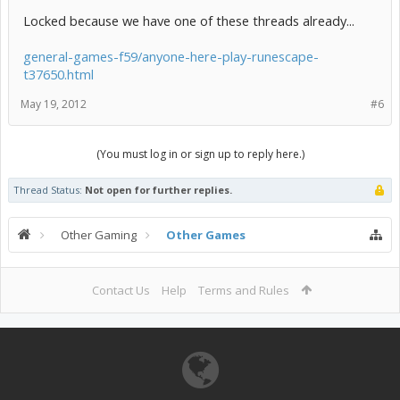
Locked because we have one of these threads already...
general-games-f59/anyone-here-play-runescape-
t37650.html
May 19, 2012
#6
(You must log in or sign up to reply here.)
Thread Status:
Not open for further replies.
Other Gaming
Other Games
Contact Us
Help
Terms and Rules