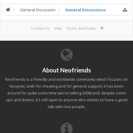
General Discussion
General Discussions
Contact Us
Help
Terms and Rules
About Neofriends
Neofriends is a friendly and worldwide community which focuses on
Neopets, both for cheating and for general support. It has been
around for quite some time (we're talking 2006) and, despite some
ups and downs, it's still open to anyone who wishes to have a good
talk with nice people.