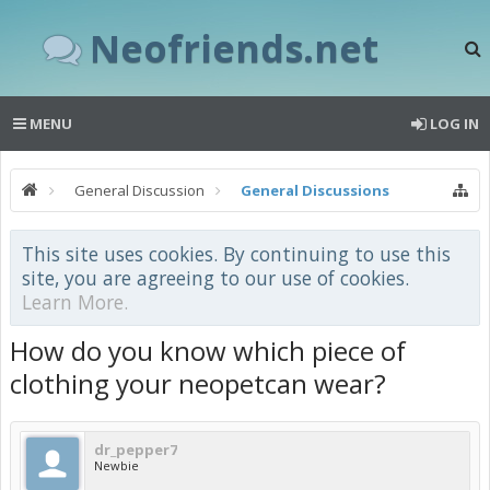
Neofriends.net
MENU
LOG IN
General Discussion
General Discussions
This site uses cookies. By continuing to use this
site, you are agreeing to our use of cookies.
Learn More.
How do you know which piece of
clothing your neopetcan wear?
dr_pepper7
Newbie