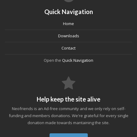
Quick Navigation
Home
Downloads
Contact
Open the
Quick Navigation
Help keep the site alive
Neofriends is an Ad-free community and we only rely on self-
funding and members donations. We're grateful for every single
donation made towards mantaining the site.