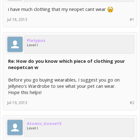
i have much clothing that my neopet cant wear
Jul 18, 2013
#1
Platypus
Level I
Re: How do you know which piece of clothing your
neopetcan w
Before you go buying wearables, I suggest you go on
Jellyneo's Wardrobe to see what your pet can wear.
Hope this helps!
Jul 19, 2013
#2
Atomic_Goose19
Level I