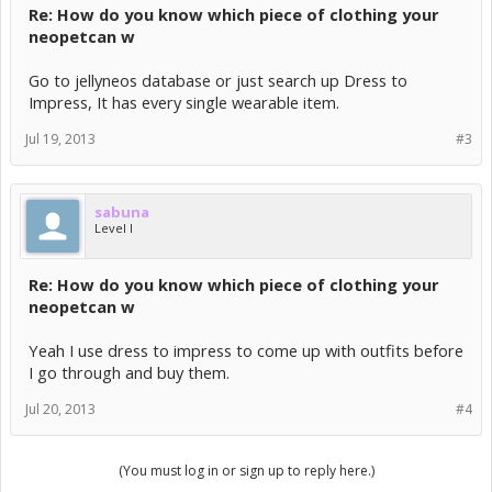
Re: How do you know which piece of clothing your
neopetcan w
Go to jellyneos database or just search up Dress to
Impress, It has every single wearable item.
Jul 19, 2013
#3
sabuna
Level I
Re: How do you know which piece of clothing your
neopetcan w
Yeah I use dress to impress to come up with outfits before
I go through and buy them.
Jul 20, 2013
#4
(You must log in or sign up to reply here.)