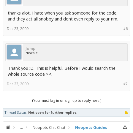
thanks alot, I hate when you ask someone for the code,
and they act all snobby and dont even reply to your nm.
Dec 23, 2009
#6
Jump
Newbie
Thank you ;D. This is helpful. Before I would search the
whole source code ><.
Dec 23, 2009
#7
(You must log in or sign up to reply here.)
Thread Status:
Not open for further replies.
...
Neopets Chit-Chat
Neopets Guides