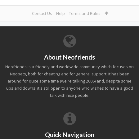
Contact Us
Help
Terms and Rules
About Neofriends
Neofriends is a friendly and worldwide community which focuses on
Neopets, both for cheating and for general support. It has been
around for quite some time (we're talking 2006) and, despite some
ups and downs, it's still open to anyone who wishes to have a good
talk with nice people.
Quick Navigation