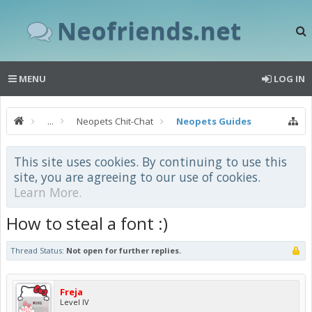
Neofriends.net
MENU
LOG IN
...
Neopets Chit-Chat
Neopets Guides
This site uses cookies. By continuing to use this
site, you are agreeing to our use of cookies.
Learn More.
How to steal a font :)
Thread Status:
Not open for further replies.
Freja
Level IV