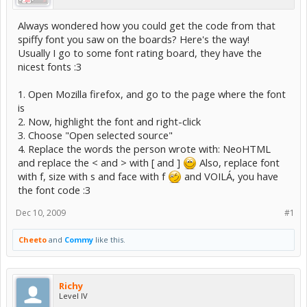
Always wondered how you could get the code from that
spiffy font you saw on the boards? Here's the way!
Usually I go to some font rating board, they have the
nicest fonts :3
1. Open Mozilla firefox, and go to the page where the font
is
2. Now, highlight the font and right-click
3. Choose "Open selected source"
4. Replace the words the person wrote with: NeoHTML
and replace the < and > with [ and ]
Also, replace font
with f, size with s and face with f
and VOILÁ, you have
the font code :3
Dec 10, 2009
#1
Cheeto
and
Commy
like this.
Richy
Level IV