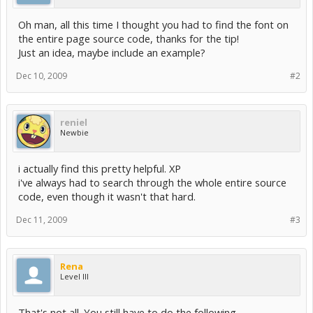
Oh man, all this time I thought you had to find the font on
the entire page source code, thanks for the tip!
Just an idea, maybe include an example?
Dec 10, 2009
#2
reniel
Newbie
i actually find this pretty helpful. XP
i've always had to search through the whole entire source
code, even though it wasn't that hard.
Dec 11, 2009
#3
Rena
Level III
That's not all. You still have to do the following