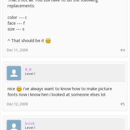
replacements:
color --- c
face --- f
size --- s
^ That should be it
Dec 11, 2009
#4
B_B
Level I
nice
i've always want to know how to make picture
fonts now i know hen i looked at someone elses lol
Dec 12, 2009
#5
brisk
Level I