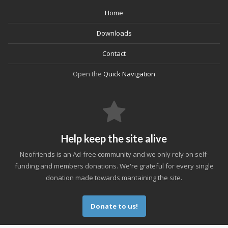
Home
Downloads
Contact
Open the
Quick Navigation
Help keep the site alive
Neofriends is an Ad-free community and we only rely on self-
funding and members donations. We're grateful for every single
donation made towards mantaining the site.
Donate to us!