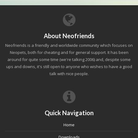
About Neofriends
Neofriends is a friendly and worldwide community which focuses on
Neopets, both for cheating and for general support. It has been
around for quite some time (we're talking 2006) and, despite some
ups and downs, it's still open to anyone who wishes to have a good
talk with nice people.
Quick Navigation
Home
Downloads