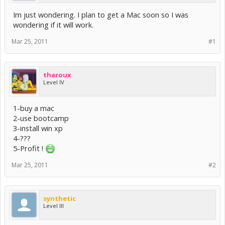
Im just wondering. I plan to get a Mac soon so I was
wondering if it will work.
Mar 25, 2011
#1
tharoux
Level IV
1-buy a mac
2-use bootcamp
3-install win xp
4-???
5-Profit !
Mar 25, 2011
#2
synthetic
Level III