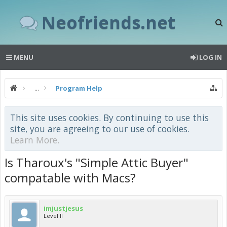
Neofriends.net
MENU
LOG IN
...
Program Help
This site uses cookies. By continuing to use this
site, you are agreeing to our use of cookies.
Learn More.
Is Tharoux's "Simple Attic Buyer"
compatable with Macs?
imjustjesus
Level II