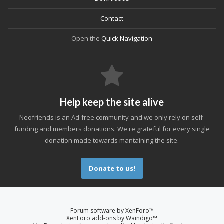
Contact
Open the
Quick Navigation
Help keep the site alive
Neofriends is an Ad-free community and we only rely on self-
funding and members donations. We're grateful for every single
donation made towards mantaining the site.
Donate to us!
Forum software by XenForo™
XenForo add-ons by Waindigo™