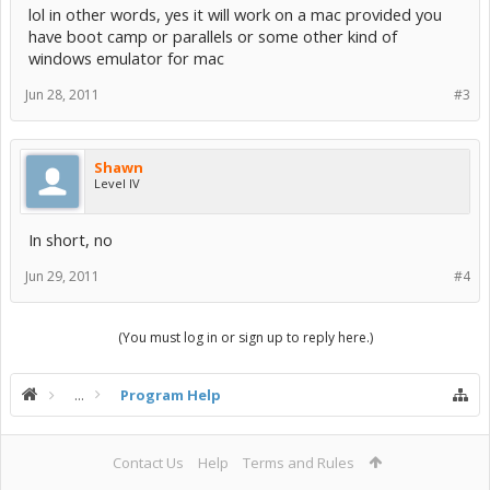
lol in other words, yes it will work on a mac provided you
have boot camp or parallels or some other kind of
windows emulator for mac
Jun 28, 2011
#3
Shawn
Level IV
In short, no
Jun 29, 2011
#4
(You must log in or sign up to reply here.)
...
Program Help
Contact Us
Help
Terms and Rules