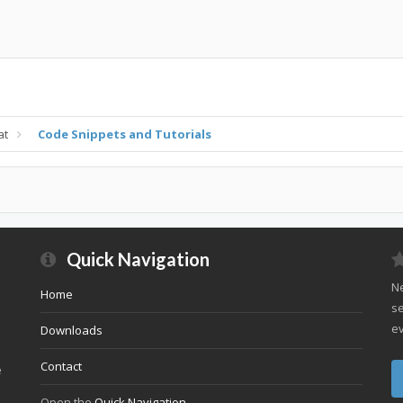
at
Code Snippets and Tutorials
Quick Navigation
Ne
Home
se
ev
Downloads
Contact
e
Open the
Quick Navigation