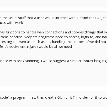
is the visual stuff that a user would interact with. Behind the GUI,
acts with 'work'.
 has functions to handle web connections and cookies (things that k
rams because Neopets programs need to access, login to, and na
cessing the web as much as it is handling the cookies. If we did not
it's equivalent in Java) would be all we need.
rience with programming, I would suggest a simpler syntax languag
ode" a program first, then creat a GUI for it ? in order for it to wo