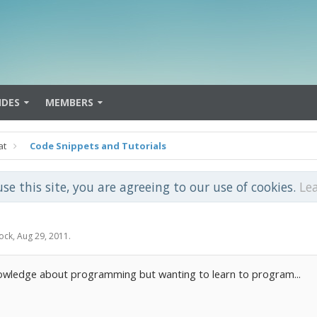
IDES
MEMBERS
at
Code Snippets and Tutorials
use this site, you are agreeing to our use of cookies.
Le
ock
,
Aug 29, 2011
.
owledge about programming but wanting to learn to program...