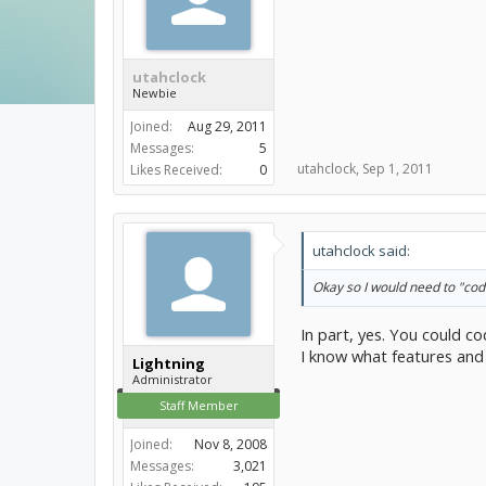
utahclock
Newbie
Joined:
Aug 29, 2011
Messages:
5
utahclock
,
Sep 1, 2011
Likes Received:
0
utahclock said:
Okay so I would need to "code"
In part, yes. You could c
I know what features and 
Lightning
Administrator
Staff Member
Joined:
Nov 8, 2008
Messages:
3,021