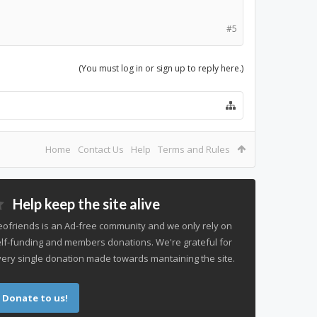
#5
(You must log in or sign up to reply here.)
Home
Contact Us
Help
Terms and Rules
Help keep the site alive
ofriends is an Ad-free community and we only rely on
lf-funding and members donations. We're grateful for
ery single donation made towards mantaining the site.
Donate to us!