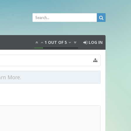
1
OUT OF
5
LOG IN
arn More.