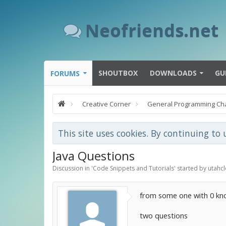
Neofriends.net
SHOUTBOX
DOWNLOADS
GU
FORUMS
Creative Corner
General Programming Ch
This site uses cookies. By continuing to 
Java Questions
Discussion in '
Code Snippets and Tutorials
' started by
utahcl
from some one with 0 kn
two questions