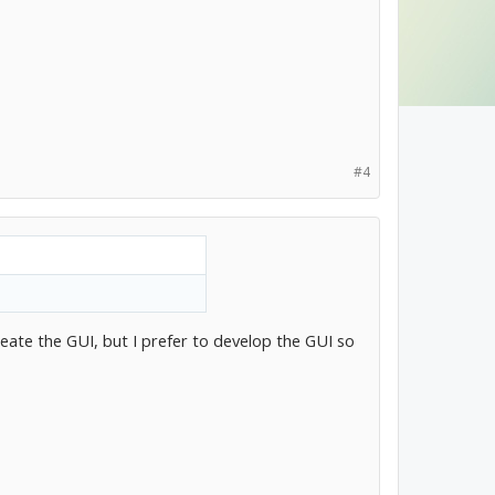
#4
eate the GUI, but I prefer to develop the GUI so