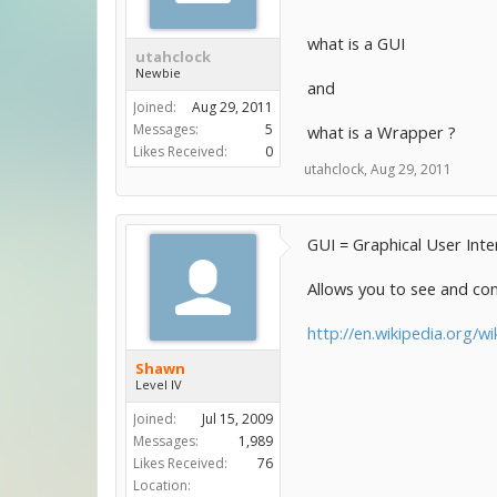
what is a GUI
utahclock
Newbie
and
Joined:
Aug 29, 2011
Messages:
5
what is a Wrapper ?
Likes Received:
0
utahclock
,
Aug 29, 2011
GUI = Graphical User Inte
Allows you to see and con
http://en.wikipedia.org/wi
Shawn
Level IV
Joined:
Jul 15, 2009
Messages:
1,989
Likes Received:
76
Location: