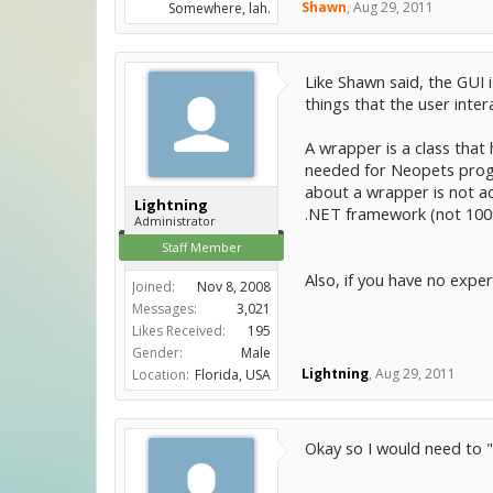
Shawn
,
Aug 29, 2011
Somewhere, lah.
Like Shawn said, the GUI 
things that the user inter
A wrapper is a class that
needed for Neopets prog
about a wrapper is not ac
Lightning
.NET framework (not 100% 
Administrator
Staff Member
Also, if you have no expe
Joined:
Nov 8, 2008
Messages:
3,021
Likes Received:
195
Gender:
Male
Lightning
,
Aug 29, 2011
Location:
Florida, USA
Okay so I would need to "c