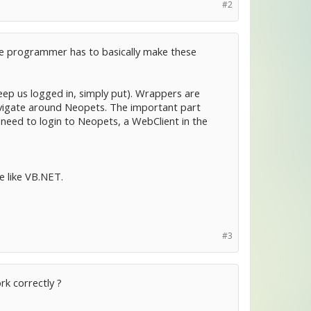
#2
 the programmer has to basically make these
eep us logged in, simply put). Wrappers are
vigate around Neopets. The important part
 need to login to Neopets, a WebClient in the
e like VB.NET.
#3
rk correctly ?