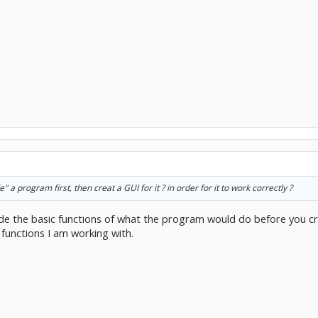
 a program first, then creat a GUI for it ? in order for it to work correctly ?
ode the basic functions of what the program would do before you cr
functions I am working with.