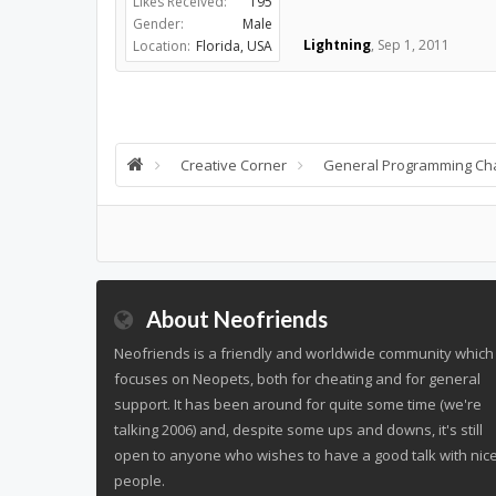
Likes Received:
195
Gender:
Male
Lightning
,
Sep 1, 2011
Location:
Florida, USA
Creative Corner
General Programming Ch
About Neofriends
Neofriends is a friendly and worldwide community which
focuses on Neopets, both for cheating and for general
support. It has been around for quite some time (we're
talking 2006) and, despite some ups and downs, it's still
open to anyone who wishes to have a good talk with nic
people.