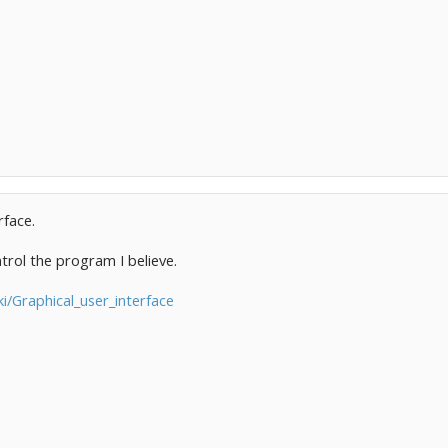
rface.
trol the program I believe.
ki/Graphical_user_interface