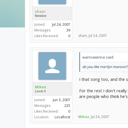
shain
Newbie
Joined:
Jul 24, 2007
Messages:
39
shain
,
Jul 24, 2007
Likes Received:
0
wannawinna said:
do you like marilyn manson??? 
I that song too, and the 
Mikaz
For the rest I don't reall
Level II
are people who think he's 
Joined:
Jun 3, 2007
Messages:
225
Likes Received:
0
Mikaz
,
Jul 24, 2007
Location:
Localhost