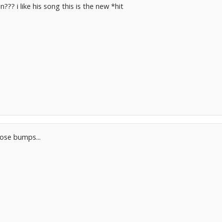
??? i like his song this is the new *hit
ose bumps...