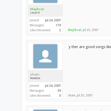
Majikcal
Level II
Joined:
Jul 24, 2007
Messages:
179
Majikcal
,
Jul 25, 2007
Likes Received:
2
y ther are good songs lik
shain
Newbie
Joined:
Jul 24, 2007
Messages:
39
shain
,
Jul 25, 2007
Likes Received:
0