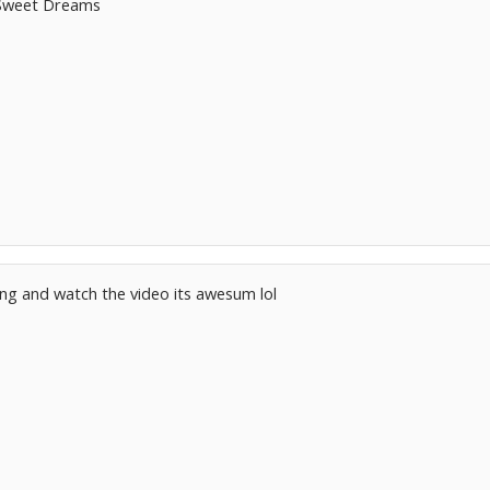
s Sweet Dreams
song and watch the video its awesum lol