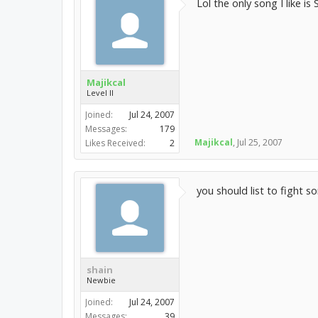
Lol the only song I like i
Majikcal
Level II
Joined:
Jul 24, 2007
Messages:
179
Majikcal
,
Jul 25, 2007
Likes Received:
2
you should list to fight 
shain
Newbie
Joined:
Jul 24, 2007
Messages:
39