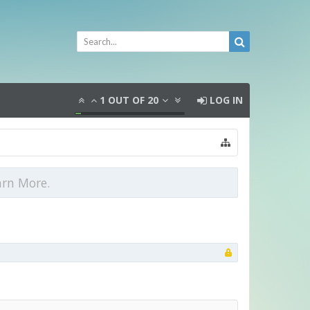
1
OUT OF
20
LOG IN
arn More.