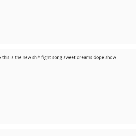
e this is the new shi* fight song sweet dreams dope show