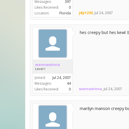
Messages:
397
Likes Received:
0
jdp1230
,
Jul 24, 2007
Location:
Florida
hes creepy but hes kewl :
wannawinna
Level I
Joined:
Jul 24, 2007
Messages:
44
wannawinna
,
Jul 24, 2007
Likes Received:
0
marilyn manson creepy but ke