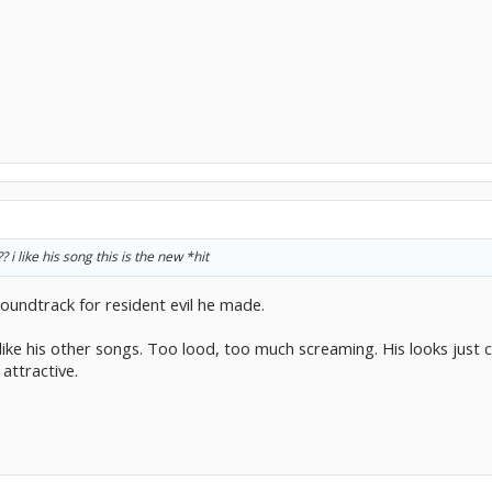
i like his song this is the new *hit
soundtrack for resident evil he made.
y like his other songs. Too lood, too much screaming. His looks just 
attractive.