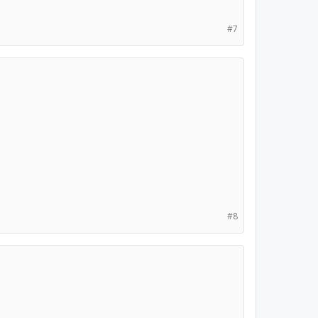
#7
#8