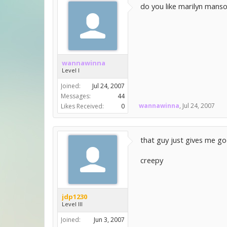
do you like marilyn manson
wannawinna
Level I
Joined:
Jul 24, 2007
Messages:
44
wannawinna
,
Jul 24, 2007
Likes Received:
0
that guy just gives me go
creepy
jdp1230
Level III
Joined:
Jun 3, 2007