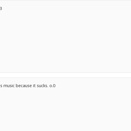
<3
s music because it sucks. o.0