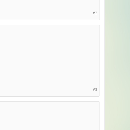
#2
#3