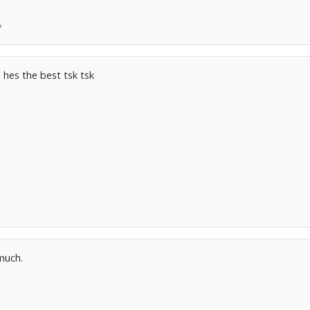
7
! hes the best tsk tsk
 much.