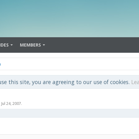
IDES
MEMBERS
s
use this site, you are agreeing to our use of cookies.
Le
,
Jul 24, 2007
.