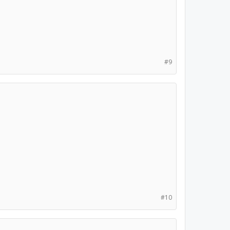
#9
#10