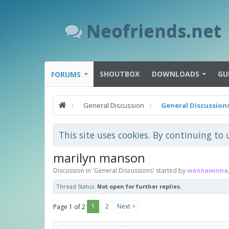
Neofriends.net
SHOUTBOX
DOWNLOADS
GU
FORUMS
General Discussion
General Discussion
This site uses cookies. By continuing to 
marilyn manson
Discussion in '
General Discussions
' started by
wannawinna
Thread Status:
Not open for further replies.
1
2
Next >
Page 1 of 2