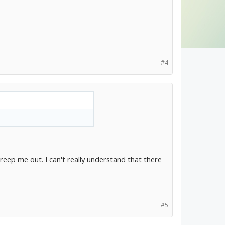
#4
creep me out. I can't really understand that there
#5