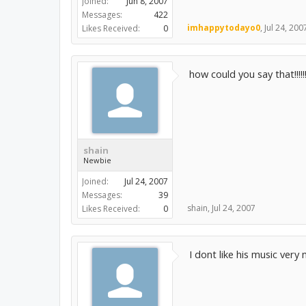
Joined:
Jun 8, 2007
Messages:
422
imhappytodayo0
,
Jul 24, 200
Likes Received:
0
how could you say that!!!!!
shain
Newbie
Joined:
Jul 24, 2007
Messages:
39
shain
,
Jul 24, 2007
Likes Received:
0
I dont like his music very