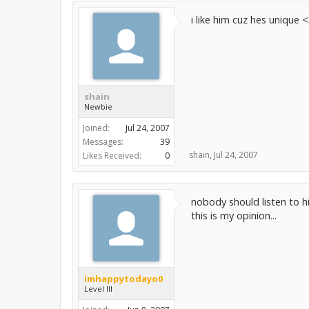
i like him cuz hes unique 
shain
Newbie
Joined:
Jul 24, 2007
Messages:
39
shain
,
Jul 24, 2007
Likes Received:
0
nobody should listen to hi
this is my opinion...
imhappytodayo0
Level III