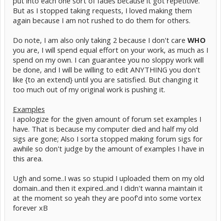
put into each one sort of fades because it got repetitive.
But as I stopped taking requests, I loved making them
again because I am not rushed to do them for others.
Do note, I am also only taking 2 because I don't care
WHO
you are, I will spend equal effort on your work, as much as I
spend on my own. I can guarantee you no sloppy work will
be done, and I will be willing to edit ANYTHING you don't
like {to an extend} until you are satisfied. But changing it
too much out of my original work is pushing it.
Examples
I apologize for the given amount of forum set examples I
have. That is because my computer died and half my old
sigs are gone; Also I sorta stopped making forum sigs for
awhile so don't judge by the amount of examples I have in
this area.
Ugh and some..I was so stupid I uploaded them on my old
domain..and then it expired..and I didn't wanna maintain it
at the moment so yeah they are poof'd into some vortex
forever xB