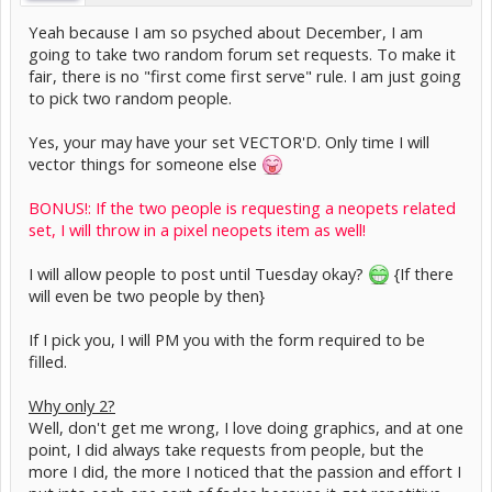
Yeah because I am so psyched about December, I am
going to take two random forum set requests. To make it
fair, there is no "first come first serve" rule. I am just going
to pick two random people.
Yes, your may have your set VECTOR'D. Only time I will
vector things for someone else
BONUS!: If the two people is requesting a neopets related
set, I will throw in a pixel neopets item as well!
I will allow people to post until Tuesday okay?
{If there
will even be two people by then}
If I pick you, I will PM you with the form required to be
filled.
Why only 2?
Well, don't get me wrong, I love doing graphics, and at one
point, I did always take requests from people, but the
more I did, the more I noticed that the passion and effort I