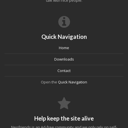
talk with nice people.
Quick Navigation
Home
Downloads
Contact
Open the
Quick Navigation
Help keep the site alive
Neofriends is an Ad-free community and we only rely on self-