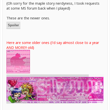
{Oh sorry for the maple story nerdyness, I took requests
at some MS forum back when I played}
These are the newer ones.
Spoiler
Here are some older ones {I'd say almost close to a year
AND MORE!! old}