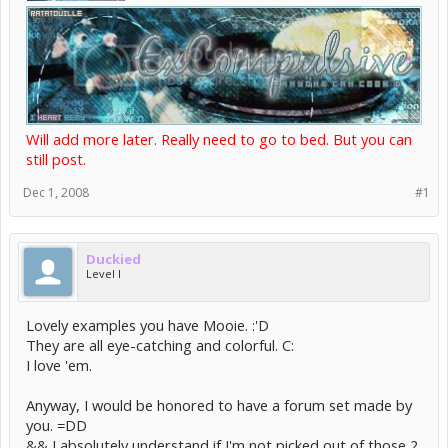
Will add more later. Really need to go to bed. But you can
still post.
Dec 1, 2008
#1
Duckied
Level I
Lovely examples you have Mooie. :'D
They are all eye-catching and colorful. C:
I love 'em.
Anyway, I would be honored to have a forum set made by
you. =DD
&& I absolutely understand if I'm not picked out of those 2