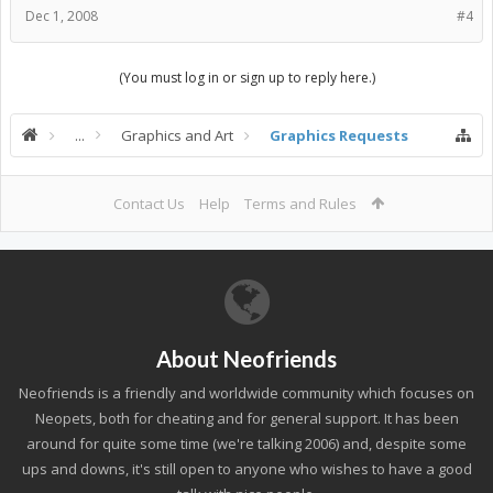
Dec 1, 2008
#4
(You must log in or sign up to reply here.)
...
Graphics and Art
Graphics Requests
Contact Us
Help
Terms and Rules
About Neofriends
Neofriends is a friendly and worldwide community which focuses on
Neopets, both for cheating and for general support. It has been
around for quite some time (we're talking 2006) and, despite some
ups and downs, it's still open to anyone who wishes to have a good