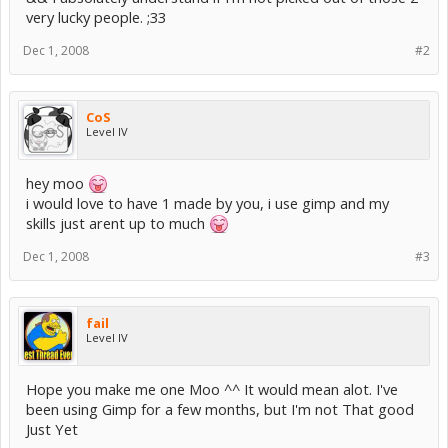
very lucky people. ;33
Dec 1, 2008
#2
CoS
Level IV
hey moo
i would love to have 1 made by you, i use gimp and my
skills just arent up to much
Dec 1, 2008
#3
fail
Level IV
Hope you make me one Moo ^^ It would mean alot. I've
been using Gimp for a few months, but I'm not That good
Just Yet