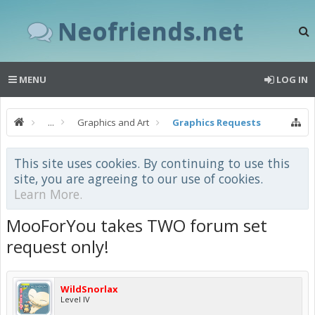
Neofriends.net
MENU
LOG IN
...
Graphics and Art
Graphics Requests
This site uses cookies. By continuing to use this
site, you are agreeing to our use of cookies.
Learn More.
MooForYou takes TWO forum set
request only!
WildSnorlax
Level IV