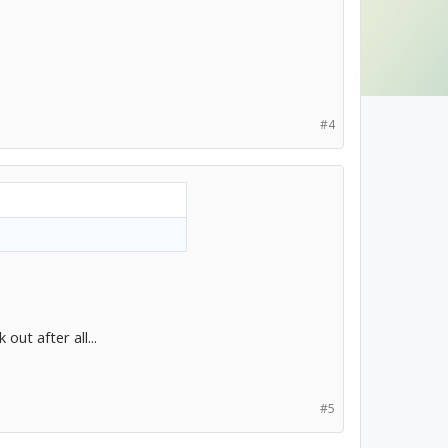
#4
out after all...
#5