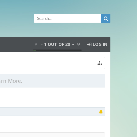
1
OUT OF
20
LOG IN
arn More.