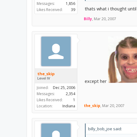
Messages:
1,856
thats what i thought until 
Likes Received:
39
Billy
,
Mar 20, 2007
the_skip
Level IV
except her
Joined:
Dec 25, 2006
Messages:
2,354
Likes Received:
1
the_skip
,
Mar 20, 2007
Location:
Indiana
billy_bob_joe said: