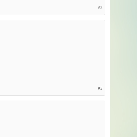
#2
#3