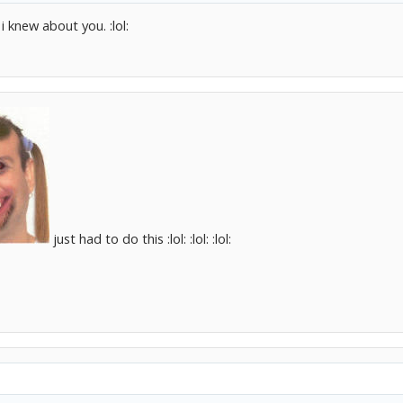
i knew about you. :lol:
just had to do this :lol: :lol: :lol: