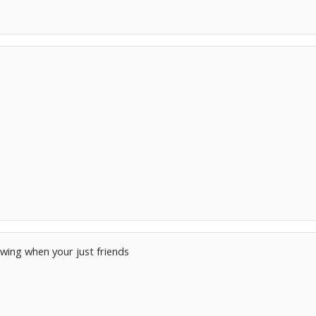
s
owing when your just friends