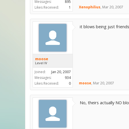
Messages:
895
Xenophilius
,
Mar 20, 2007
Likes Received:
1
it blows being just friend
moose
Level IV
Joined:
Jan 20, 2007
Messages:
934
moose
,
Mar 20, 2007
Likes Received:
0
No, theirs actually NO bl