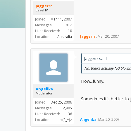
Jaggerrr
Level IV
Joined:
Mar 11, 2007
Messages:
817
Likes Received:
10
Jaggerrr
,
Mar 20, 2007
Location:
Australia
Jaggerrr said:
No, theirs actually NO blowi
How...funny.
Angelika
Moderator
Sometimes it's better to ju
Joined:
Dec 25, 2006
Messages:
2,905
Likes Received:
36
Angelika
,
Mar 20, 2007
Location:
<(^_^)>