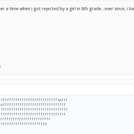
 a time when i got rejected by a girl in 8th grade....ever since, i h
7
11111111111111111111111111111p111
1o111111111111111111111111111111
111111111111111111111111111111111
11111111111111111111111111111111
1111111111111111111111111
1111111111111111111111n