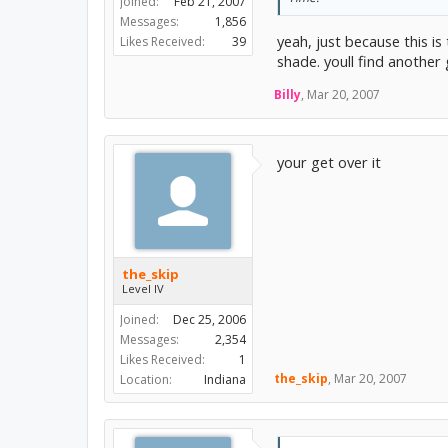
Joined:
Feb 21, 2007
Messages:
1,856
yeah, just because this i
Likes Received:
39
shade. youll find another g
Billy
,
Mar 20, 2007
your get over it
the_skip
Level IV
Joined:
Dec 25, 2006
Messages:
2,354
Likes Received:
1
the_skip
,
Mar 20, 2007
Location:
Indiana