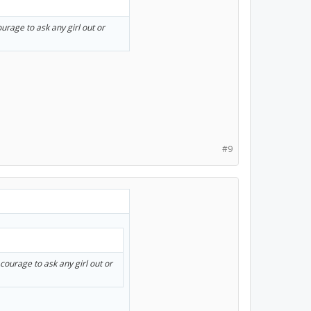
ourage to ask any girl out or
#9
 courage to ask any girl out or