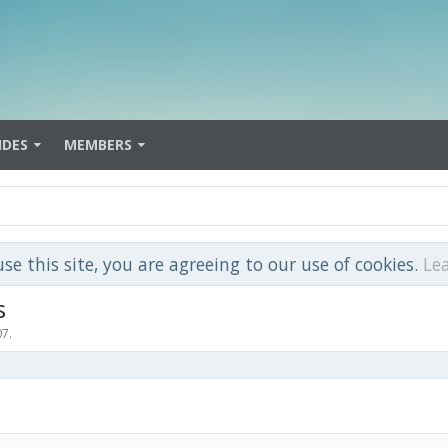
IDES
MEMBERS
use this site, you are agreeing to our use of cookies.
Le
s
07
.