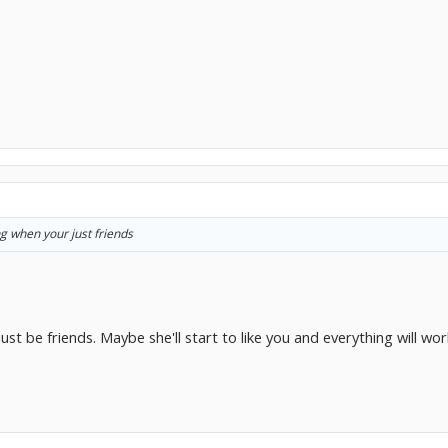
ng when your just friends
st be friends. Maybe she'll start to like you and everything will work 