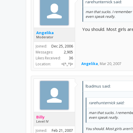
rarehunternick said:
man that sucks. I remember a 
even speak really.
You should. Most girls ar
Angelika
Moderator
Joined:
Dec 25, 2006
Messages:
2,905
Likes Received:
36
Angelika
,
Mar 20, 2007
Location:
<(^_^)>
lbadmus said:
rarehunternick said:
man that sucks. I remember 
Billy
even speak really.
Level IV
You should. Most girls aren'
Joined:
Feb 21, 2007