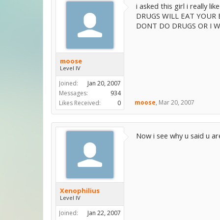
i asked this girl i really li
DRUGS WILL EAT YOUR 
DONT DO DRUGS OR I W
moose
Level IV
Joined:
Jan 20, 2007
Messages:
934
moose
,
Mar 20, 2007
Likes Received:
0
Now i see why u said u ar
Xenophilius
Level IV
Joined:
Jan 22, 2007