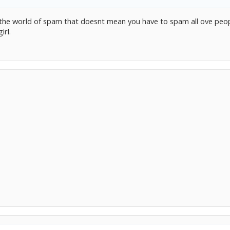
s the world of spam that doesnt mean you have to spam all ove peo
irl.