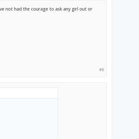
ave not had the courage to ask any girl out or
#6