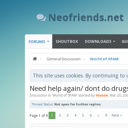
Neofriends.net
SHOUTBOX
DOWNLOADS
GU
FORUMS
General Discussion
World of SPAM
This site uses cookies. By continuing to 
Need help again/ dont do drug
Discussion in '
World of SPAM
' started by
moose
,
Mar 20, 20
Thread Status:
Not open for further replies.
→
1
2
3
4
5
6
9
Next >
Page 1 of 9