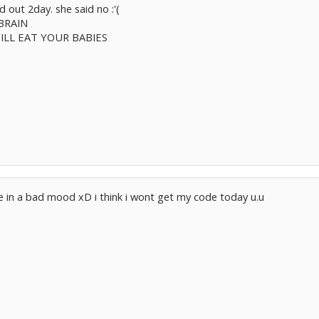
ked out 2day. she said no :'(
BRAIN
ILL EAT YOUR BABIES
e in a bad mood xD i think i wont get my code today u.u