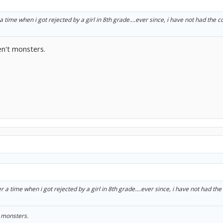
time when i got rejected by a girl in 8th grade....ever since, i have not had the c
en't monsters.
a time when i got rejected by a girl in 8th grade....ever since, i have not had the
t monsters.