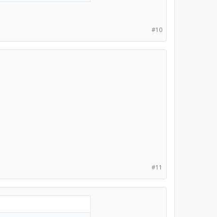
#10
#11