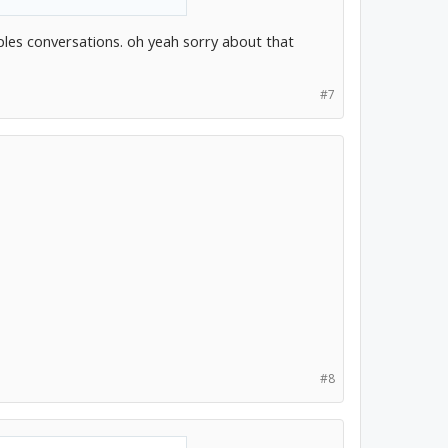
ples conversations. oh yeah sorry about that
#7
#8