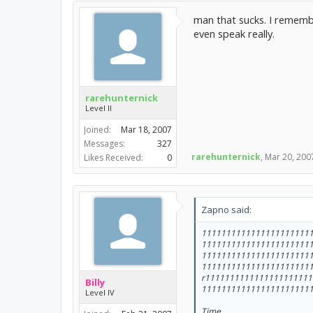
man that sucks. I remember
even speak really.
rarehunternick
Level II
Joined:
Mar 18, 2007
Messages:
327
rarehunternick
,
Mar 20, 200
Likes Received:
0
Zapno said:
1111111111111111111111
1111111111111111111111
1111111111111111111111
1111111111111111111111
r111111111111111111111
Billy
1111111111111111111111
Level IV
Time.