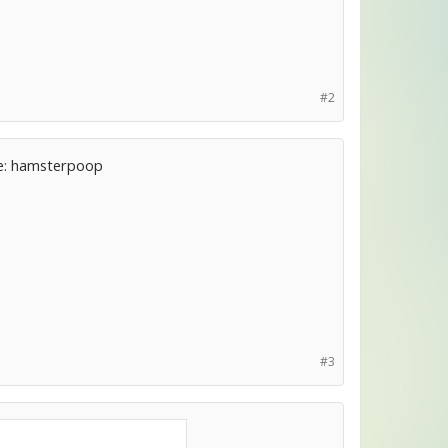
#2
ple: hamsterpoop
#3