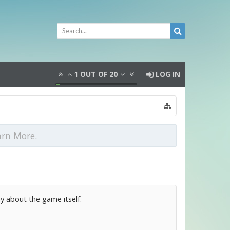
1
OUT OF
20
LOG IN
arn More.
y about the game itself.