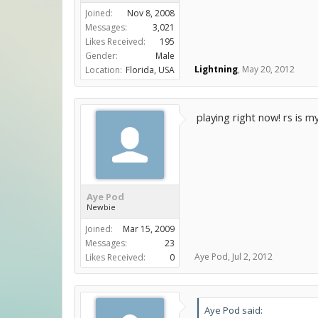
Joined:
Nov 8, 2008
Messages:
3,021
Likes Received:
195
Gender:
Male
Lightning
,
May 20, 2012
Location:
Florida, USA
playing right now! rs is 
Aye Pod
Newbie
Joined:
Mar 15, 2009
Messages:
23
Aye Pod
,
Jul 2, 2012
Likes Received:
0
Aye Pod said: