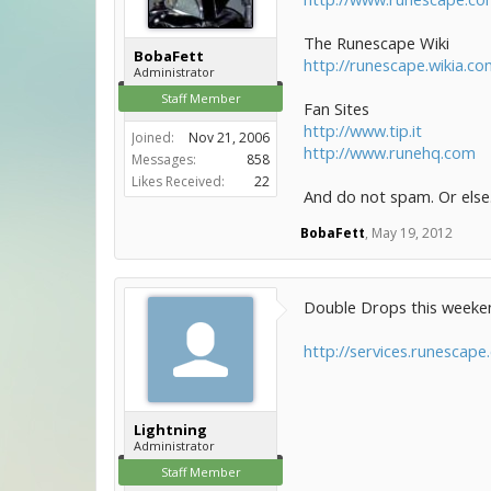
The Runescape Wiki
BobaFett
http://runescape.wikia.c
Administrator
Staff Member
Fan Sites
http://www.tip.it
Joined:
Nov 21, 2006
http://www.runehq.com
Messages:
858
Likes Received:
22
And do not spam. Or else.
BobaFett
,
May 19, 2012
Double Drops this weekend.
http://services.runescap
Lightning
Administrator
Staff Member