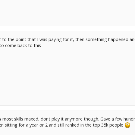
got to the point that I was paying for it, then something happened and 
 to come back to this
s most skills maxed, dont play it anymore though. Gave a few hundr
een sitting for a year or 2 and still ranked in the top 35k people