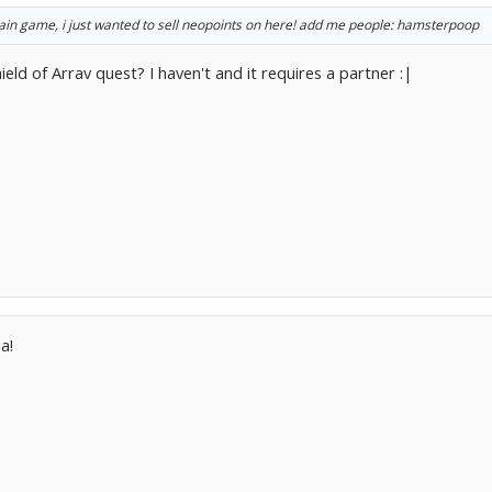
main game, i just wanted to sell neopoints on here! add me people: hamsterpoop
eld of Arrav quest? I haven't and it requires a partner :|
a!