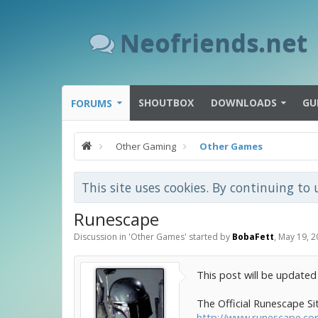
Neofriends.net
SHOUTBOX
DOWNLOADS
GU
FORUMS
Other Gaming
Other Games
This site uses cookies. By continuing to 
Runescape
Discussion in '
Other Games
' started by
BobaFett
,
May 19, 2
This post will be updated
The Official Runescape Si
http://www.runescape.c