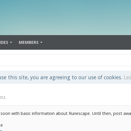
IDES
MEMBERS
use this site, you are agreeing to our use of cookies.
Le
012
.
 soon with basic information about Runescape. Until then, post awa
te
om