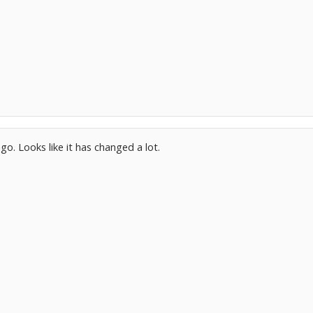
ago. Looks like it has changed a lot.