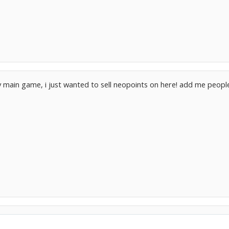
my main game, i just wanted to sell neopoints on here! add me peo