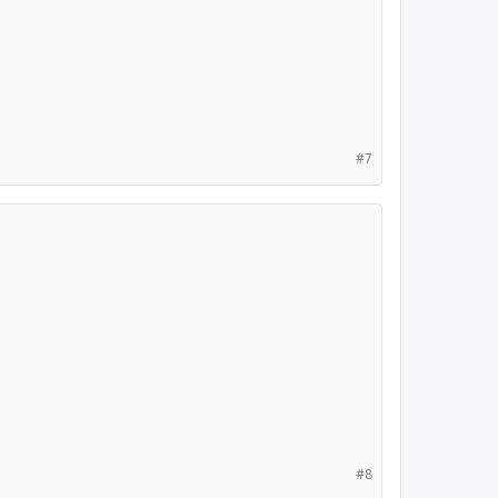
#7
#8