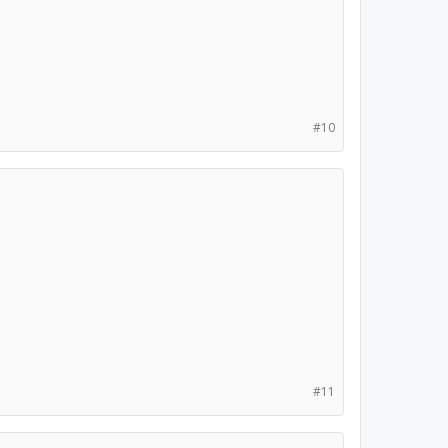
#10
#11