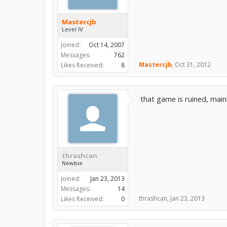
Mastercjb
Level IV
Joined:
Oct 14, 2007
Messages:
762
Mastercjb
,
Oct 31, 2012
Likes Received:
8
that game is ruined, mai
thrashcan
Newbie
Joined:
Jan 23, 2013
Messages:
14
thrashcan
,
Jan 23, 2013
Likes Received:
0