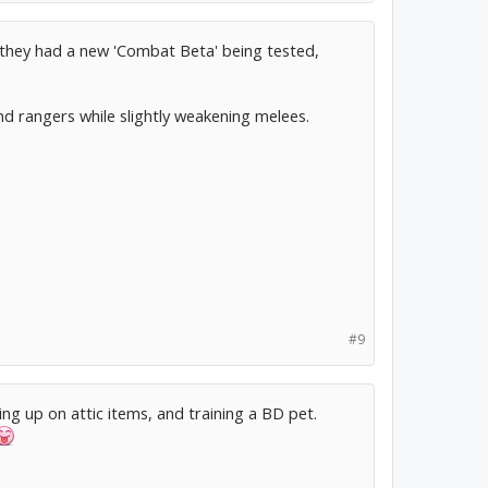
, they had a new 'Combat Beta' being tested,
d rangers while slightly weakening melees.
#9
ing up on attic items, and training a BD pet.