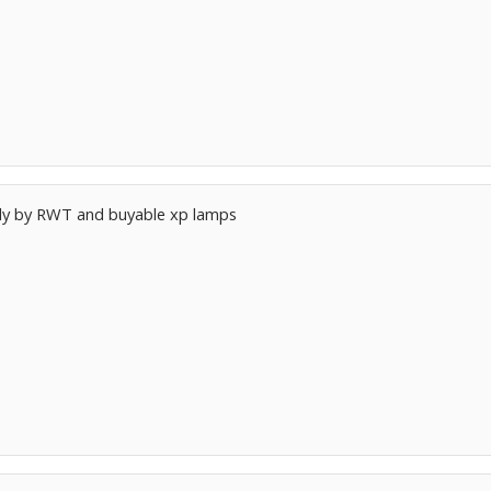
nly by RWT and buyable xp lamps