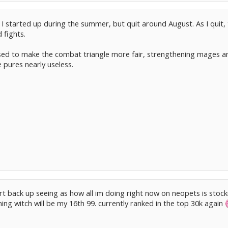
 I started up during the summer, but quit around August. As I quit
 fights.
sed to make the combat triangle more fair, strengthening mages an
 pures nearly useless.
art back up seeing as how all im doing right now on neopets is stock
ning witch will be my 16th 99. currently ranked in the top 30k again