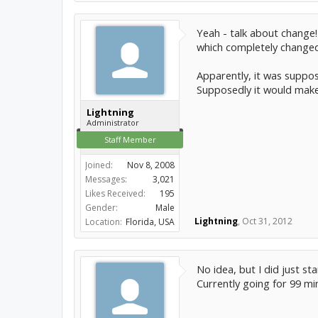
Yeah - talk about change!
which completely changed
Apparently, it was suppo
Supposedly it would make
Lightning
Administrator
Staff Member
Joined:
Nov 8, 2008
Messages:
3,021
Likes Received:
195
Gender:
Male
Lightning
,
Oct 31, 2012
Location:
Florida, USA
No idea, but I did just st
Currently going for 99 mi