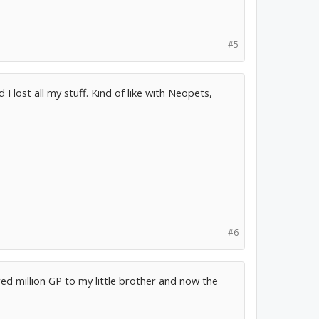
#5
I lost all my stuff. Kind of like with Neopets,
#6
ed million GP to my little brother and now the