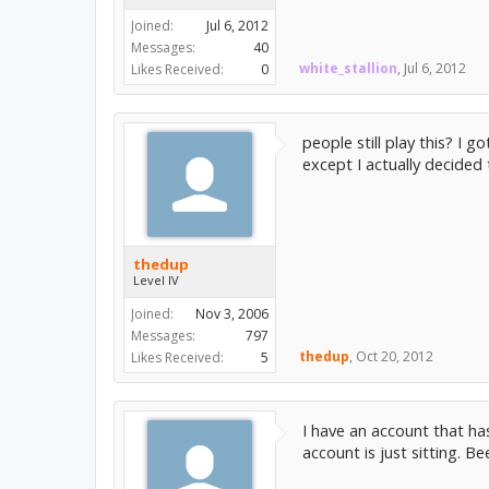
Joined:
Jul 6, 2012
Messages:
40
white_stallion
,
Jul 6, 2012
Likes Received:
0
people still play this? I 
except I actually decided
thedup
Level IV
Joined:
Nov 3, 2006
Messages:
797
thedup
,
Oct 20, 2012
Likes Received:
5
I have an account that ha
account is just sitting. B