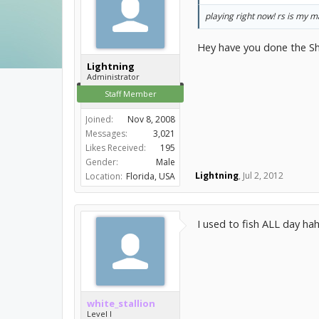
playing right now! rs is my 
Hey have you done the Shi
Lightning
Administrator
Staff Member
Joined:
Nov 8, 2008
Messages:
3,021
Likes Received:
195
Gender:
Male
Lightning
,
Jul 2, 2012
Location:
Florida, USA
I used to fish ALL day hah
white_stallion
Level I