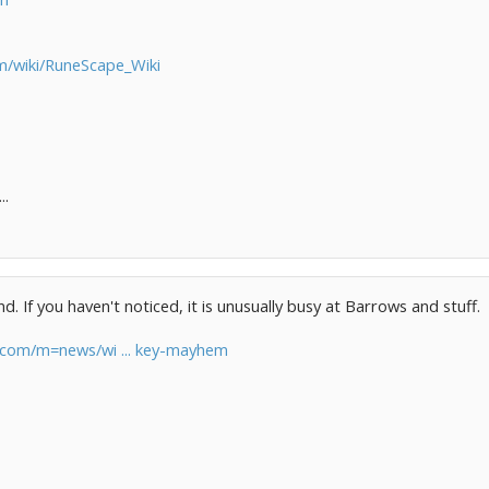
om/wiki/RuneScape_Wiki
..
 If you haven't noticed, it is unusually busy at Barrows and stuff.
e.com/m=news/wi ... key-mayhem