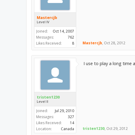
Mastercjb
Level IV
Joined:
Oct 14, 2007
Messages:
762
Mastercjb
,
Oct 28, 2012
Likes Received:
8
I use to play a long time 
tristen1230
Level II
Joined:
Jul 29, 2010
Messages:
327
Likes Received:
14
tristen1230
,
Oct 29, 2012
Location:
Canada