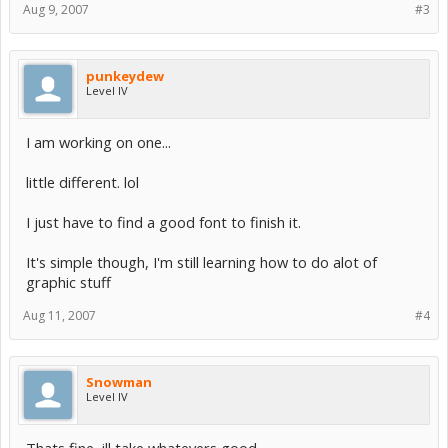
Aug 9, 2007
#3
punkeydew
Level IV
I am working on one...
little different. lol
I just have to find a good font to finish it.
It's simple though, I'm still learning how to do alot of
graphic stuff
Aug 11, 2007
#4
Snowman
Level IV