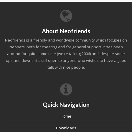
About Neofriends
Neofriends is a friendly and worldwide community which focuses on
Neopets, both for cheating and for general support. It has been
around for quite some time (we're talking 2006) and, despite some
ups and downs, it's still open to anyone who wishes to have a good
talk with nice people.
Quick Navigation
Home
Downloads