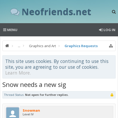
Neofriends.net
MENU
LOG IN
...
Graphics and Art
Graphics Requests
This site uses cookies. By continuing to use this
site, you are agreeing to our use of cookies.
Learn More.
Snow needs a new sig
Thread Status:
Not open for further replies.
Snowman
Level IV