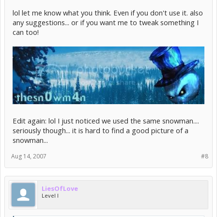
lol let me know what you think. Even if you don't use it. also
any suggestions... or if you want me to tweak something I
can too!
Edit again: lol I just noticed we used the same snowman....
seriously though... it is hard to find a good picture of a
snowman...
Aug 14, 2007
#8
LiesOfLove
Level I