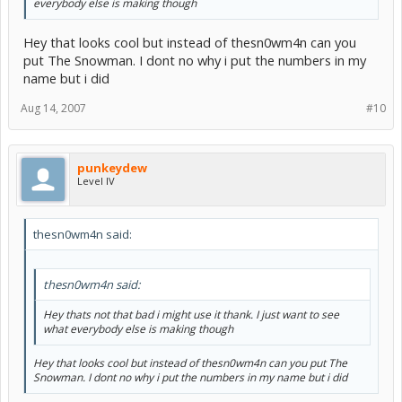
everybody else is making though
Hey that looks cool but instead of thesn0wm4n can you
put The Snowman. I dont no why i put the numbers in my
name but i did
Aug 14, 2007
#10
punkeydew
Level IV
thesn0wm4n said:
thesn0wm4n said:
Hey thats not that bad i might use it thank. I just want to see
what everybody else is making though
Hey that looks cool but instead of thesn0wm4n can you put The
Snowman. I dont no why i put the numbers in my name but i did