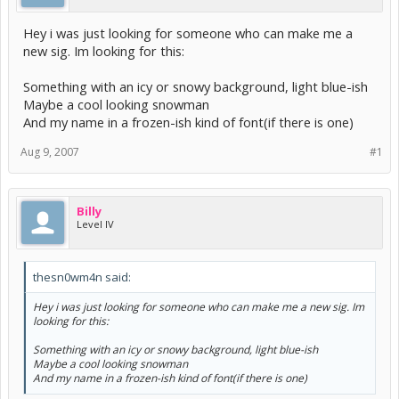
Hey i was just looking for someone who can make me a
new sig. Im looking for this:
Something with an icy or snowy background, light blue-ish
Maybe a cool looking snowman
And my name in a frozen-ish kind of font(if there is one)
Aug 9, 2007
#1
Billy
Level IV
thesn0wm4n said:
Hey i was just looking for someone who can make me a new sig. Im
looking for this:
Something with an icy or snowy background, light blue-ish
Maybe a cool looking snowman
And my name in a frozen-ish kind of font(if there is one)