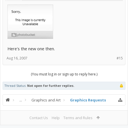
Here's the new one then.
Aug 16, 2007
#15
(You must log in or sign up to reply here.)
Thread Status:
Not open for further replies.
...
Graphics and Art
Graphics Requests
Contact Us
Help
Terms and Rules