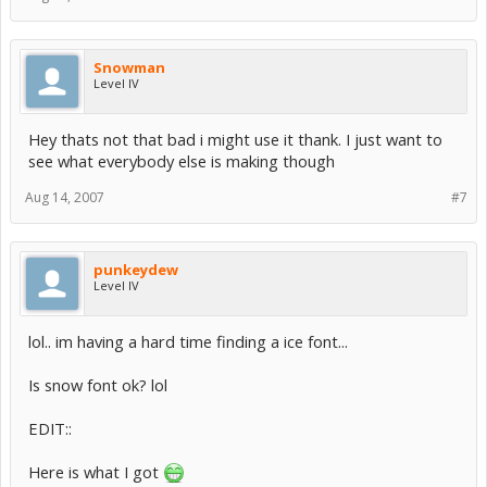
Snowman
Level IV
Hey thats not that bad i might use it thank. I just want to
see what everybody else is making though
Aug 14, 2007
#7
punkeydew
Level IV
lol.. im having a hard time finding a ice font...
Is snow font ok? lol
EDIT::
Here is what I got