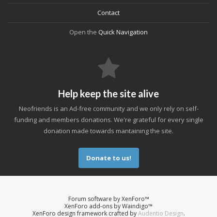
Contact
Open the
Quick Navigation
Help keep the site alive
Neofriends is an Ad-free community and we only rely on self-
funding and members donations. We're grateful for every single
donation made towards mantaining the site.
Donate to us!
Forum software by XenForo™
XenForo add-ons by Waindigo™
XenForo design framework crafted by
Audentio Design
.