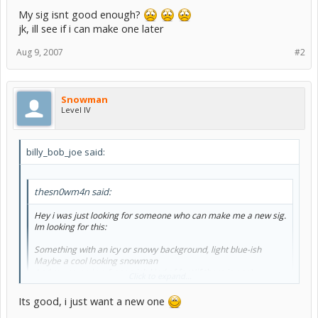
My sig isnt good enough?
jk, ill see if i can make one later
Aug 9, 2007
#2
Snowman
Level IV
billy_bob_joe said:
thesn0wm4n said:
Hey i was just looking for someone who can make me a new sig.
Im looking for this:
Something with an icy or snowy background, light blue-ish
Maybe a cool looking snowman
And my name in a frozen-ish kind of font(if there is one)
Click to expand...
Its good, i just want a new one
My sig isnt good enough?
jk, ill see if i can make one later