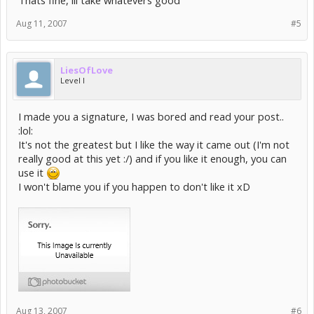
Thats fine, ill take whatevers good
Aug 11, 2007
#5
LiesOfLove
Level I
I made you a signature, I was bored and read your post..
:lol:
It's not the greatest but I like the way it came out (I'm not
really good at this yet :/) and if you like it enough, you can
use it
I won't blame you if you happen to don't like it xD
Aug 13, 2007
#6