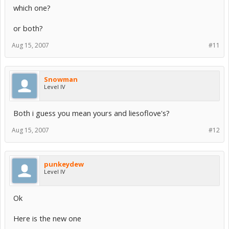
which one?
or both?
Aug 15, 2007
#11
Snowman
Level IV
Both i guess you mean yours and liesoflove's?
Aug 15, 2007
#12
punkeydew
Level IV
Ok
Here is the new one