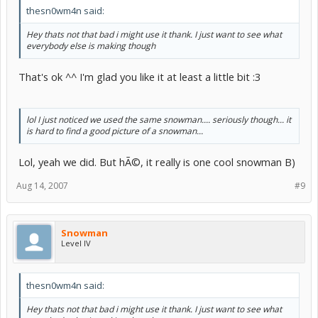
thesn0wm4n said:
Hey thats not that bad i might use it thank. I just want to see what
everybody else is making though
That's ok ^^ I'm glad you like it at least a little bit :3
lol I just noticed we used the same snowman.... seriously though... it
is hard to find a good picture of a snowman...
Lol, yeah we did. But hÃ©, it really is one cool snowman B)
Aug 14, 2007
#9
Snowman
Level IV
thesn0wm4n said:
Hey thats not that bad i might use it thank. I just want to see what