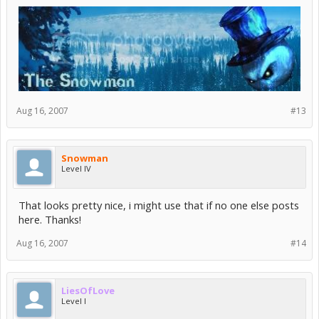
Aug 16, 2007
#13
Snowman
Level IV
That looks pretty nice, i might use that if no one else posts
here. Thanks!
Aug 16, 2007
#14
LiesOfLove
Level I