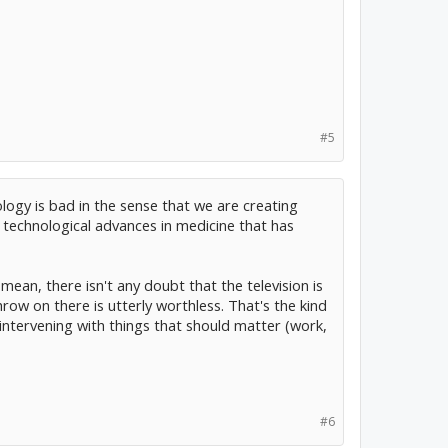
#5
ology is bad in the sense that we are creating
n technological advances in medicine that has
mean, there isn't any doubt that the television is
row on there is utterly worthless. That's the kind
d intervening with things that should matter (work,
#6