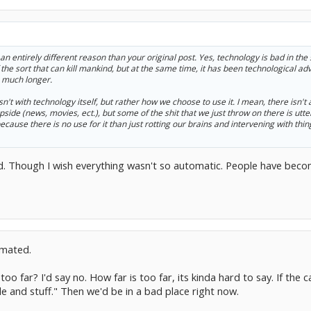
r an entirely different reason than your original post. Yes, technology is bad in th
the sort that can kill mankind, but at the same time, it has been technological ad
o much longer.
't with technology itself, but rather how we choose to use it. I mean, there isn't a
side (news, movies, ect.), but some of the shit that we just throw on there is utter
because there is no use for it than just rotting our brains and intervening with thi
aid. Though I wish everything wasn't so automatic. People have bec
omated.
oo far? I'd say no. How far is too far, its kinda hard to say. If the c
e and stuff." Then we'd be in a bad place right now.