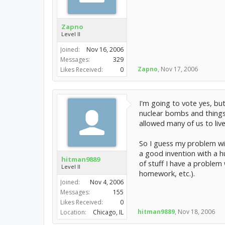
Zapno
Level II
Joined:
Nov 16, 2006
Messages:
329
Zapno
,
Nov 17, 2006
Likes Received:
0
I'm going to vote yes, but
nuclear bombs and things 
allowed many of us to liv
So I guess my problem with
a good invention with a hu
hitman9889
of stuff I have a problem 
Level II
homework, etc.).
Joined:
Nov 4, 2006
Messages:
155
Likes Received:
0
hitman9889
,
Nov 18, 2006
Location:
Chicago, IL