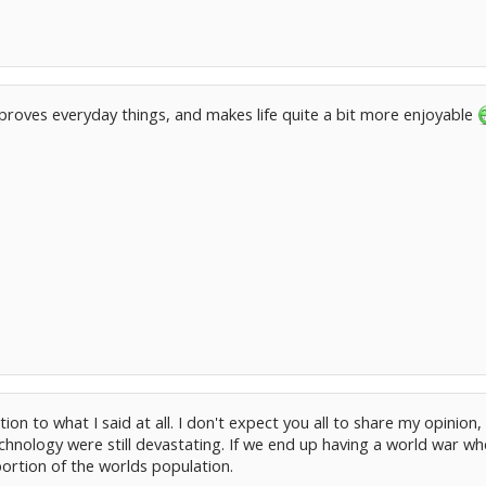
improves everyday things, and makes life quite a bit more enjoyable
ion to what I said at all. I don't expect you all to share my opinion
chnology were still devastating. If we end up having a world war w
ortion of the worlds population.