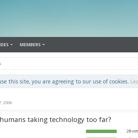
IDES
MEMBERS
s
use this site, you are agreeing to our use of cookies.
Le
7, 2006
.
 humans taking technology too far?
28 vot