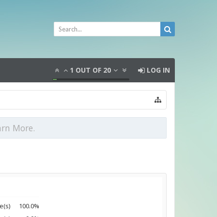
1
OUT OF
20
LOG IN
arn More.
e(s)
100.0%