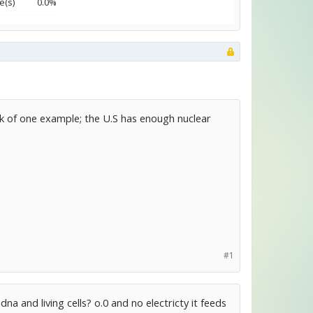
e(s)
0.0%
ink of one example; the U.S has enough nuclear
#1
a and living cells? o.0 and no electricty it feeds