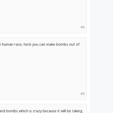
#8
t the human race, heck you can make bombs out of
#9
and bombs which is crazy because it will be taking