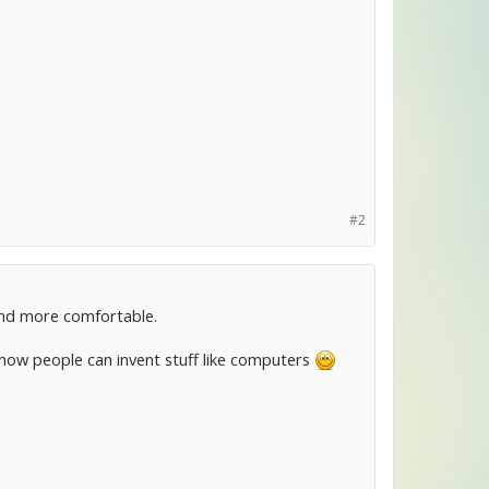
#2
 and more comfortable.
zy how people can invent stuff like computers