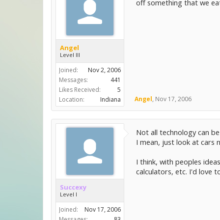
off something that we ea
Angel
Level III
Joined:
Nov 2, 2006
Messages:
441
Likes Received:
5
Angel
,
Nov 17, 2006
Location:
Indiana
Not all technology can b
I mean, just look at cars
I think, with peoples idea
calculators, etc. I'd love
Succexy
Level I
Joined:
Nov 17, 2006
Messages:
83