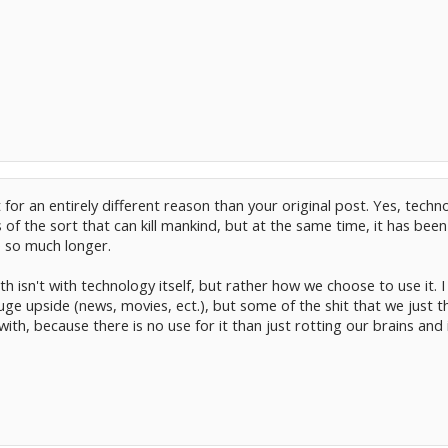
 for an entirely different reason than your original post. Yes, techn
of the sort that can kill mankind, but at the same time, it has bee
e so much longer.
 isn't with technology itself, but rather how we choose to use it. I 
ge upside (news, movies, ect.), but some of the shit that we just th
with, because there is no use for it than just rotting our brains an