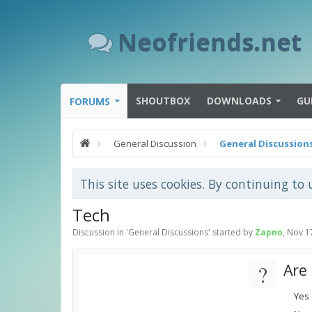
Neofriends.net
SHOUTBOX
DOWNLOADS
GU
FORUMS
General Discussion
General Discussion
This site uses cookies. By continuing to 
Tech
Discussion in '
General Discussions
' started by
Zapno
,
Nov 1
?
Are
Yes