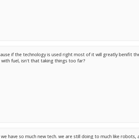
cause if the technology is used right most of it will greatly benifi
 with fuel, isn't that taking things too far?
f we have so much new tech. we are still doing to much like robots, 