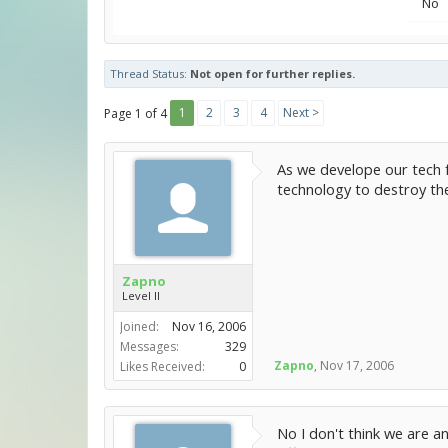
No
Thread Status:
Not open for further replies.
1
2
3
4
Next >
Page 1 of 4
As we develope our tech f
technology to destroy the
Zapno
Level II
Joined:
Nov 16, 2006
Messages:
329
Zapno
,
Nov 17, 2006
Likes Received:
0
No I don't think we are an