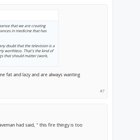
e sense that we are creating
vances in medicine that has
ny doubt that the television is a
ly worthless. That's the kind of
ngs that should matter (work,
ome fat and lazy and are always wanting
#7
aveman had said, " this fire thingy is too