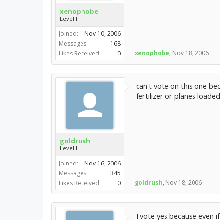
xenophobe
Level II
Joined:
Nov 10, 2006
Messages:
168
xenophobe
,
Nov 18, 2006
Likes Received:
0
can't vote on this one be
fertilizer or planes loaded
goldrush
Level II
Joined:
Nov 16, 2006
Messages:
345
goldrush
,
Nov 18, 2006
Likes Received:
0
I vote yes because even i