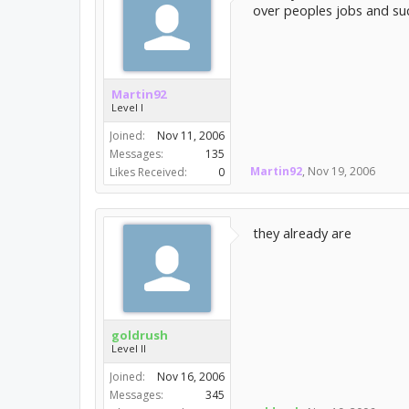
over peoples jobs and su
Martin92
Level I
Joined:
Nov 11, 2006
Messages:
135
Martin92
,
Nov 19, 2006
Likes Received:
0
they already are
goldrush
Level II
Joined:
Nov 16, 2006
Messages:
345