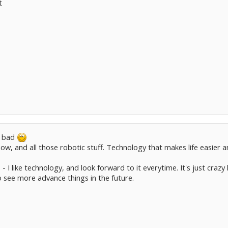
t
e bad
 now, and all those robotic stuff. Technology that makes life easier
s - I like technology, and look forward to it everytime. It's just cra
 to see more advance things in the future.