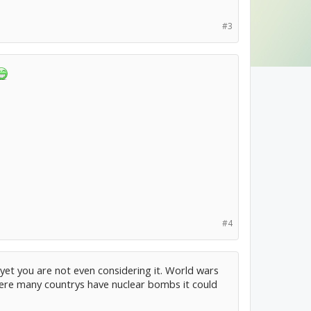
#3
#4
, yet you are not even considering it. World wars
here many countrys have nuclear bombs it could