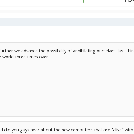
0 vot
urther we advance the possibility of annihilating ourselves. Just th
 world three times over.
d did you guys hear about the new computers that are "alive" with dn