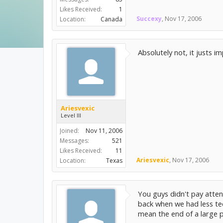
Likes Received:
1
Succexy
,
Nov 17, 2006
Location:
Canada
Absolutely not, it justs 
Ariesvexic
Level III
Joined:
Nov 11, 2006
Messages:
521
Likes Received:
11
Ariesvexic
,
Nov 17, 2006
Location:
Texas
You guys didn't pay attent
back when we had less te
mean the end of a large p