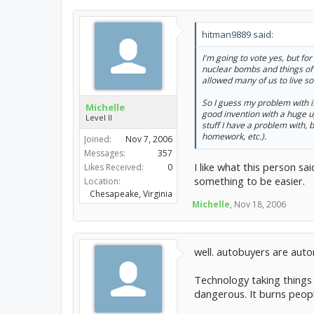
hitman9889 said:
I'm going to vote yes, but fo
nuclear bombs and things of 
allowed many of us to live s
So I guess my problem with isn
Michelle
good invention with a huge up
Level II
stuff I have a problem with, 
homework, etc.).
Joined:
Nov 7, 2006
Messages:
357
I like what this person s
Likes Received:
0
something to be easier.
Location:
Chesapeake, Virginia
Michelle
,
Nov 18, 2006
well. autobuyers are aut
Technology taking things t
dangerous. It burns peopl