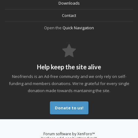
Downloads
Contact
Open the
Quick Navigation
Help keep the site alive
Neofriends is an Ad-free community and we only rely on self-
funding and members donations. We're grateful for every single
donation made towards mantaining the site.
Donate to us!
Forum software by XenForo™