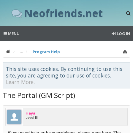
Neofriends.net
MENU
LOG IN
...
Program Help
This site uses cookies. By continuing to use this
site, you are agreeing to our use of cookies.
Learn More.
The Portal (GM Script)
Heya
Level III
If you need help or have problems, please post here. This