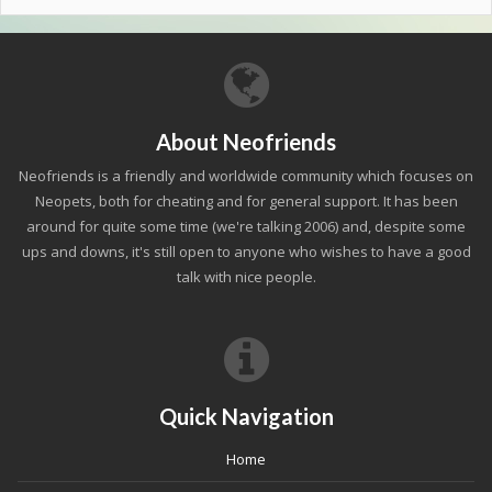
About Neofriends
Neofriends is a friendly and worldwide community which focuses on
Neopets, both for cheating and for general support. It has been
around for quite some time (we're talking 2006) and, despite some
ups and downs, it's still open to anyone who wishes to have a good
talk with nice people.
Quick Navigation
Home