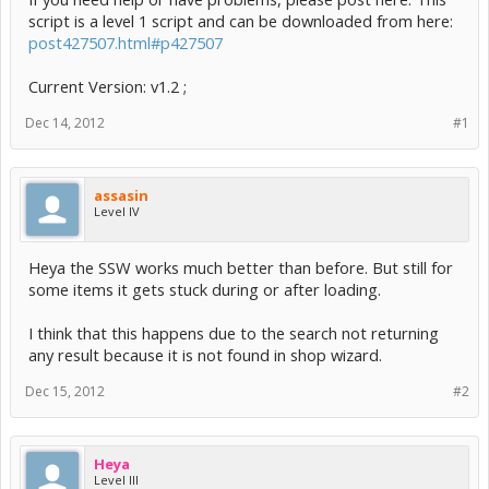
script is a level 1 script and can be downloaded from here:
post427507.html#p427507
Current Version: v1.2 ;
Dec 14, 2012
#1
assasin
Level IV
Heya the SSW works much better than before. But still for
some items it gets stuck during or after loading.
I think that this happens due to the search not returning
any result because it is not found in shop wizard.
Dec 15, 2012
#2
Heya
Level III