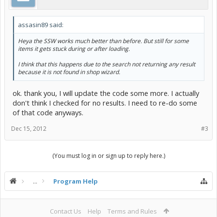
assasin89 said:
Heya the SSW works much better than before. But still for some
items it gets stuck during or after loading.
I think that this happens due to the search not returning any result
because it is not found in shop wizard.
ok. thank you, I will update the code some more. I actually
don't think I checked for no results. I need to re-do some
of that code anyways.
Dec 15, 2012
#3
(You must log in or sign up to reply here.)
...
Program Help
Contact Us
Help
Terms and Rules